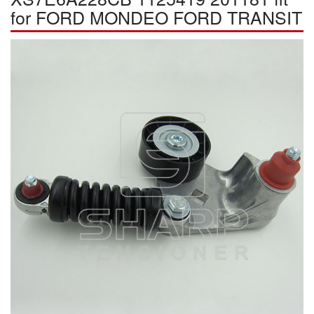
for FORD MONDEO FORD TRANSIT