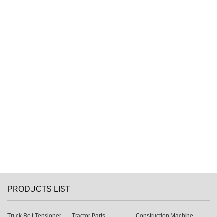
PRODUCTS LIST
Truck Belt Tensioner
Tractor Parts
Construction Machine