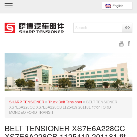
English
SHARP TENSIONER
>
Truck Belt Tensioner
>
BELT TENSIONER
XS7E6A228CC XS7E6A228CB 1125419 201181 fit for FORD
MONDEO FORD TRANSIT
BELT TENSIONER XS7E6A228CC
XS7E6A228CB 1125419 201181 fit