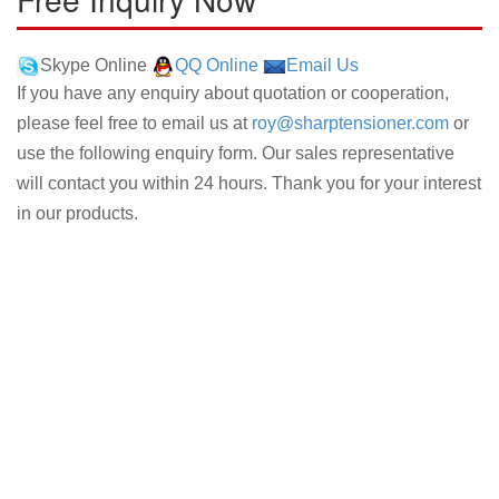
Skype Online
QQ Online
Email Us
If you have any enquiry about quotation or cooperation,
please feel free to email us at
roy@sharptensioner.com
or
use the following enquiry form. Our sales representative
will contact you within 24 hours. Thank you for your interest
in our products.