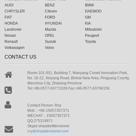
AUDI
BENZ
BMW
CHRYSLER
Citroen
DAEWOO
FIAT
FORD
GM
HONDA
HYUNDAI
KIA
Landrover
Mazda
Mitsubishi
Nissan
OPEL
Peugeot
Renault
Suzuki
Toyota
Volkswagen
Volvo
CONTACT US
Room 101-501, Building 7, Wanyang Crowd Innovation Park,
No. 16-22, Xinyang Road, Binhai New Area, Pingyang County,
Wenzhou City, Zhejiang Province
Tel:+86-0577-63771028 Fax:+86-0577-63796158
Contact Person: Roy
Mob：+86-15057357371
WECHAT：15057357371
QQ:275319971
Skype:sharpbelttensioner
roy@sharptensioner.com