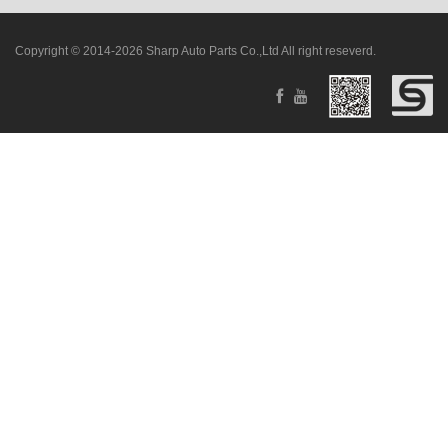
Copyright © 2014-2026 Sharp Auto Parts Co.,Ltd All right reseverd.