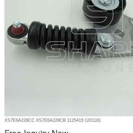
XS7E6A228CC XS7E6A228CB 1125419 1201181
Free Inquiry Now