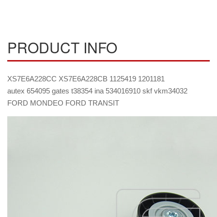
PRODUCT INFO
XS7E6A228CC XS7E6A228CB 1125419 1201181
autex 654095 gates t38354 ina 534016910 skf vkm34032
FORD MONDEO FORD TRANSIT