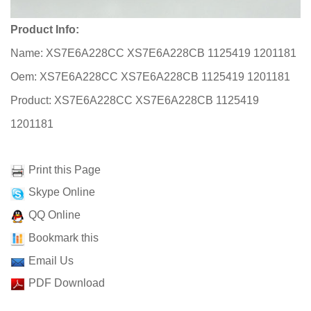
Product Info:
Name: XS7E6A228CC XS7E6A228CB 1125419 1201181
Oem: XS7E6A228CC XS7E6A228CB 1125419 1201181
Product: XS7E6A228CC XS7E6A228CB 1125419
1201181
Print this Page
Skype Online
QQ Online
Bookmark this
Email Us
PDF Download