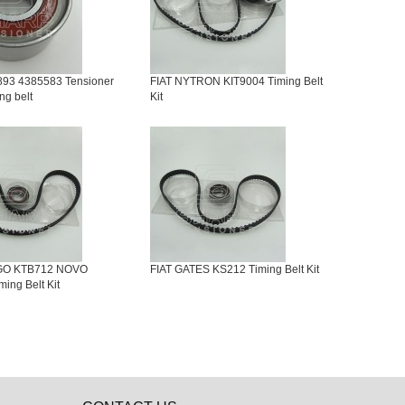
893 4385583 Tensioner
FIAT NYTRON KIT9004 Timing Belt
ing belt
Kit
IGO KTB712 NOVO
FIAT GATES KS212 Timing Belt Kit
ing Belt Kit