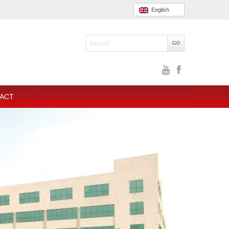
English
ACT