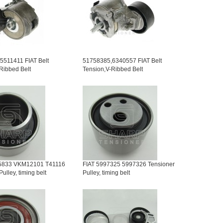
5511411 FIAT Belt
51758385,6340557 FIAT Belt
Ribbed Belt
Tension,V-Ribbed Belt
5833 VKM12101 T41116
FIAT 5997325 5997326 Tensioner
ulley, timing belt
Pulley, timing belt