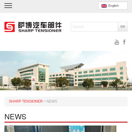
English
SHARP TENSIONER
>
NEWS
NEWS