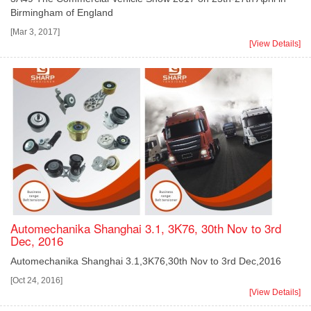
Birmingham of England
[Mar 3, 2017]
[View Details]
Automechanika Shanghai 3.1, 3K76, 30th Nov to 3rd
Dec, 2016
Automechanika Shanghai 3.1,3K76,30th Nov to 3rd Dec,2016
[Oct 24, 2016]
[View Details]