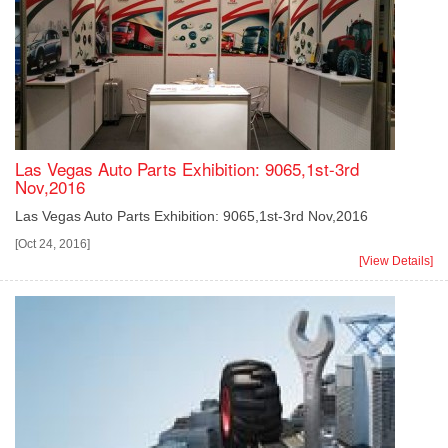
Las Vegas Auto Parts Exhibition: 9065,1st-3rd
Nov,2016
Las Vegas Auto Parts Exhibition: 9065,1st-3rd Nov,2016
[Oct 24, 2016]
[View Details]