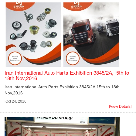
Iran International Auto Parts Exhibition 3845/2A,15th to
18th Nov,2016
Iran International Auto Parts Exhibition 3845/2A,15th to 18th
Nov,2016
[Oct 24, 2016]
[View Details]