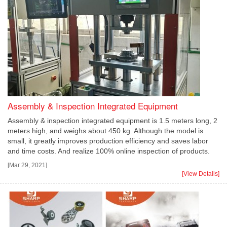
Assembly & Inspection Integrated Equipment
Assembly & inspection integrated equipment is 1.5 meters long, 2
meters high, and weighs about 450 kg. Although the model is
small, it greatly improves production efficiency and saves labor
and time costs. And realize 100% online inspection of products.
[Mar 29, 2021]
[View Details]