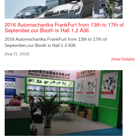
2016 Automechanika FrankFurt from 13th to 17th of
September,our Booth is Hall 1.2 A36
2016 Automechanika FrankFurt from 13th to 17th of
September,our Booth is Hall 1.2 A36
[Aug 31, 2016]
[View Details]