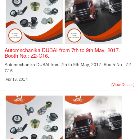
Automechanika DUBAI from 7th to 9th May, 2017.
Booth No.: Z2-C16.
Automechanika DUBAI from 7th to 9th May, 2017. Booth No.: Z2-
C16.
[Apr 18, 2017]
[View Details]