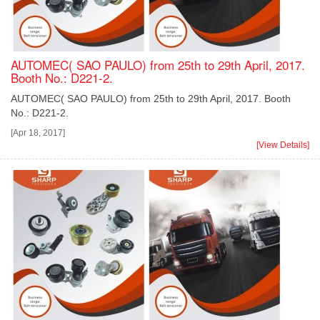
AUTOMEC( SAO PAULO) from 25th to 29th April, 2017.
Booth No.: D221-2.
AUTOMEC( SAO PAULO) from 25th to 29th April, 2017. Booth
No.: D221-2.
[Apr 18, 2017]
[View Details]