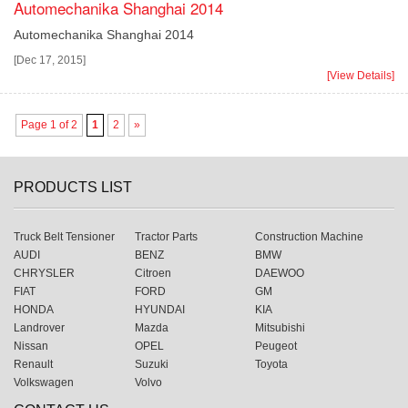
Automechanika Shanghai 2014
Automechanika Shanghai 2014
[Dec 17, 2015]
[View Details]
Page 1 of 2
1
2
»
PRODUCTS LIST
Truck Belt Tensioner
Tractor Parts
Construction Machine
AUDI
BENZ
BMW
CHRYSLER
Citroen
DAEWOO
FIAT
FORD
GM
HONDA
HYUNDAI
KIA
Landrover
Mazda
Mitsubishi
Nissan
OPEL
Peugeot
Renault
Suzuki
Toyota
Volkswagen
Volvo