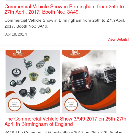
Commercial Vehicle Show in Birmingham from 25th to
27th April, 2017. Booth No.: 3A49.
Commercial Vehicle Show in Birmingham from 25th to 27th April,
2017. Booth No.: 3A49.
[Apr 18, 2017]
[View Details]
The Commercial Vehicle Show 3A49 2017 on 25th-27th
April in Birmingham of England
3A49 The Commercial Vehicle Show 2017 on 25th-27th April in