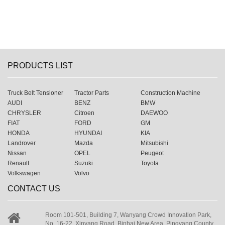
PRODUCTS LIST
Truck Belt Tensioner
Tractor Parts
Construction Machine
AUDI
BENZ
BMW
CHRYSLER
Citroen
DAEWOO
FIAT
FORD
GM
HONDA
HYUNDAI
KIA
Landrover
Mazda
Mitsubishi
Nissan
OPEL
Peugeot
Renault
Suzuki
Toyota
Volkswagen
Volvo
CONTACT US
Room 101-501, Building 7, Wanyang Crowd Innovation Park,
No. 16-22, Xinyang Road, Binhai New Area, Pingyang County,