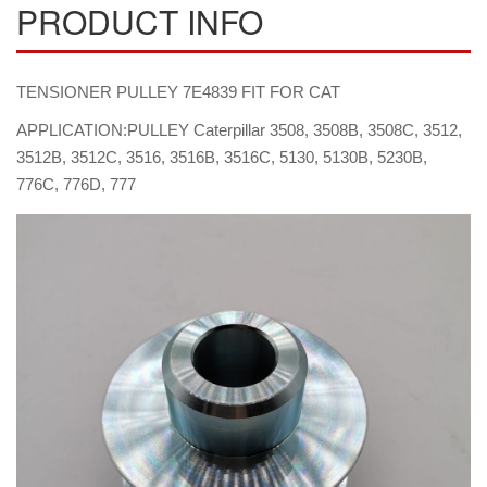
PRODUCT INFO
TENSIONER PULLEY 7E4839 FIT FOR CAT
APPLICATION:PULLEY Caterpillar 3508, 3508B, 3508C, 3512,
3512B, 3512C, 3516, 3516B, 3516C, 5130, 5130B, 5230B,
776C, 776D, 777