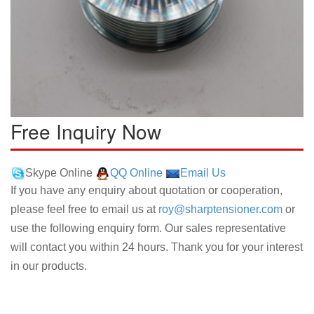
Free Inquiry Now
Skype Online
QQ Online
Email Us
If you have any enquiry about quotation or cooperation,
please feel free to email us at
roy@sharptensioner.com
or
use the following enquiry form. Our sales representative
will contact you within 24 hours. Thank you for your interest
in our products.