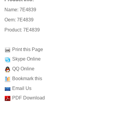
Name: 7E4839
Oem: 7E4839
Product: 7E4839
Print this Page
Skype Online
QQ Online
Bookmark this
Email Us
PDF Download