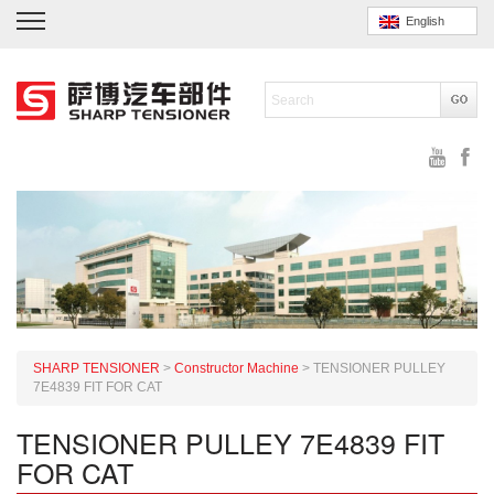
English
SHARP TENSIONER
>
Constructor Machine
>
TENSIONER PULLEY
7E4839 FIT FOR CAT
TENSIONER PULLEY 7E4839 FIT
FOR CAT