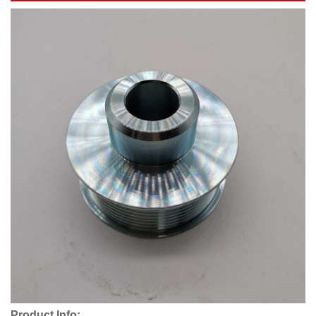
Product Info: