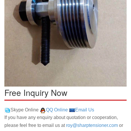
Free Inquiry Now
Skype Online
QQ Online
Email Us
If you have any enquiry about quotation or cooperation,
please feel free to email us at
roy@sharptensioner.com
or