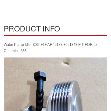
PRODUCT INFO
Water Pump Idler 3064919 AR45189 3051348 FIT FOR for
Cummins 855