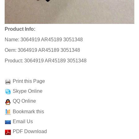
Product Info:
Name: 3064919 AR45189 3051348
Oem: 3064919 AR45189 3051348
Product: 3064919 AR45189 3051348
Print this Page
Skype Online
QQ Online
Bookmark this
Email Us
PDF Download