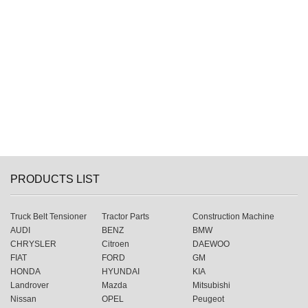
PRODUCTS LIST
Truck Belt Tensioner
Tractor Parts
Construction Machine
AUDI
BENZ
BMW
CHRYSLER
Citroen
DAEWOO
FIAT
FORD
GM
HONDA
HYUNDAI
KIA
Landrover
Mazda
Mitsubishi
Nissan
OPEL
Peugeot