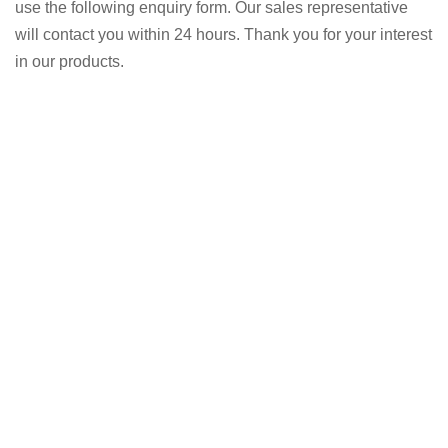
use the following enquiry form. Our sales representative
will contact you within 24 hours. Thank you for your interest
in our products.