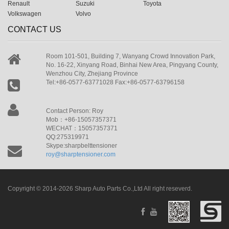
Renault
Suzuki
Toyota
Volkswagen
Volvo
CONTACT US
Room 101-501, Building 7, Wanyang Crowd Innovation Park,
No. 16-22, Xinyang Road, Binhai New Area, Pingyang County,
Wenzhou City, Zhejiang Province
Tel:+86-0577-63771028 Fax:+86-0577-63796158
Contact Person: Roy
Mob：+86-15057357371
WECHAT：15057357371
QQ:275319971
Skype:sharpbelttensioner
roy@sharptensioner.com
Copyright © 2014-2026 Sharp Auto Parts Co.,Ltd All right reseverd.