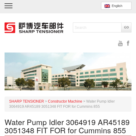
English
SHARP TENSIONER
>
Constructor Machine
>
Water Pump Idler
3064919 AR45189 3051348 FIT FOR for Cummins 855
Water Pump Idler 3064919 AR45189
3051348 FIT FOR for Cummins 855