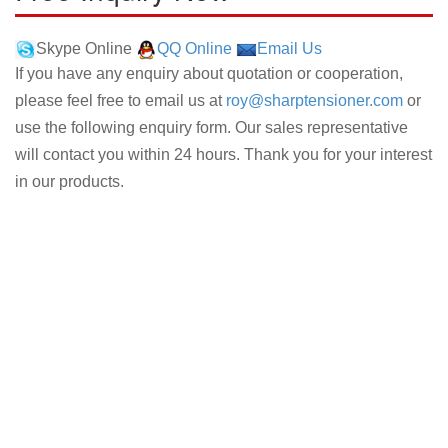
Skype Online
QQ Online
Email Us
If you have any enquiry about quotation or cooperation,
please feel free to email us at
roy@sharptensioner.com
or
use the following enquiry form. Our sales representative
will contact you within 24 hours. Thank you for your interest
in our products.