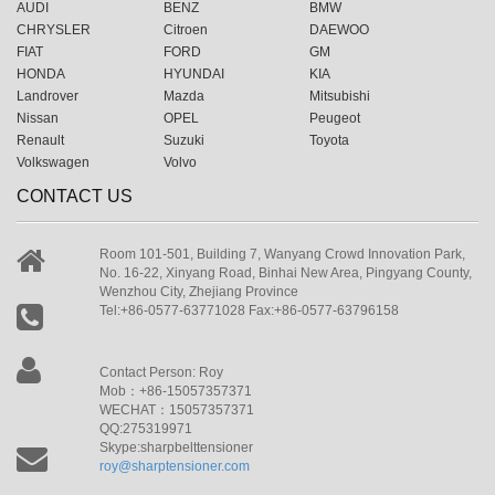
AUDI
BENZ
BMW
CHRYSLER
Citroen
DAEWOO
FIAT
FORD
GM
HONDA
HYUNDAI
KIA
Landrover
Mazda
Mitsubishi
Nissan
OPEL
Peugeot
Renault
Suzuki
Toyota
Volkswagen
Volvo
CONTACT US
Room 101-501, Building 7, Wanyang Crowd Innovation Park,
No. 16-22, Xinyang Road, Binhai New Area, Pingyang County,
Wenzhou City, Zhejiang Province
Tel:+86-0577-63771028 Fax:+86-0577-63796158
Contact Person: Roy
Mob：+86-15057357371
WECHAT：15057357371
QQ:275319971
Skype:sharpbelttensioner
roy@sharptensioner.com