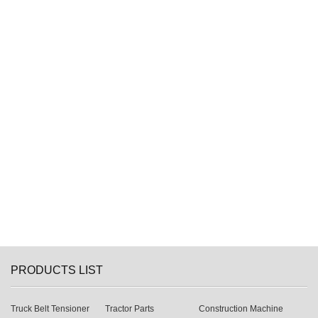
PRODUCTS LIST
Truck Belt Tensioner
Tractor Parts
Construction Machine