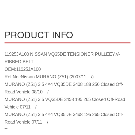
PRODUCT INFO
11925JA100 NISSAN VQ35DE TENSIONER PULLEEY,V-
RIBBED BELT
OEM:11925JA100
Ref No.:Nissan MURANO (Z51) (2007/11 – /)
MURANO (Z51) 3.5 4×4 VQ35DE 3498 188 256 Closed Off-
Road Vehicle 08/10 – /
MURANO (Z51) 3.5 VQ35DE 3498 195 265 Closed Off-Road
Vehicle 07/11 – /
MURANO (Z51) 3.5 4×4 VQ35DE 3498 195 265 Closed Off-
Road Vehicle 07/11 – /
“”