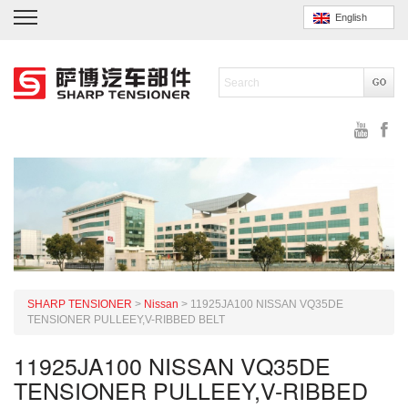
English
SHARP TENSIONER
>
Nissan
>
11925JA100 NISSAN VQ35DE
TENSIONER PULLEEY,V-RIBBED BELT
11925JA100 NISSAN VQ35DE
TENSIONER PULLEEY,V-RIBBED