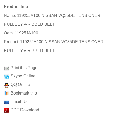
Product Info:
Name: 11925JA100 NISSAN VQ35DE TENSIONER
PULLEEY,V-RIBBED BELT
Oem: 11925JA100
Product: 11925JA100 NISSAN VQ35DE TENSIONER
PULLEEY,V-RIBBED BELT
Print this Page
Skype Online
QQ Online
Bookmark this
Email Us
PDF Download