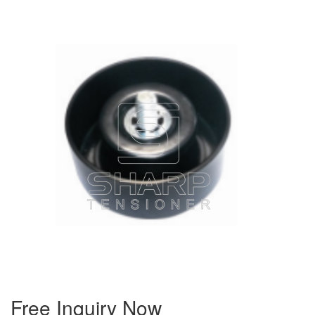
Free Inquiry Now