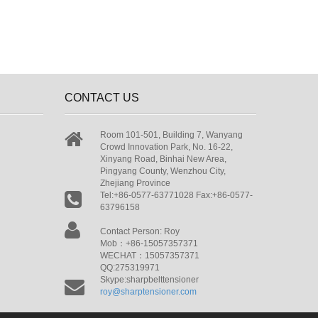
CONTACT US
Room 101-501, Building 7, Wanyang
Crowd Innovation Park, No. 16-22,
Xinyang Road, Binhai New Area,
Pingyang County, Wenzhou City,
Zhejiang Province
Tel:+86-0577-63771028 Fax:+86-0577-
63796158
Contact Person: Roy
Mob：+86-15057357371
WECHAT：15057357371
QQ:275319971
Skype:sharpbelttensioner
roy@sharptensioner.com