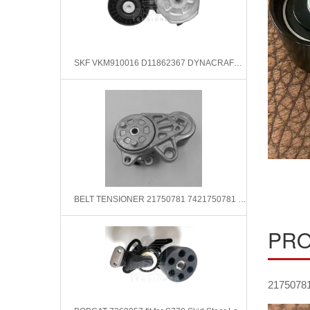
SKF VKM910016 D11862367 DYNACRAFT Belt Tensioner, v-ribbed belt
BELT TENSIONER 21750781 7421750781 FIT FOR VOLVO
PRO
2175078