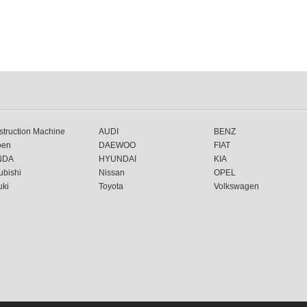
truction Machine
AUDI
BENZ
oen
DAEWOO
FIAT
NDA
HYUNDAI
KIA
ubishi
Nissan
OPEL
uki
Toyota
Volkswagen