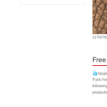
2175078
Free
Skype
If you h
followin
products