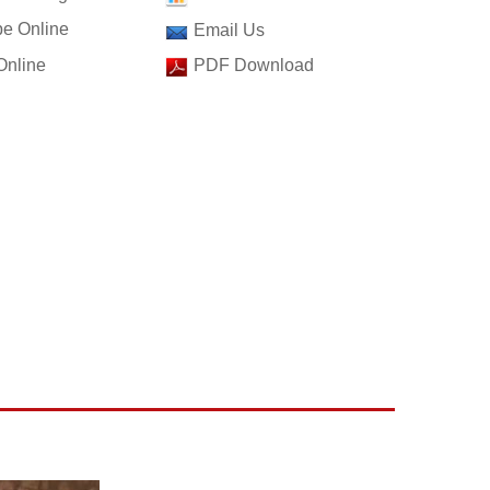
e Online
Email Us
Online
PDF Download