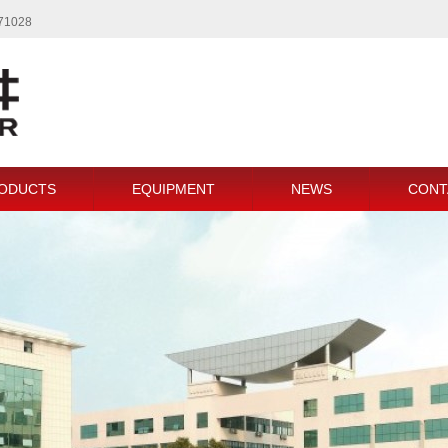
771028
ODUCTS
EQUIPMENT
NEWS
CONT