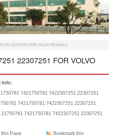
307251 22307251 FOR VOLVO RENAULT
7251 22307251 FOR VOLVO
 Info:
21750781 7421750781 7422307251 22307251
1750781 7421750781 7422307251 22307251
: 21750781 7421750781 7422307251 22307251
t this Page
Bookmark this