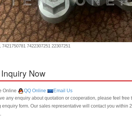
1 7421750781 7422307251 22307251
 Inquiry Now
 Online
QQ Online
Email Us
ave any enquiry about quotation or cooperation, please feel free 
g enquiry form. Our sales representative will contact you within 2
.