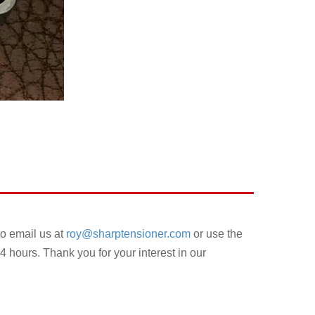
to email us at
roy@sharptensioner.com
or use the
4 hours. Thank you for your interest in our