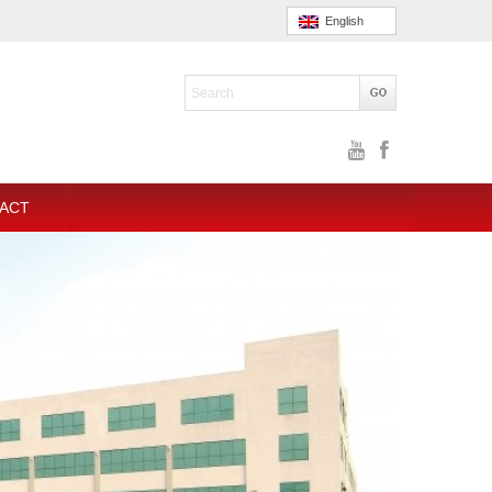
English
ACT