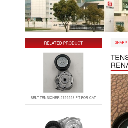
RELATED PRODUCT
SHARP 
TENS
REN
BELT TENSIONER 2756558 FIT FOR CAT