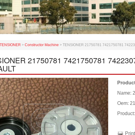
TENSIONER
>
Constructor Machine
>
TENSIONER 21750781 7421750781 7422
IONER 21750781 7421750781 742230
AULT
Product
Name: 
Oem: 2
Product
Prin