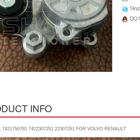
Skyp
QQ 
DUCT INFO
1 7421750781 7422307251 22307251 FOR VOLVO RENAULT