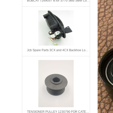
BOBCAT 7269057 fit for S770 Skid Steer Loader
Jcb Spare Parts 3CX and 4CX Backhoe Loader Left Door Handle 331/43118
TENSIONER PULLEY 1230790 FOR CATERPILLAR