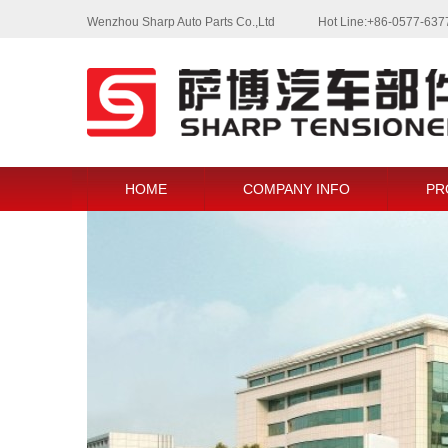
Wenzhou Sharp Auto Parts Co.,Ltd
Hot Line:+86-0577-63
HOME
COMPANY INFO
PR