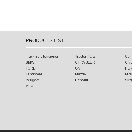
PRODUCTS LIST
Truck Belt Tensioner
Tractor Parts
Cons
BMW
CHRYSLER
Citr
FORD
GM
HO
Landrover
Mazda
Mits
Peugeot
Renault
Suz
Volvo