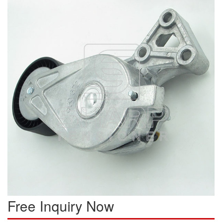
Free Inquiry Now