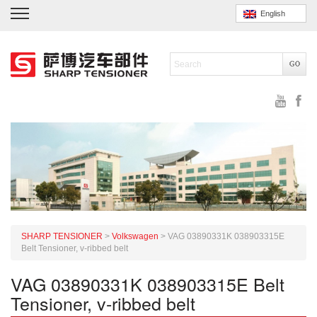
English
SHARP TENSIONER
>
Volkswagen
>
VAG 03890331K 038903315E
Belt Tensioner, v-ribbed belt
VAG 03890331K 038903315E Belt
Tensioner, v-ribbed belt