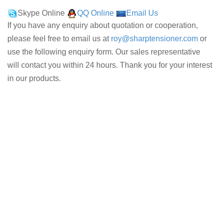
Skype Online
QQ Online
Email Us
If you have any enquiry about quotation or cooperation,
please feel free to email us at
roy@sharptensioner.com
or
use the following enquiry form. Our sales representative
will contact you within 24 hours. Thank you for your interest
in our products.