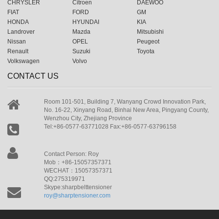
CHRYSLER
Citroen
DAEWOO
FIAT
FORD
GM
HONDA
HYUNDAI
KIA
Landrover
Mazda
Mitsubishi
Nissan
OPEL
Peugeot
Renault
Suzuki
Toyota
Volkswagen
Volvo
CONTACT US
Room 101-501, Building 7, Wanyang Crowd Innovation Park,
No. 16-22, Xinyang Road, Binhai New Area, Pingyang County,
Wenzhou City, Zhejiang Province
Tel:+86-0577-63771028 Fax:+86-0577-63796158
Contact Person: Roy
Mob：+86-15057357371
WECHAT：15057357371
QQ:275319971
Skype:sharpbelttensioner
roy@sharptensioner.com