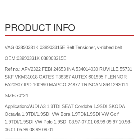
PRODUCT INFO
VAG 03890331K 038903315E Belt Tensioner, v-ribbed belt
OEM:03890331K 038903315E
Ref no.: APV2322 FEBI 24653 INA 534014030 RUVILLE 55731
SKF VKM31018 GATES T38387 AUTEX 601995 FLENNOR
FA20907 IPD 100990 MAPCO 24877 TRISCAN 8641293014
SIZE:70*24
Application:AUDI A3 1.9TDI SEAT Cordoba 1.9SDI SKODA
Octavia 1.9TDI/1.9SDI VW Bora 1.9TDI/1.9SDI VW Golf
1.9TDI/1.9SDI VW Polo 1.9SDI 08.97-07.01 06.99 09.97 10.98-
06.01 05.99 08.99-09.01