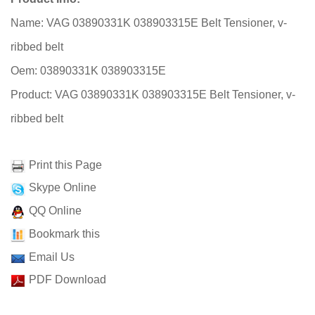
Name: VAG 03890331K 038903315E Belt Tensioner, v-
ribbed belt
Oem: 03890331K 038903315E
Product: VAG 03890331K 038903315E Belt Tensioner, v-
ribbed belt
Print this Page
Skype Online
QQ Online
Bookmark this
Email Us
PDF Download