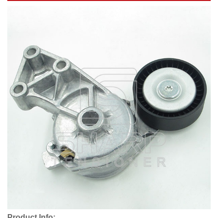
Product Info: