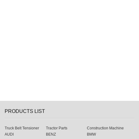
PRODUCTS LIST
Truck Belt Tensioner
Tractor Parts
Construction Machine
AUDI
BENZ
BMW