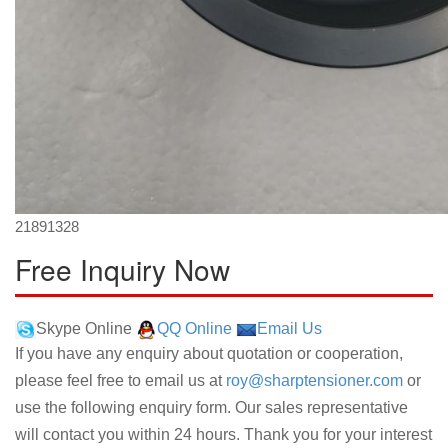
21891328
Free Inquiry Now
Skype Online
QQ Online
Email Us
If you have any enquiry about quotation or cooperation,
please feel free to email us at
roy@sharptensioner.com
or
use the following enquiry form. Our sales representative
will contact you within 24 hours. Thank you for your interest