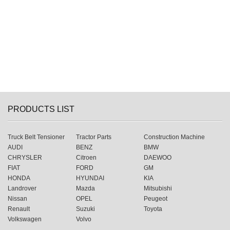
PRODUCTS LIST
Truck Belt Tensioner
Tractor Parts
Construction Machine
AUDI
BENZ
BMW
CHRYSLER
Citroen
DAEWOO
FIAT
FORD
GM
HONDA
HYUNDAI
KIA
Landrover
Mazda
Mitsubishi
Nissan
OPEL
Peugeot
Renault
Suzuki
Toyota
Volkswagen
Volvo