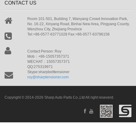
CONTACT US
Room 101-501, Building 7, Wanyang Crowd Innovation Park,
No. 16-22, Xinyang Road, Binhai New Area, Pingyang County,
Wenzhou City, Zhejiang Province
Tel:+86-0577-63771028 Fax:+86-0577-63796158
Contact Person: Roy
Mob：+86-15057357371
WECHAT：15057357371
QQ:275319971
Skype:sharpbelttensioner
roy@sharptensioner.com
Copyright © 2014-2026 Sharp Auto Parts Co.,Ltd All right reseverd.