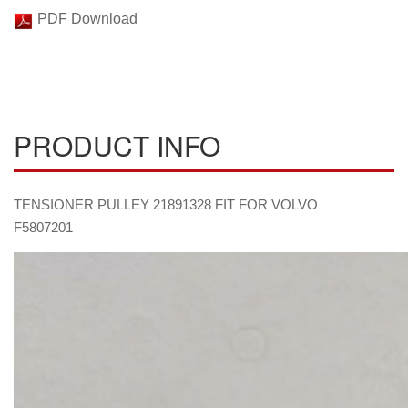
PDF Download
PRODUCT INFO
TENSIONER PULLEY 21891328 FIT FOR VOLVO
F5807201