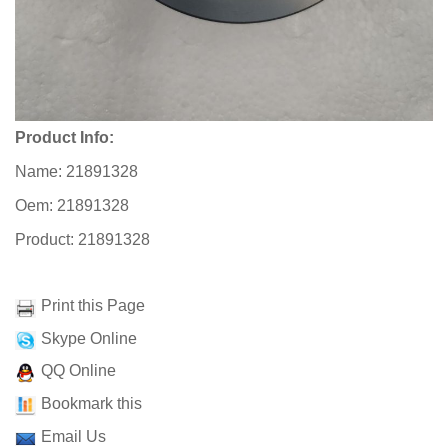
Product Info:
Name: 21891328
Oem: 21891328
Product: 21891328
Print this Page
Skype Online
QQ Online
Bookmark this
Email Us