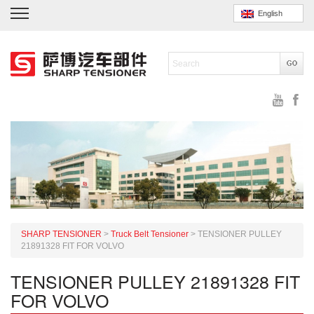
English
SHARP TENSIONER
>
Truck Belt Tensioner
>
TENSIONER PULLEY
21891328 FIT FOR VOLVO
TENSIONER PULLEY 21891328 FIT
FOR VOLVO