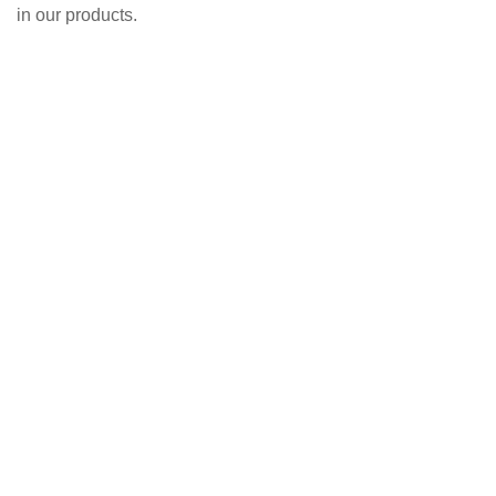
in our products.