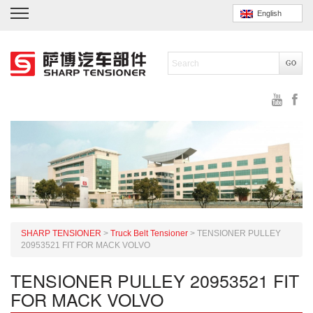
English
SHARP TENSIONER
>
Truck Belt Tensioner
>
TENSIONER PULLEY
20953521 FIT FOR MACK VOLVO
TENSIONER PULLEY 20953521 FIT
FOR MACK VOLVO