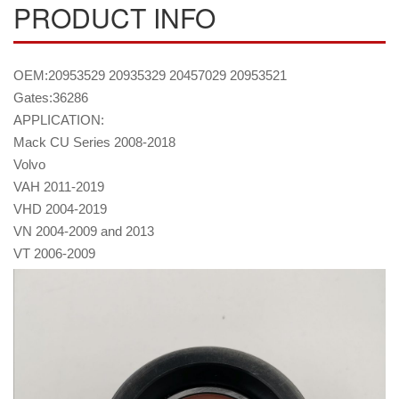
PRODUCT INFO
OEM:20953529 20935329 20457029 20953521
Gates:36286
APPLICATION:
Mack CU Series 2008-2018
Volvo
VAH 2011-2019
VHD 2004-2019
VN 2004-2009 and 2013
VT 2006-2009