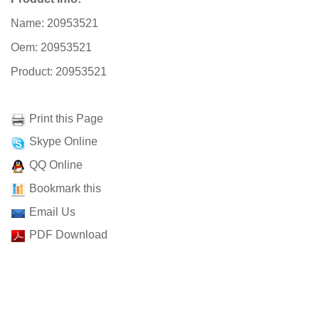
Name: 20953521
Oem: 20953521
Product: 20953521
Print this Page
Skype Online
QQ Online
Bookmark this
Email Us
PDF Download