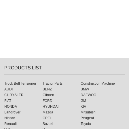
PRODUCTS LIST
Truck Belt Tensioner
Tractor Parts
Construction Machine
AUDI
BENZ
BMW
CHRYSLER
Citroen
DAEWOO
FIAT
FORD
GM
HONDA
HYUNDAI
KIA
Landrover
Mazda
Mitsubishi
Nissan
OPEL
Peugeot
Renault
Suzuki
Toyota