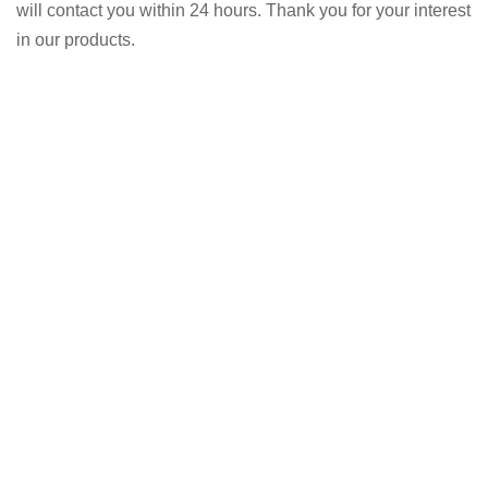
will contact you within 24 hours. Thank you for your interest
in our products.