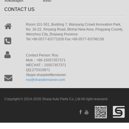
Volkswagen
Volvo
CONTACT US
Room 101-501, Building 7, Wanyang Crowd Innovation Park,
No. 16-22, Xinyang Road, Binhai New Area, Pingyang County,
Wenzhou City, Zhejiang Province
Tel:+86-0577-63771028 Fax:+86-0577-63796158
Contact Person: Roy
Mob：+86-15057357371
WECHAT：15057357371
QQ:275319971
Skype:sharpbelttensioner
roy@sharptensioner.com
Copyright © 2014-2026 Sharp Auto Parts Co.,Ltd All right reseverd.