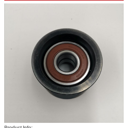
Product Info: