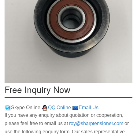
Free Inquiry Now
Skype Online
QQ Online
Email Us
If you have any enquiry about quotation or cooperation,
please feel free to email us at
roy@sharptensioner.com
or
use the following enquiry form. Our sales representative