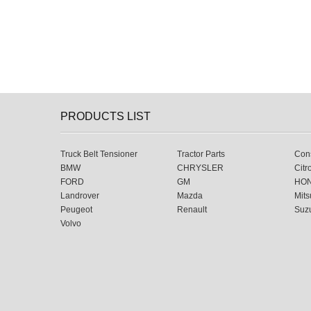
PRODUCTS LIST
Truck Belt Tensioner
Tractor Parts
Cons
BMW
CHRYSLER
Citr
FORD
GM
HO
Landrover
Mazda
Mits
Peugeot
Renault
Suz
Volvo