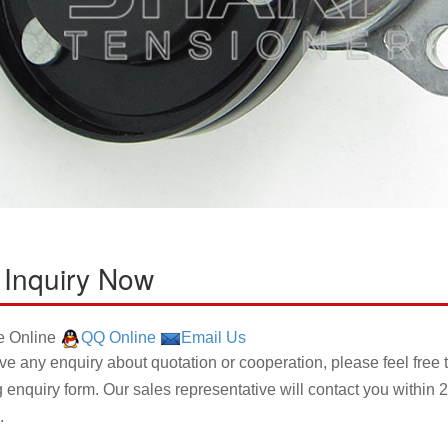
 Inquiry Now
 Online
QQ Online
Email Us
ave any enquiry about quotation or cooperation, please feel free 
g enquiry form. Our sales representative will contact you within 2
.