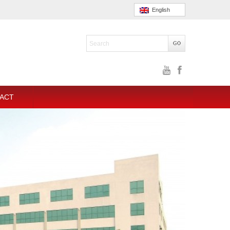
English
ACT