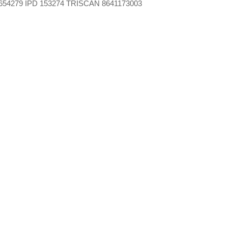
654279 IPD 153274 TRISCAN 8641173003