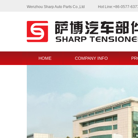
Wenzhou Sharp Auto Parts Co.,Ltd
Hot Line:+86-0577-63
HOME
COMPANY INFO
PR