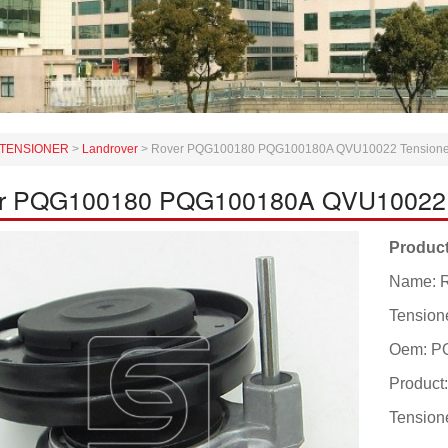
TENSIONER
>
Landrover
>
Rover PQG100180 PQG100180A QVU10022 Tensioner L
r PQG100180 PQG100180A QVU10022 Ten
Product
Name: 
Tensione
Oem: P
Produc
Tensione