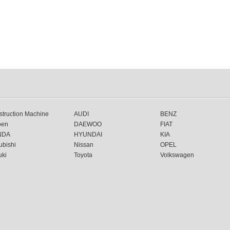
truction Machine
AUDI
BENZ
oen
DAEWOO
FIAT
NDA
HYUNDAI
KIA
ubishi
Nissan
OPEL
uki
Toyota
Volkswagen