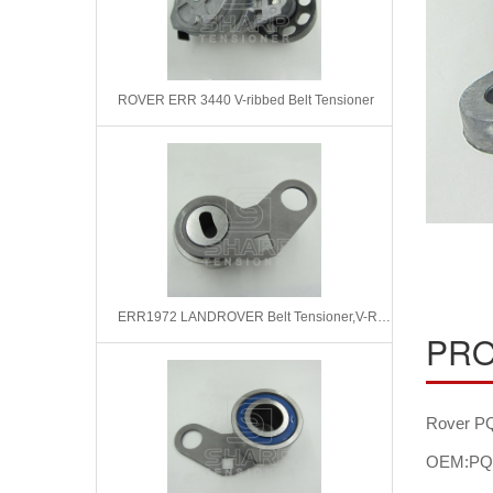
ROVER ERR 3440 V-ribbed Belt Tensioner
ERR1972 LANDROVER Belt Tensioner,V-Ribbed Belt
PRO
Rover PQ
OEM:PQ