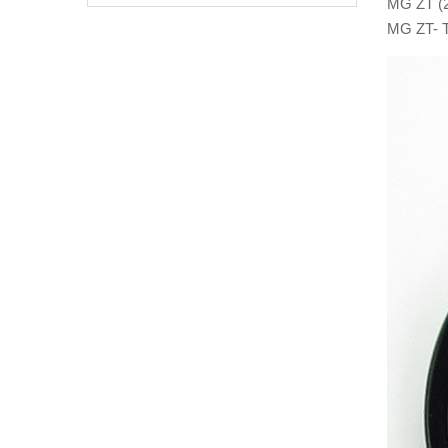
MG ZT (2
MG ZT- T