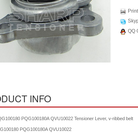
Prin
Skyp
QQ 
DUCT INFO
G100180 PQG100180A QVU10022 Tensioner Lever, v-ribbed belt
G100180 PQG100180A QVU10022