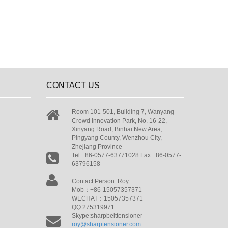
CONTACT US
Room 101-501, Building 7, Wanyang
Crowd Innovation Park, No. 16-22,
Xinyang Road, Binhai New Area,
Pingyang County, Wenzhou City,
Zhejiang Province
Tel:+86-0577-63771028 Fax:+86-0577-
63796158
Contact Person: Roy
Mob：+86-15057357371
WECHAT：15057357371
QQ:275319971
Skype:sharpbelttensioner
roy@sharptensioner.com