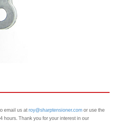
to email us at
roy@sharptensioner.com
or use the
4 hours. Thank you for your interest in our