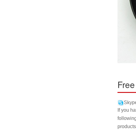
Free
Skype
If you h
followin
products