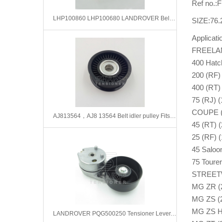
Ref no.
LHP100860 LHP100680 LANDROVER Belt Tensioner,V-Ribbed Belt
SIZE:76.
Applicat
FREELAND
400 Hatc
200 (RF)
400 (RT)
75 (RJ) (
COUPE (1
AJ813564，AJ8 13564 Belt idler pulley Fits for Jaguar F-type, XK, XKR
45 (RT) (
25 (RF) 
45 Saloon
75 Tourer
STREETWI
MG ZR (2
MG ZS (2
MG ZS Ha
LANDROVER PQG500250 Tensioner Lever, v-ribbed belt