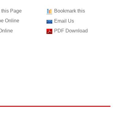
t this Page
Bookmark this
e Online
Email Us
Online
PDF Download