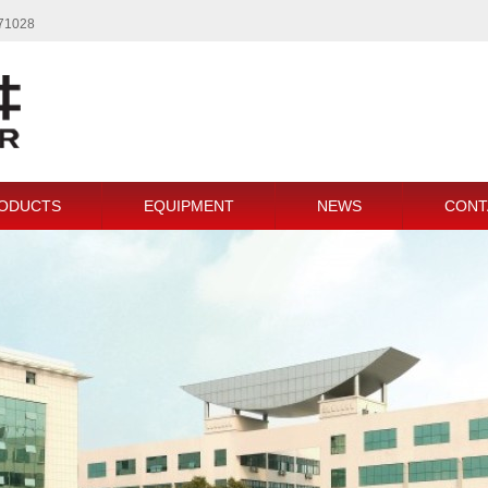
771028
ODUCTS
EQUIPMENT
NEWS
CONT