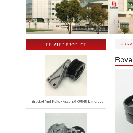
RELATED PRODUCT
SHARP 
Rove
Bracket And Pulley Assy ERR6949 Landrover