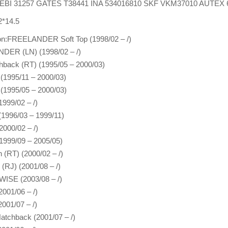
:FEBI 31257 GATES T38441 INA 534016810 SKF VKM37010 AUTEX 
2*14.5
ion:FREELANDER Soft Top (1998/02 – /)
ER (LN) (1998/02 – /)
hback (RT) (1995/05 – 2000/03)
 (1995/11 – 2000/03)
 (1995/05 – 2000/03)
1999/02 – /)
996/03 – 1999/11)
2000/02 – /)
(1999/09 – 2005/05)
 (RT) (2000/02 – /)
 (RJ) (2001/08 – /)
SE (2003/08 – /)
001/06 – /)
001/07 – /)
tchback (2001/07 – /)