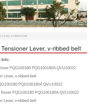
ever, v-ribbed belt
sioner Lever, v-ribbed belt
 Info:
Rover PQG100180 PQG100180A QVU10022
r Lever, v-ribbed belt
QG100180 PQG100180A QVU10022
t: Rover PQG100180 PQG100180A QVU10022
r Lever, v-ribbed belt