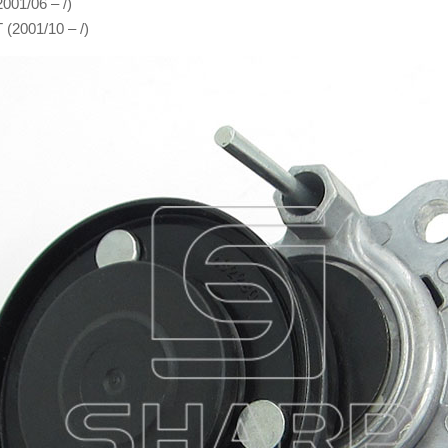
001/06 – /)
 (2001/10 – /)