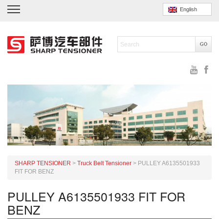
English
SHARP TENSIONER
>
Truck Belt Tensioner
>
PULLEY A6135501933
FIT FOR BENZ
PULLEY A6135501933 FIT FOR
BENZ