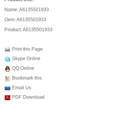
Name: A6135501933
Oem: A6135501933
Product: A6135501933
Print this Page
Skype Online
QQ Online
Bookmark this
Email Us
PDF Download