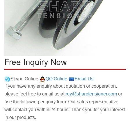
Free Inquiry Now
Skype Online
QQ Online
Email Us
If you have any enquiry about quotation or cooperation,
please feel free to email us at
roy@sharptensioner.com
or
use the following enquiry form. Our sales representative
will contact you within 24 hours. Thank you for your interest
in our products.