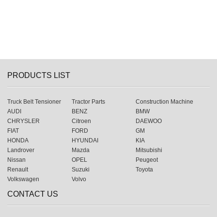
PRODUCTS LIST
Truck Belt Tensioner
Tractor Parts
Construction Machine
AUDI
BENZ
BMW
CHRYSLER
Citroen
DAEWOO
FIAT
FORD
GM
HONDA
HYUNDAI
KIA
Landrover
Mazda
Mitsubishi
Nissan
OPEL
Peugeot
Renault
Suzuki
Toyota
Volkswagen
Volvo
CONTACT US