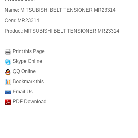
Name: MITSUBISHI BELT TENSIONER MR23314
Oem: MR23314
Product: MITSUBISHI BELT TENSIONER MR23314
Print this Page
Skype Online
QQ Online
Bookmark this
Email Us
PDF Download