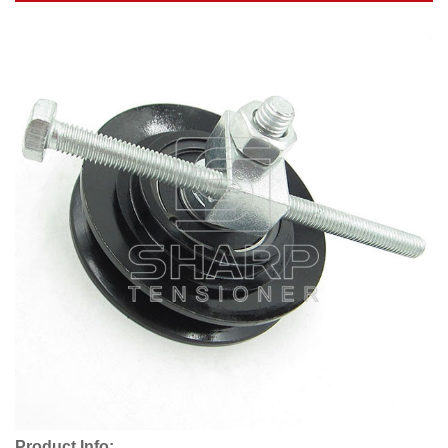
Product Info: