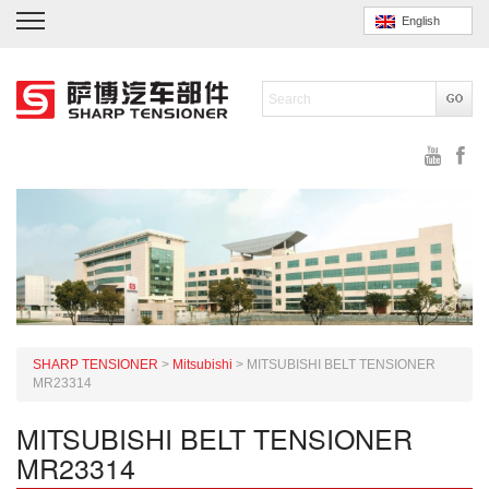
English
SHARP TENSIONER
>
Mitsubishi
>
MITSUBISHI BELT TENSIONER
MR23314
MITSUBISHI BELT TENSIONER
MR23314