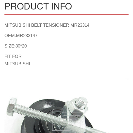
PRODUCT INFO
MITSUBISHI BELT TENSIONER MR23314
OEM:MR233147
SIZE:80*20
FIT FOR
MITSUBISHI