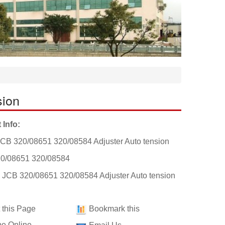
sion
 Info:
CB 320/08651 320/08584 Adjuster Auto tension
0/08651 320/08584
: JCB 320/08651 320/08584 Adjuster Auto tension
t this Page
Bookmark this
e Online