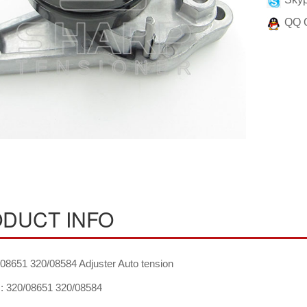
QQ 
DUCT INFO
08651 320/08584 Adjuster Auto tension
 320/08651 320/08584