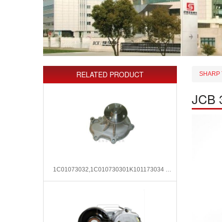
RELATED PRODUCT
SHARP 
JCB 3
1C01073032,1C010730301K101173034 Water Pump for Kubota