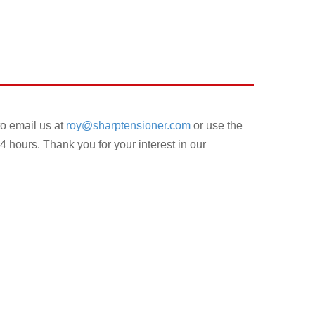
to email us at
roy@sharptensioner.com
or use the
4 hours. Thank you for your interest in our