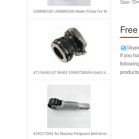
Size: 70
U5MW0195 U5MW0166 Water Pump For Massey Ferguson
Free
Skype
If you h
followin
products
47134440 AZ 36461 F0NN7580AA clutch bearing for FORD NEW HOLLAND
4282175M1 for Massey Ferguson Belt tensioner