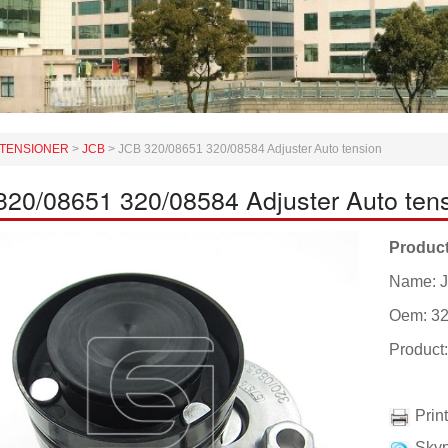
TENSIONER
>
JCB
>
JCB 320/08651 320/08584 Adjuster Auto tension
20/08651 320/08584 Adjuster Auto ten
Product
Name: J
Oem: 32
Product
Prin
Skyp