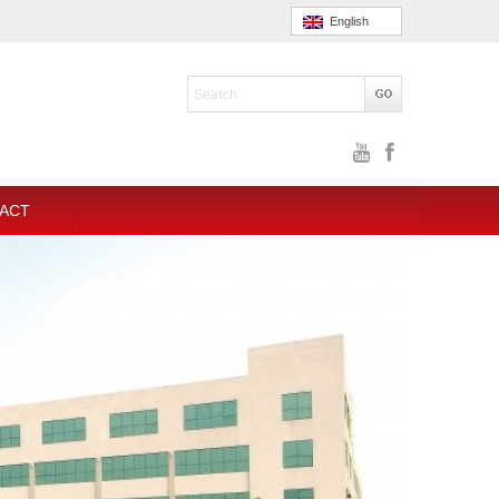
English
ACT