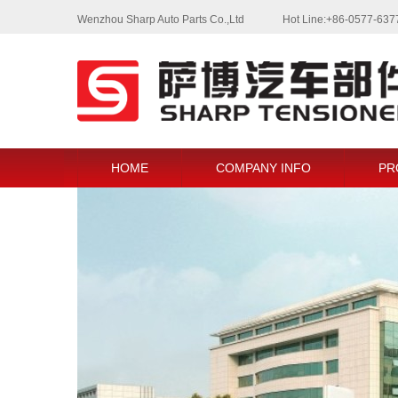
Wenzhou Sharp Auto Parts Co.,Ltd
Hot Line:+86-0577-63
HOME
COMPANY INFO
PR