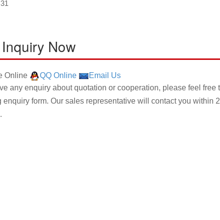
×31
 Inquiry Now
 Online
QQ Online
Email Us
ave any enquiry about quotation or cooperation, please feel free 
g enquiry form. Our sales representative will contact you within 2
.