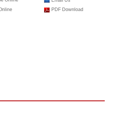
Email Us
Online
PDF Download