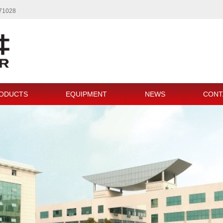
771028
ODUCTS
EQUIPMENT
NEWS
CONT