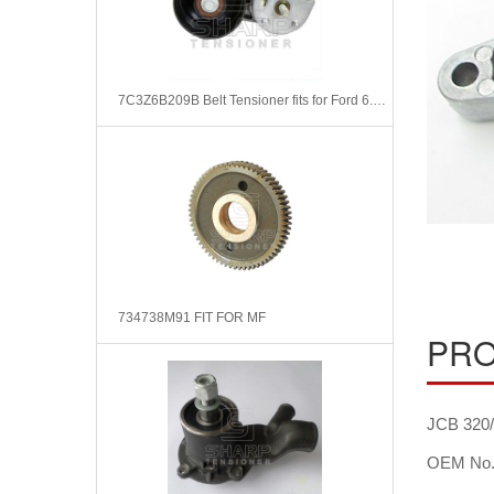
7C3Z6B209B Belt Tensioner fits for Ford 6.4L Power Stroke
734738M91 FIT FOR MF
PRO
JCB 320/
OEM No.: