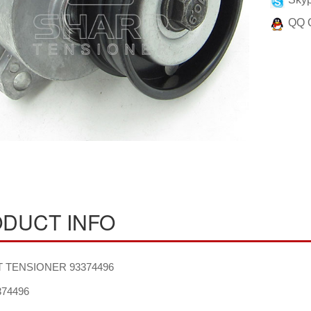
QQ 
DUCT INFO
 TENSIONER 93374496
74496