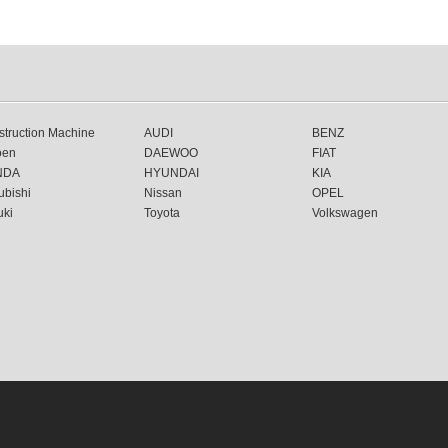
truction Machine
AUDI
BENZ
oen
DAEWOO
FIAT
NDA
HYUNDAI
KIA
ubishi
Nissan
OPEL
uki
Toyota
Volkswagen