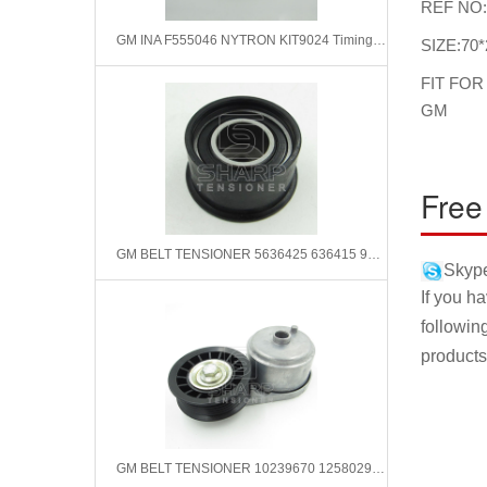
REF NO
GM INA F555046 NYTRON KIT9024 Timing Belt Kit
SIZE:70*
FIT FOR
GM
Free
GM BELT TENSIONER 5636425 636415 90411782 9128736 9128738
Skype
If you h
followin
products
GM BELT TENSIONER 10239670 12580296 12561094 12456152 8124561520