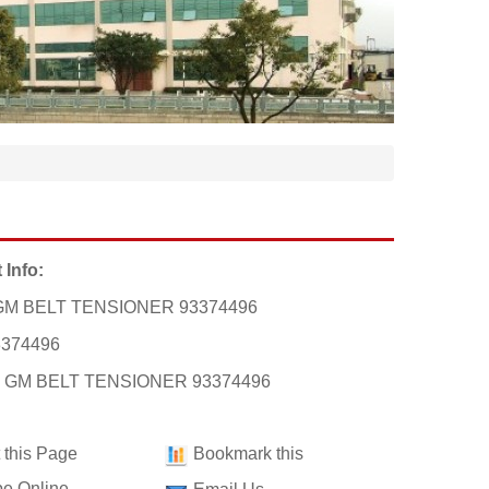
 Info:
GM BELT TENSIONER 93374496
3374496
t: GM BELT TENSIONER 93374496
t this Page
Bookmark this
e Online