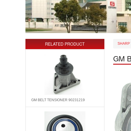
RELATED PRODUCT
SHARP 
GM B
GM BELT TENSIONER 90231219