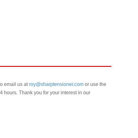
to email us at
roy@sharptensioner.com
or use the
4 hours. Thank you for your interest in our