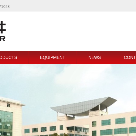
771028
ODUCTS
EQUIPMENT
NEWS
CONT