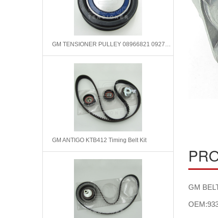
GM TENSIONER PULLEY 08966821 09275148 531034410
GM ANTIGO KTB412 Timing Belt Kit
PRO
GM BELT
OEM:933