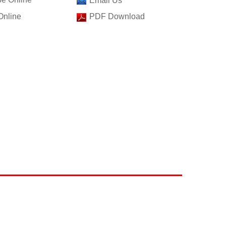
Email Us
Online
PDF Download