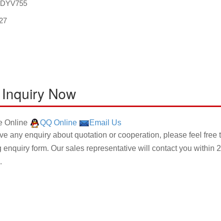
:DYV755
27
 Inquiry Now
 Online
QQ Online
Email Us
ave any enquiry about quotation or cooperation, please feel free 
g enquiry form. Our sales representative will contact you within 2
.