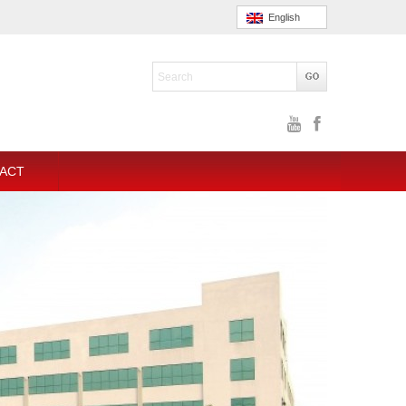
English
ACT