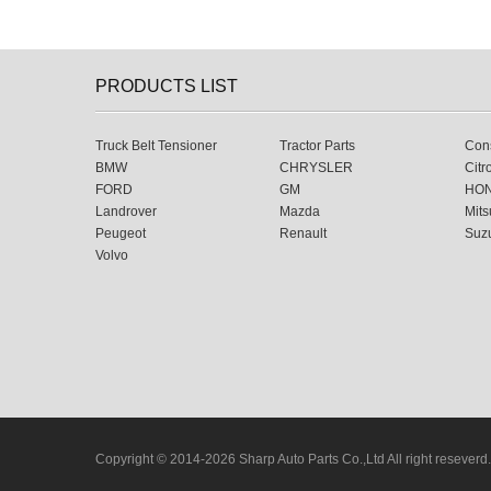
PRODUCTS LIST
Truck Belt Tensioner
Tractor Parts
Cons
BMW
CHRYSLER
Citr
FORD
GM
HO
Landrover
Mazda
Mits
Peugeot
Renault
Suz
Volvo
Copyright © 2014-2026 Sharp Auto Parts Co.,Ltd All right reseverd.