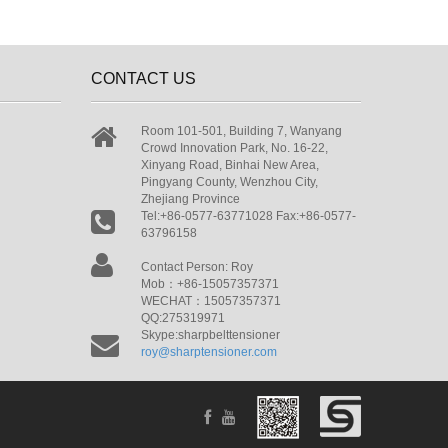
CONTACT US
Room 101-501, Building 7, Wanyang
Crowd Innovation Park, No. 16-22,
Xinyang Road, Binhai New Area,
Pingyang County, Wenzhou City,
Zhejiang Province
Tel:+86-0577-63771028 Fax:+86-0577-
63796158
Contact Person: Roy
Mob：+86-15057357371
WECHAT：15057357371
QQ:275319971
Skype:sharpbelttensioner
roy@sharptensioner.com