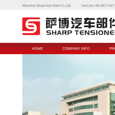
Wenzhou Sharp Auto Parts Co.,Ltd
Hot Line:+86-0577-63
HOME
COMPANY INFO
PR