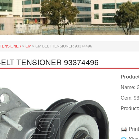
TENSIONER
>
GM
>
GM BELT TENSIONER 93374496
ELT TENSIONER 93374496
Product
Name: 
Oem: 9
Produc
Prin
Skyp