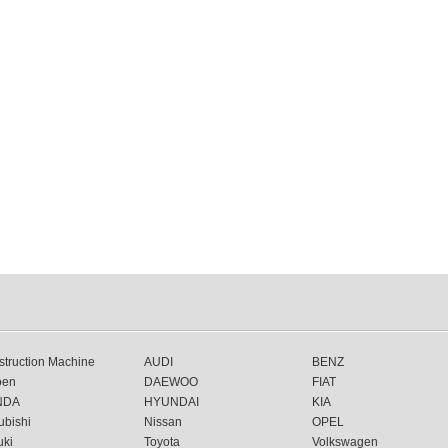
truction Machine
AUDI
BENZ
oen
DAEWOO
FIAT
NDA
HYUNDAI
KIA
ubishi
Nissan
OPEL
uki
Toyota
Volkswagen