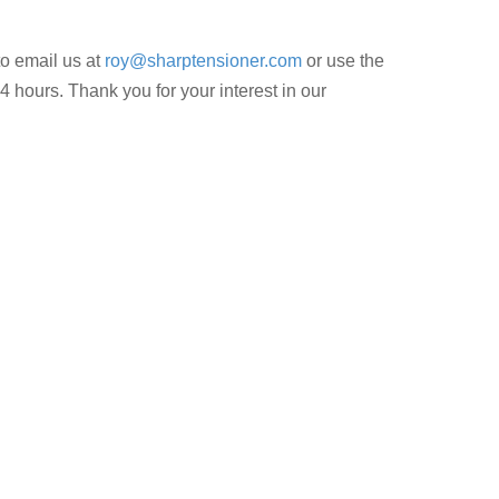
to email us at
roy@sharptensioner.com
or use the
4 hours. Thank you for your interest in our