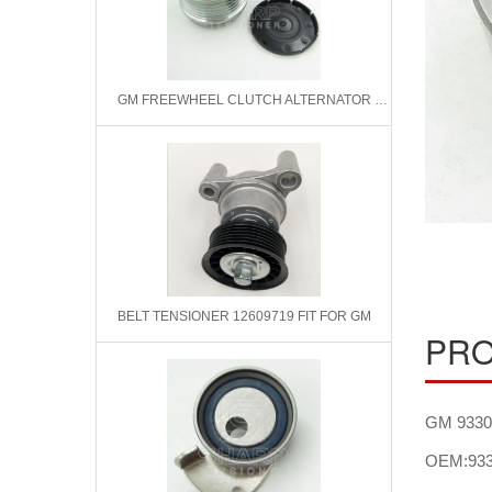
GM FREEWHEEL CLUTCH ALTERNATOR F00M991002 0124315001 F22762874
BELT TENSIONER 12609719 FIT FOR GM
PRO
GM 93302
OEM:933