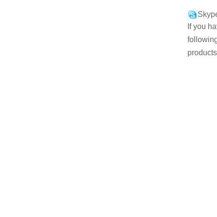
Skype
If you h
followin
products