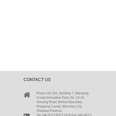
CONTACT US
Room 101-501, Building 7, Wanyang
Crowd Innovation Park, No. 16-22,
Xinyang Road, Binhai New Area,
Pingyang County, Wenzhou City,
Zhejiang Province
Tel:+86-0577-63771028 Fax:+86-0577-