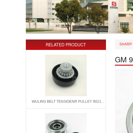
RELATED PRODUCT
SHARP 
GM 9
WULING BELT TENSIOENR PULLEY 9021583