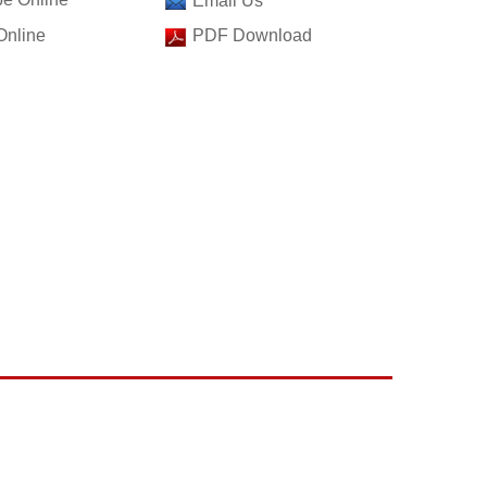
Email Us
Online
PDF Download