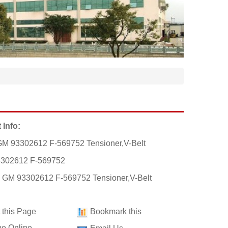
 Info:
M 93302612 F-569752 Tensioner,V-Belt
3302612 F-569752
: GM 93302612 F-569752 Tensioner,V-Belt
t this Page
Bookmark this
e Online