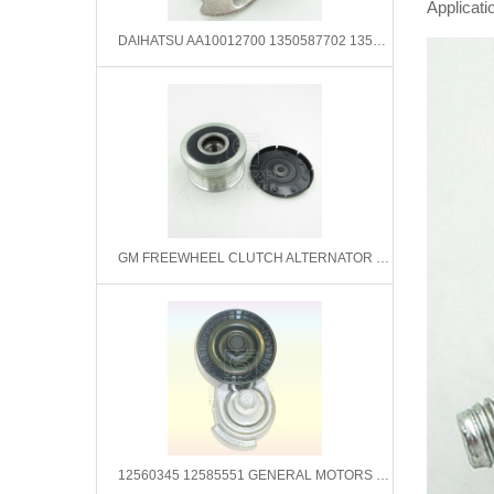
Applicati
DAIHATSU AA10012700 1350587702 1350587702000 Tensioner Pulley, timing belt
GM FREEWHEEL CLUTCH ALTERNATOR 93322958 0124515089 ZN5422
12560345 12585551 GENERAL MOTORS Belt Tensioner,V-Ribbed Belt