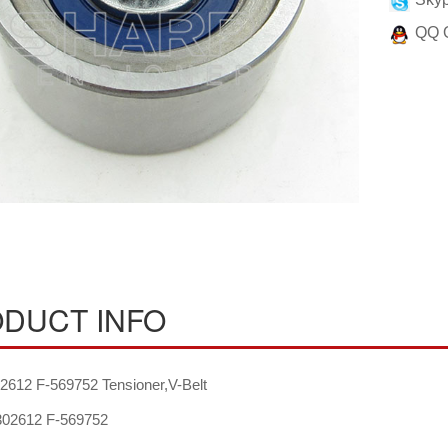
QQ 
DUCT INFO
612 F-569752 Tensioner,V-Belt
02612 F-569752