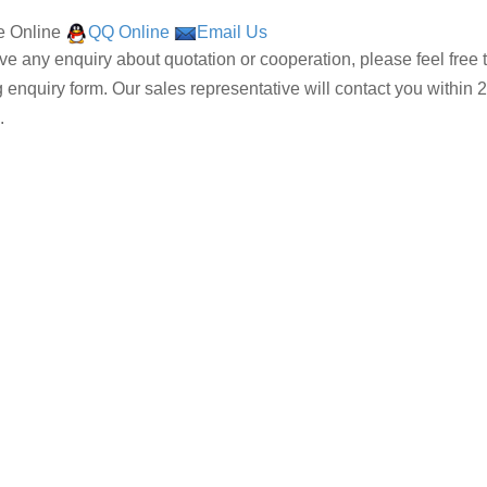
 Online
QQ Online
Email Us
ave any enquiry about quotation or cooperation, please feel free 
g enquiry form. Our sales representative will contact you within 2
.