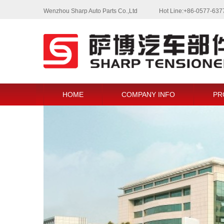
Wenzhou Sharp Auto Parts Co.,Ltd
Hot Line:+86-0577-63
HOME
COMPANY INFO
PR