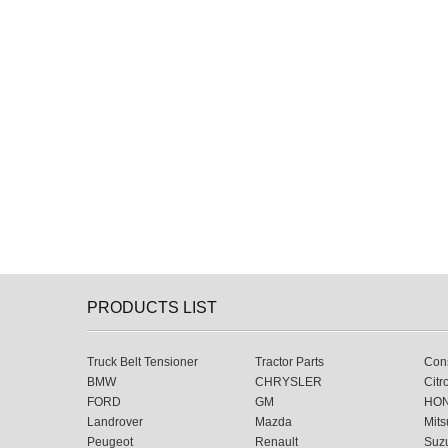
PRODUCTS LIST
Truck Belt Tensioner
Tractor Parts
Cons
BMW
CHRYSLER
Citr
FORD
GM
HO
Landrover
Mazda
Mits
Peugeot
Renault
Suz