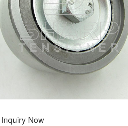
 Inquiry Now