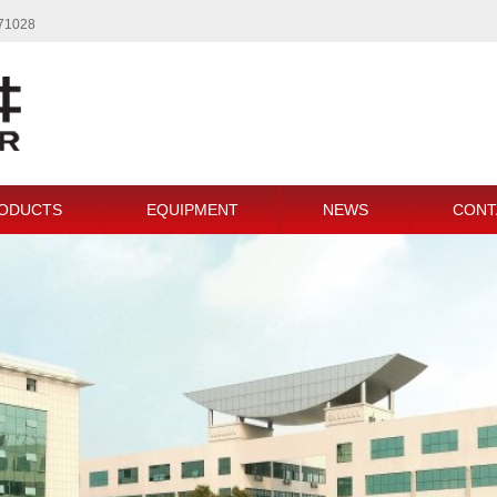
771028
ODUCTS
EQUIPMENT
NEWS
CONT