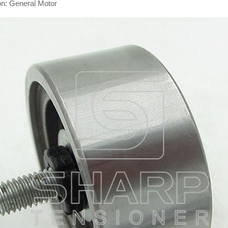
on: General Motor