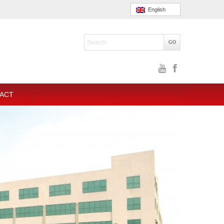
English
ACT