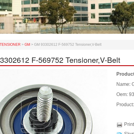
TENSIONER
>
GM
>
GM 93302612 F-569752 Tensioner,V-Belt
3302612 F-569752 Tensioner,V-Belt
Product
Name: G
Oem: 9
Product
Prin
Skyp