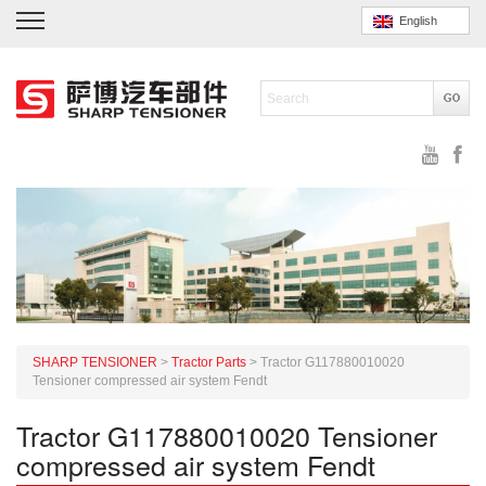
English
SHARP TENSIONER
>
Tractor Parts
>
Tractor G117880010020
Tensioner compressed air system Fendt
Tractor G117880010020 Tensioner
compressed air system Fendt