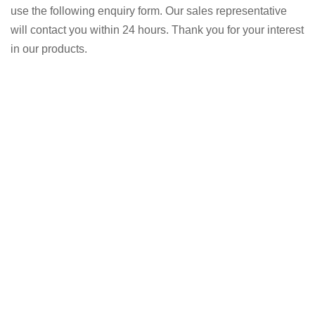
use the following enquiry form. Our sales representative
will contact you within 24 hours. Thank you for your interest
in our products.