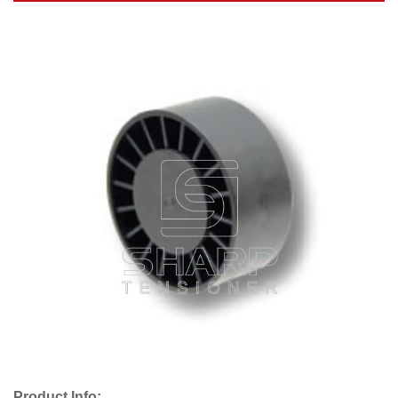
Product Info: