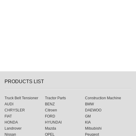
PRODUCTS LIST
Truck Belt Tensioner
Tractor Parts
Construction Machine
AUDI
BENZ
BMW
CHRYSLER
Citroen
DAEWOO
FIAT
FORD
GM
HONDA
HYUNDAI
KIA
Landrover
Mazda
Mitsubishi
Nissan
OPEL
Peugeot