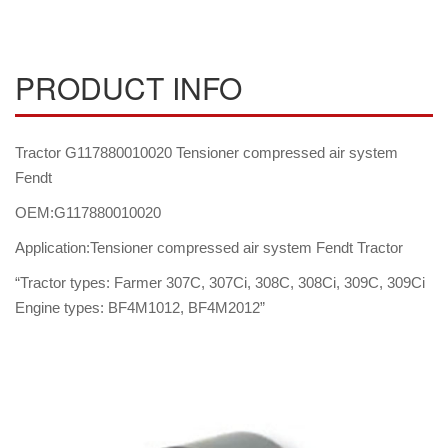
PRODUCT INFO
Tractor G117880010020 Tensioner compressed air system
Fendt
OEM:G117880010020
Application:Tensioner compressed air system Fendt Tractor
“Tractor types: Farmer 307C, 307Ci, 308C, 308Ci, 309C, 309Ci
Engine types: BF4M1012, BF4M2012”