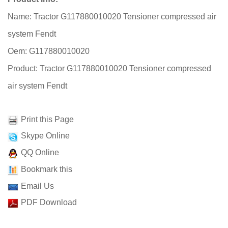
Name: Tractor G117880010020 Tensioner compressed air
system Fendt
Oem: G117880010020
Product: Tractor G117880010020 Tensioner compressed
air system Fendt
Print this Page
Skype Online
QQ Online
Bookmark this
Email Us
PDF Download