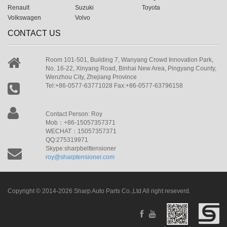
Renault
Suzuki
Toyota
Volkswagen
Volvo
CONTACT US
Room 101-501, Building 7, Wanyang Crowd Innovation Park,
No. 16-22, Xinyang Road, Binhai New Area, Pingyang County,
Wenzhou City, Zhejiang Province
Tel:+86-0577-63771028 Fax:+86-0577-63796158
Contact Person: Roy
Mob：+86-15057357371
WECHAT：15057357371
QQ:275319971
Skype:sharpbelttensioner
roy@sharptensioner.com
Copyright © 2014-2026 Sharp Auto Parts Co.,Ltd All right reseverd.