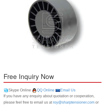
Free Inquiry Now
Skype Online
QQ Online
Email Us
If you have any enquiry about quotation or cooperation,
please feel free to email us at
roy@sharptensioner.com
or