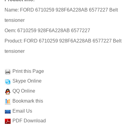
Name: FORD 6710259 928F6A228AB 6577227 Belt
tensioner
Oem: 6710259 928F6A228AB 6577227
Product: FORD 6710259 928F6A228AB 6577227 Belt
tensioner
Print this Page
Skype Online
QQ Online
Bookmark this
Email Us
PDF Download