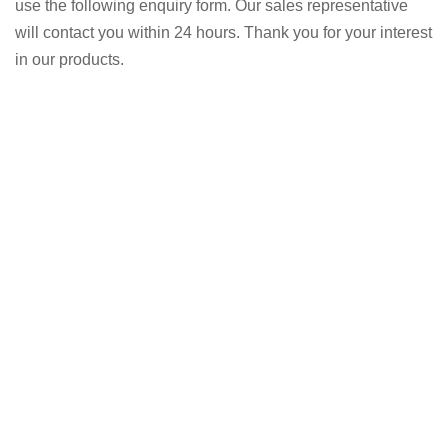
use the following enquiry form. Our sales representative
will contact you within 24 hours. Thank you for your interest
in our products.