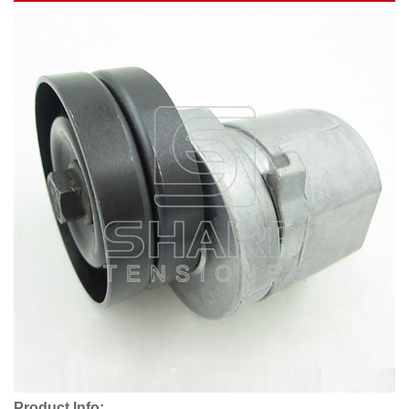
Product Info: