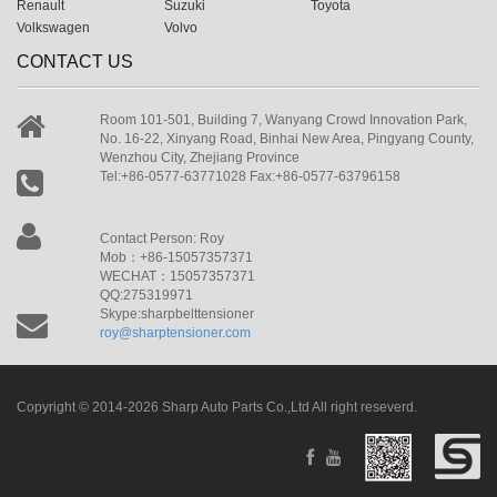
Renault
Suzuki
Toyota
Volkswagen
Volvo
CONTACT US
Room 101-501, Building 7, Wanyang Crowd Innovation Park,
No. 16-22, Xinyang Road, Binhai New Area, Pingyang County,
Wenzhou City, Zhejiang Province
Tel:+86-0577-63771028 Fax:+86-0577-63796158
Contact Person: Roy
Mob：+86-15057357371
WECHAT：15057357371
QQ:275319971
Skype:sharpbelttensioner
roy@sharptensioner.com
Copyright © 2014-2026 Sharp Auto Parts Co.,Ltd All right reseverd.