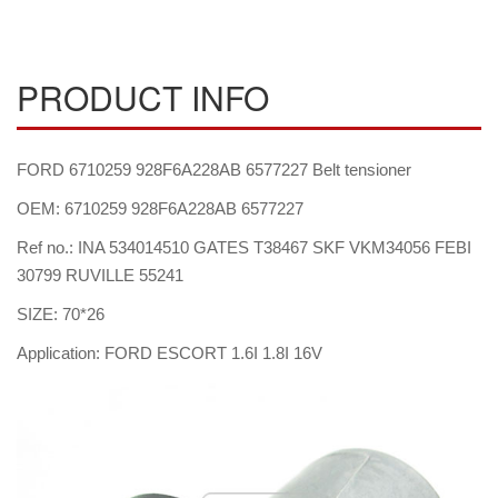
PRODUCT INFO
FORD 6710259 928F6A228AB 6577227 Belt tensioner
OEM: 6710259 928F6A228AB 6577227
Ref no.: INA 534014510 GATES T38467 SKF VKM34056 FEBI
30799 RUVILLE 55241
SIZE: 70*26
Application: FORD ESCORT 1.6I 1.8I 16V