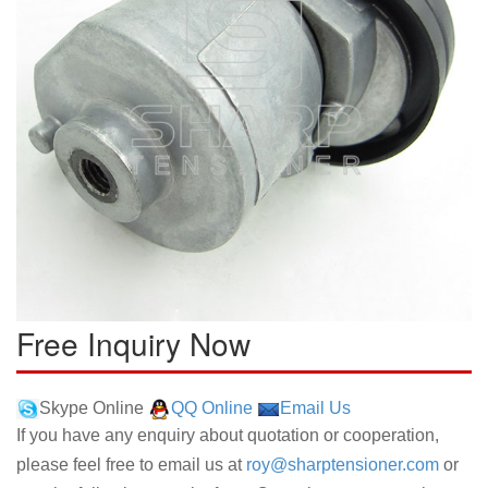
Free Inquiry Now
Skype Online
QQ Online
Email Us
If you have any enquiry about quotation or cooperation,
please feel free to email us at
roy@sharptensioner.com
or