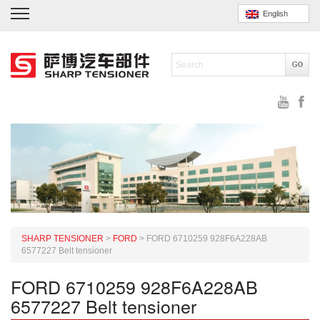
English
SHARP TENSIONER
>
FORD
>
FORD 6710259 928F6A228AB
6577227 Belt tensioner
FORD 6710259 928F6A228AB
6577227 Belt tensioner