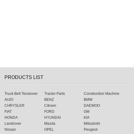
PRODUCTS LIST
Truck Belt Tensioner
Tractor Parts
Construction Machine
AUDI
BENZ
BMW
CHRYSLER
Citroen
DAEWOO
FIAT
FORD
GM
HONDA
HYUNDAI
KIA
Landrover
Mazda
Mitsubishi
Nissan
OPEL
Peugeot