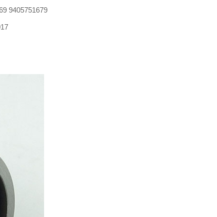
69 9405751679
017