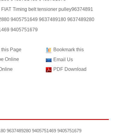
 FIAT Timing belt tensioner pulley96374891
2880 9405751649 9637489180 9637489280
1469 9405751679
t this Page
Bookmark this
e Online
Email Us
Online
PDF Download
89180 9637489280 9405751469 9405751679