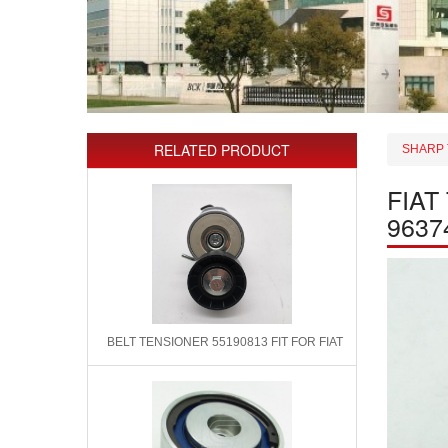
RELATED PRODUCT
SHARP 
FIAT
9637
BELT TENSIONER 55190813 FIT FOR FIAT