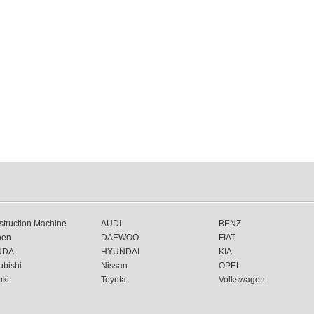
truction Machine
AUDI
BENZ
oen
DAEWOO
FIAT
NDA
HYUNDAI
KIA
ubishi
Nissan
OPEL
uki
Toyota
Volkswagen