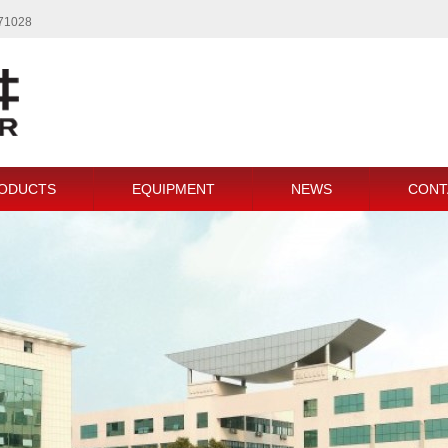
771028
ODUCTS
EQUIPMENT
NEWS
CONT