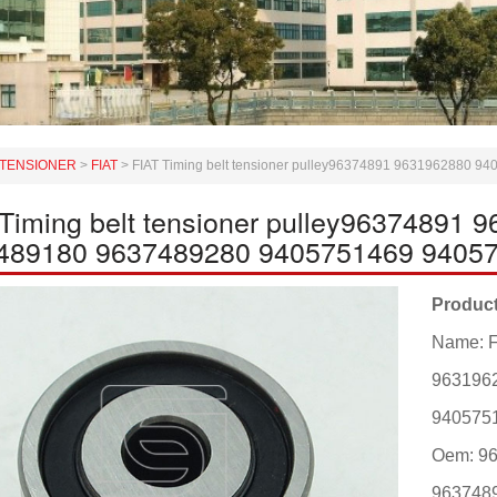
TENSIONER
>
FIAT
>
FIAT Timing belt tensioner pulley96374891 9631962880
 Timing belt tensioner pulley96374891
489180 9637489280 9405751469 9405
Product
Name: F
963196
940575
Oem: 9
963748