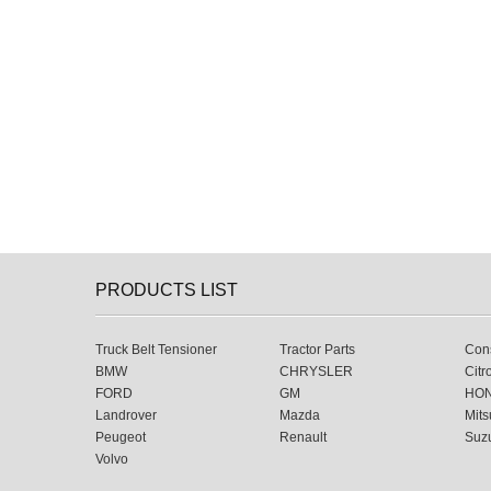
PRODUCTS LIST
Truck Belt Tensioner
Tractor Parts
Cons
BMW
CHRYSLER
Citr
FORD
GM
HO
Landrover
Mazda
Mits
Peugeot
Renault
Suz
Volvo