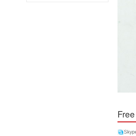
Free
Skype