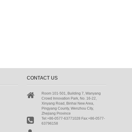
CONTACT US
Room 101-501, Building 7, Wanyang
Crowd Innovation Park, No. 16-22,
Xinyang Road, Binhai New Area,
Pingyang County, Wenzhou City,
Zhejiang Province
Tel:+86-0577-63771028 Fax:+86-0577-
63796158