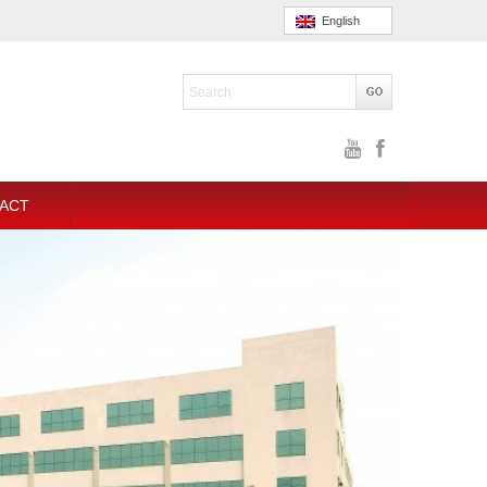
English
ACT