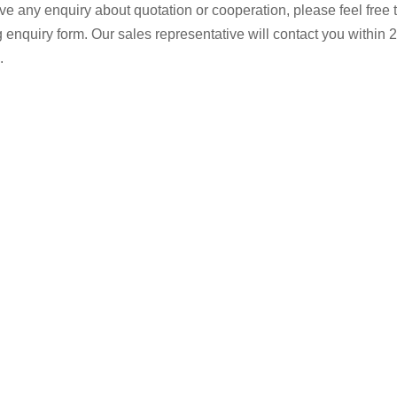
ave any enquiry about quotation or cooperation, please feel free 
g enquiry form. Our sales representative will contact you within 2
.