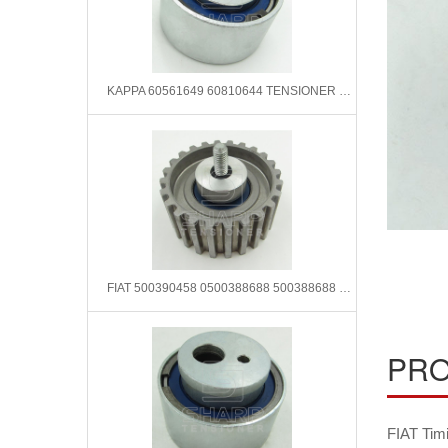
KAPPA 60561649 60810644 TENSIONER PULLEY
FIAT 500390458 0500388688 500388688 Timing belt tensioner pulley
PRO
FIAT Tim