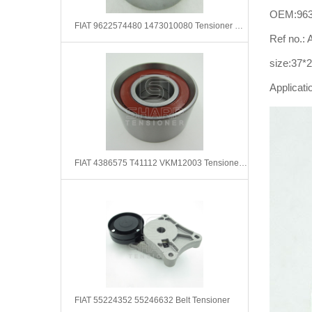
OEM:963
FIAT 9622574480 1473010080 Tensioner Pulley, timing belt
Ref no.
size:37*
Applicati
FIAT 4386575 T41112 VKM12003 Tensioner Pulley, timing belt
FIAT 55224352 55246632 Belt Tensioner