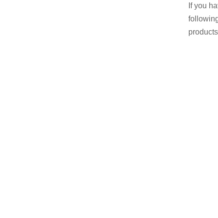
If you h
followin
products