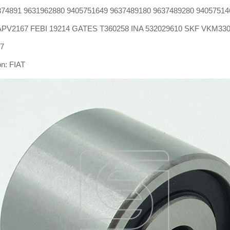
74891 9631962880 9405751649 9637489180 9637489280 94057514
: APV2167 FEBI 19214 GATES T360258 INA 532029610 SKF VKM33
27
on: FIAT