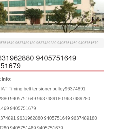
 9405751649 9637489180 9637489280 9405751469 9405751679
 9631962880 9405751649
751679
 Info:
IAT Timing belt tensioner pulley96374891
2880 9405751649 9637489180 9637489280
1469 9405751679
6374891 9631962880 9405751649 9637489180
9280 9405751469 9405751679