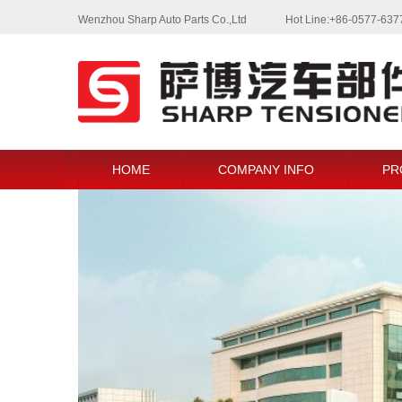
Wenzhou Sharp Auto Parts Co.,Ltd
Hot Line:+86-0577-63
HOME
COMPANY INFO
PR