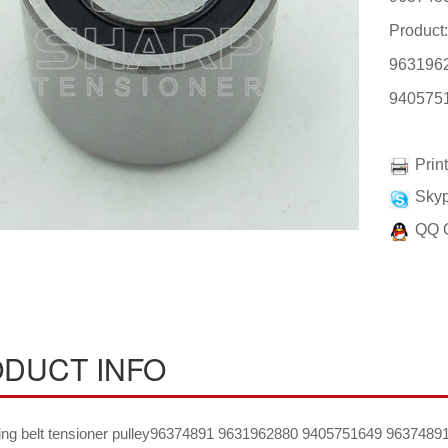
Product:
963196
940575
Prin
Skyp
QQ 
DUCT INFO
ing belt tensioner pulley96374891 9631962880 9405751649 96374