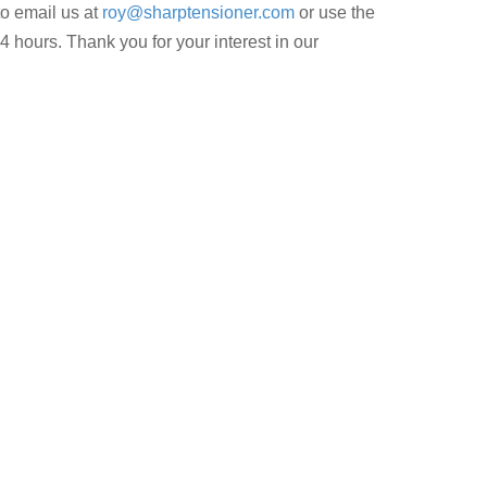
to email us at
roy@sharptensioner.com
or use the
4 hours. Thank you for your interest in our