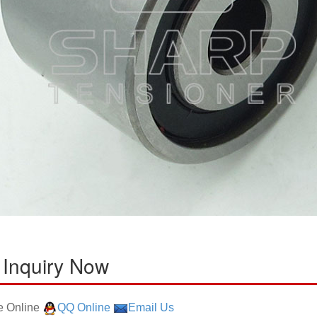
 Inquiry Now
 Online
QQ Online
Email Us