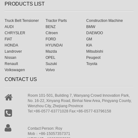
PRODUCTS LIST
Truck Belt Tensioner
Tractor Parts
Construction Machine
AUDI
BENZ
BMW
CHRYSLER
Citroen
DAEWOO
FIAT
FORD
GM
HONDA
HYUNDAI
KIA
Landrover
Mazda
Mitsubishi
Nissan
OPEL
Peugeot
Renault
Suzuki
Toyota
Volkswagen
Volvo
CONTACT US
Room 101-501, Building 7, Wanyang Crowd Innovation Park,
No. 16-22, Xinyang Road, Binhai New Area, Pingyang County,
Wenzhou City, Zhejiang Province
Tel:+86-0577-63771028 Fax:+86-0577-63796158
Contact Person: Roy
Mob：+86-15057357371