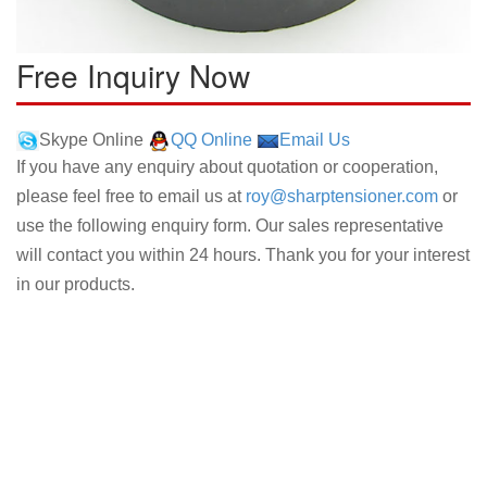
Free Inquiry Now
Skype Online
QQ Online
Email Us
If you have any enquiry about quotation or cooperation,
please feel free to email us at
roy@sharptensioner.com
or
use the following enquiry form. Our sales representative
will contact you within 24 hours. Thank you for your interest
in our products.