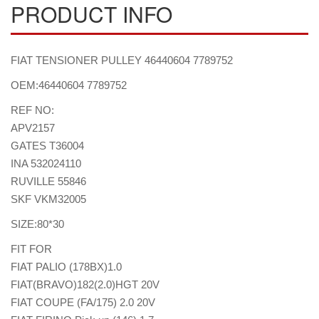
PRODUCT INFO
FIAT TENSIONER PULLEY 46440604 7789752
OEM:46440604 7789752
REF NO:
APV2157
GATES T36004
INA 532024110
RUVILLE 55846
SKF VKM32005
SIZE:80*30
FIT FOR
FIAT PALIO (178BX)1.0
FIAT(BRAVO)182(2.0)HGT 20V
FIAT COUPE (FA/175) 2.0 20V