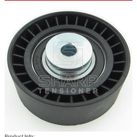
Product Info: