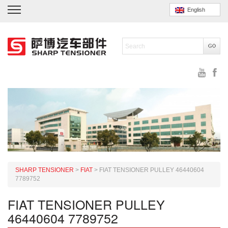
English
SHARP TENSIONER
>
FIAT
>
FIAT TENSIONER PULLEY 46440604
7789752
FIAT TENSIONER PULLEY
46440604 7789752