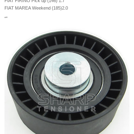
FIAT FIRINO Pick up (146) 1.7
FIAT MAREA Weekend (185)2.0
“”