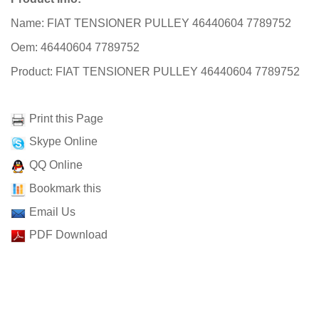
Name: FIAT TENSIONER PULLEY 46440604 7789752
Oem: 46440604 7789752
Product: FIAT TENSIONER PULLEY 46440604 7789752
Print this Page
Skype Online
QQ Online
Bookmark this
Email Us
PDF Download