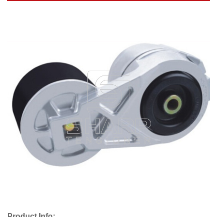
Product Info: