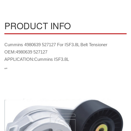
PRODUCT INFO
Cummins 4980639 527127 For ISF3.8L Belt Tensioner
OEM:4980639 527127
APPLICATION:Cummins ISF3.8L
“”