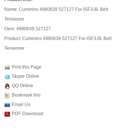
Name: Cummins 4980639 527127 For ISF3.8L Belt
Tensioner
Oem: 4980639 527127
Product: Cummins 4980639 527127 For ISF3.8L Belt
Tensioner
Print this Page
Skype Online
QQ Online
Bookmark this
Email Us
PDF Download