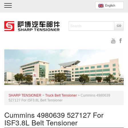
English
SHARP TENSIONER
>
Truck Belt Tensioner
>
Cummins 4980639
527127 For ISF3.8L Belt Tensioner
Cummins 4980639 527127 For
ISF3.8L Belt Tensioner