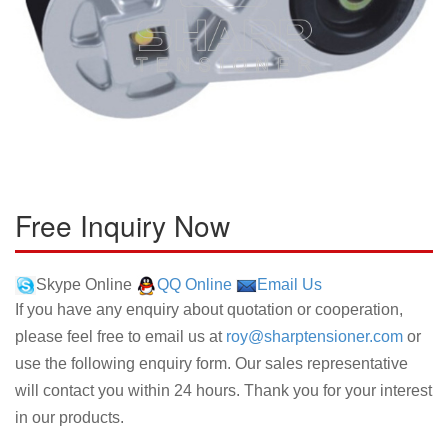
Free Inquiry Now
Skype Online
QQ Online
Email Us
If you have any enquiry about quotation or cooperation,
please feel free to email us at
roy@sharptensioner.com
or
use the following enquiry form. Our sales representative
will contact you within 24 hours. Thank you for your interest
in our products.