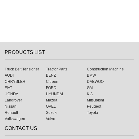
PRODUCTS LIST
Truck Belt Tensioner
Tractor Parts
Construction Machine
AUDI
BENZ
BMW
CHRYSLER
Citroen
DAEWOO
FIAT
FORD
GM
HONDA
HYUNDAI
KIA
Landrover
Mazda
Mitsubishi
Nissan
OPEL
Peugeot
Renault
Suzuki
Toyota
Volkswagen
Volvo
CONTACT US