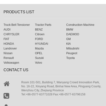
PRODUCTS LIST
Truck Belt Tensioner
Tractor Parts
Construction Machine
AUDI
BENZ
BMW
CHRYSLER
Citroen
DAEWOO
FIAT
FORD
GM
HONDA
HYUNDAI
KIA
Landrover
Mazda
Mitsubishi
Nissan
OPEL
Peugeot
Renault
Suzuki
Toyota
Volkswagen
Volvo
CONTACT US
Room 101-501, Building 7, Wanyang Crowd Innovation Park,
No. 16-22, Xinyang Road, Binhai New Area, Pingyang County,
Wenzhou City, Zhejiang Province
Tel:+86-0577-63771028 Fax:+86-0577-63796158