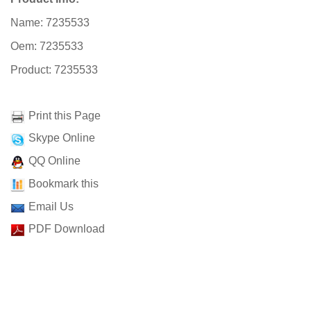
Name: 7235533
Oem: 7235533
Product: 7235533
Print this Page
Skype Online
QQ Online
Bookmark this
Email Us
PDF Download