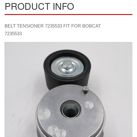
PRODUCT INFO
BELT TENSIONER 7235533 FIT FOR BOBCAT
7235533