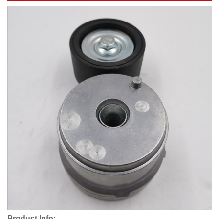
Product Info: