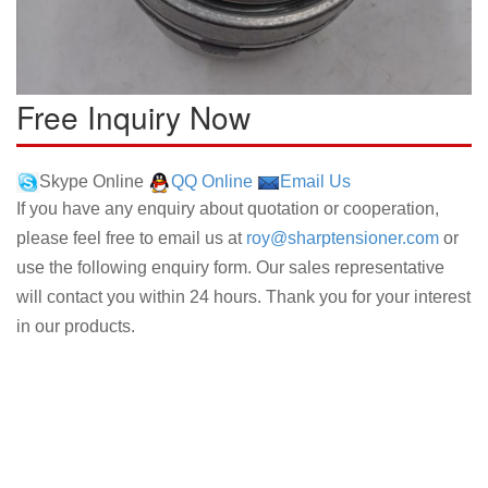
Free Inquiry Now
Skype Online
QQ Online
Email Us
If you have any enquiry about quotation or cooperation,
please feel free to email us at
roy@sharptensioner.com
or
use the following enquiry form. Our sales representative
will contact you within 24 hours. Thank you for your interest
in our products.