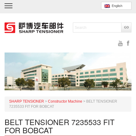
English
SHARP TENSIONER
>
Constructor Machine
>
BELT TENSIONER
7235533 FIT FOR BOBCAT
BELT TENSIONER 7235533 FIT
FOR BOBCAT