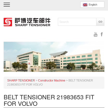
English
SHARP TENSIONER
>
Constructor Machine
>
BELT TENSIONER
21983653 FIT FOR VOLVO
BELT TENSIONER 21983653 FIT
FOR VOLVO