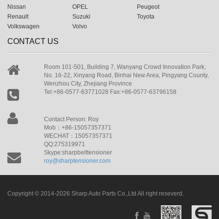
Nissan
OPEL
Peugeot
Renault
Suzuki
Toyota
Volkswagen
Volvo
CONTACT US
Room 101-501, Building 7, Wanyang Crowd Innovation Park,
No. 16-22, Xinyang Road, Binhai New Area, Pingyang County,
Wenzhou City, Zhejiang Province
Tel:+86-0577-63771028 Fax:+86-0577-63796158
Contact Person: Roy
Mob：+86-15057357371
WECHAT：15057357371
QQ:275319971
Skype:sharpbelttensioner
roy@sharptensioner.com
Copyright © 2014-2026 Sharp Auto Parts Co.,Ltd All right reseverd.