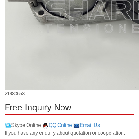
21983653
Free Inquiry Now
Skype Online
QQ Online
Email Us
If you have any enquiry about quotation or cooperation,