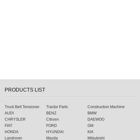
PRODUCTS LIST
Truck Belt Tensioner
Tractor Parts
Construction Machine
AUDI
BENZ
BMW
CHRYSLER
Citroen
DAEWOO
FIAT
FORD
GM
HONDA
HYUNDAI
KIA
Landrover
Mazda
Mitsubishi