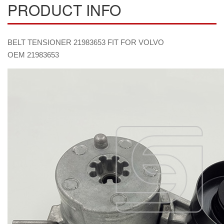
PRODUCT INFO
BELT TENSIONER 21983653 FIT FOR VOLVO
OEM 21983653