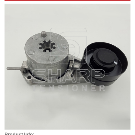
Product Info: