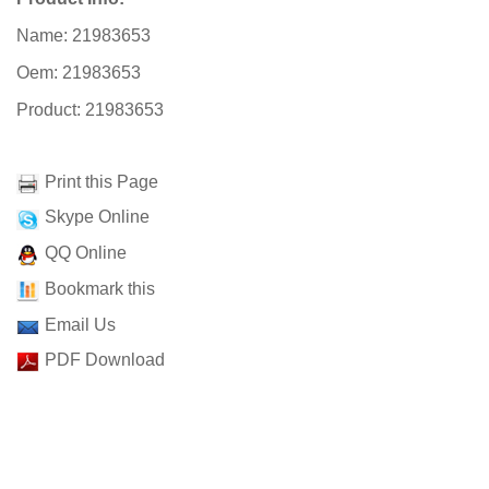
Name: 21983653
Oem: 21983653
Product: 21983653
Print this Page
Skype Online
QQ Online
Bookmark this
Email Us
PDF Download