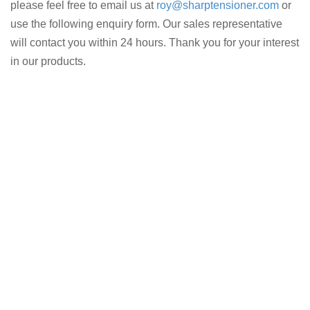
please feel free to email us at
roy@sharptensioner.com
or
use the following enquiry form. Our sales representative
will contact you within 24 hours. Thank you for your interest
in our products.