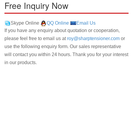
Free Inquiry Now
Skype Online
QQ Online
Email Us
If you have any enquiry about quotation or cooperation,
please feel free to email us at
roy@sharptensioner.com
or
use the following enquiry form. Our sales representative
will contact you within 24 hours. Thank you for your interest
in our products.