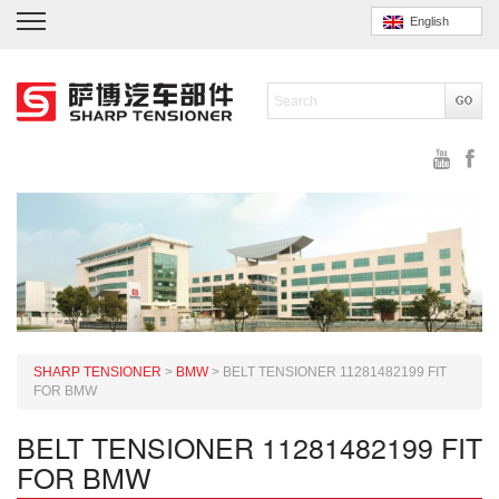
English
SHARP TENSIONER
>
BMW
>
BELT TENSIONER 11281482199 FIT
FOR BMW
BELT TENSIONER 11281482199 FIT
FOR BMW