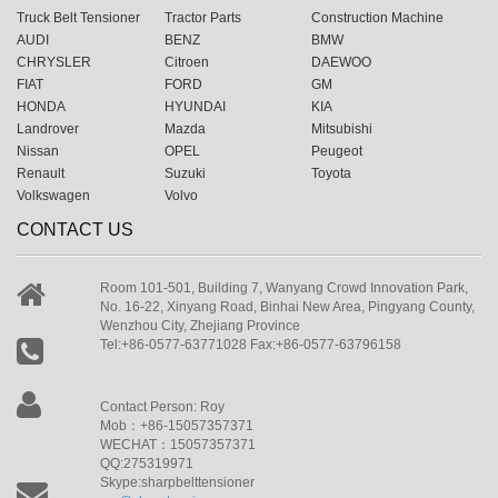
Truck Belt Tensioner
Tractor Parts
Construction Machine
AUDI
BENZ
BMW
CHRYSLER
Citroen
DAEWOO
FIAT
FORD
GM
HONDA
HYUNDAI
KIA
Landrover
Mazda
Mitsubishi
Nissan
OPEL
Peugeot
Renault
Suzuki
Toyota
Volkswagen
Volvo
CONTACT US
Room 101-501, Building 7, Wanyang Crowd Innovation Park,
No. 16-22, Xinyang Road, Binhai New Area, Pingyang County,
Wenzhou City, Zhejiang Province
Tel:+86-0577-63771028 Fax:+86-0577-63796158
Contact Person: Roy
Mob：+86-15057357371
WECHAT：15057357371
QQ:275319971
Skype:sharpbelttensioner