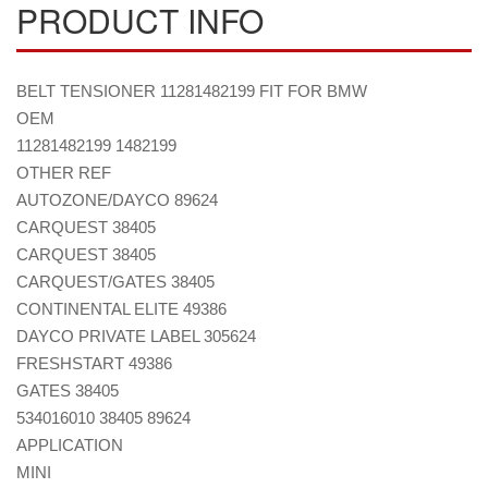
PRODUCT INFO
BELT TENSIONER 11281482199 FIT FOR BMW
OEM
11281482199 1482199
OTHER REF
AUTOZONE/DAYCO 89624
CARQUEST 38405
CARQUEST 38405
CARQUEST/GATES 38405
CONTINENTAL ELITE 49386
DAYCO PRIVATE LABEL 305624
FRESHSTART 49386
GATES 38405
534016010 38405 89624
APPLICATION
MINI