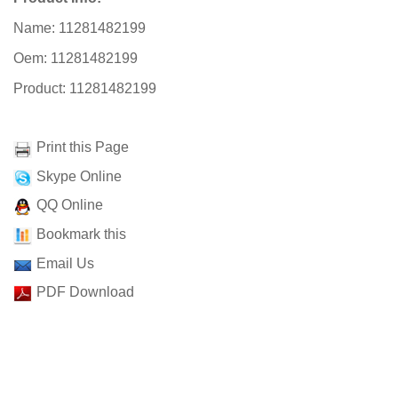
Name: 11281482199
Oem: 11281482199
Product: 11281482199
Print this Page
Skype Online
QQ Online
Bookmark this
Email Us
PDF Download