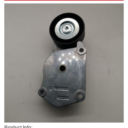
Product Info: