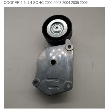
COOPER 1.6L L4 SOHC 2002 2003 2004 2005 2006