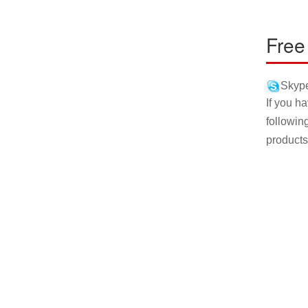
Free
Skype
If you h
followin
products