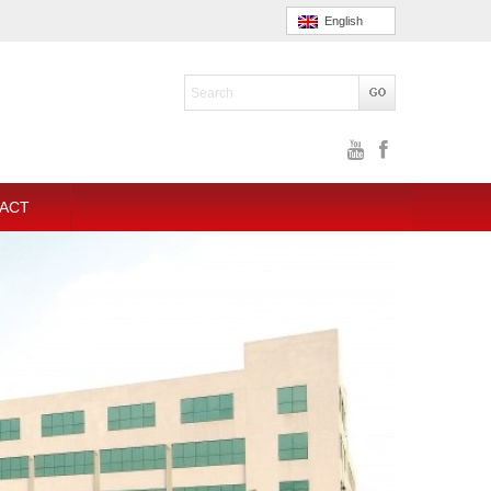
English
ACT