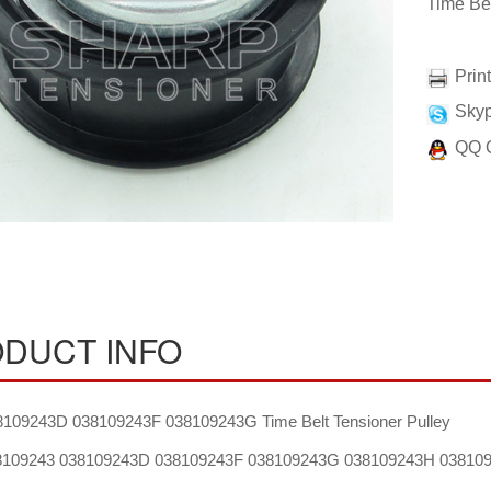
Time Bel
Prin
Skyp
QQ 
DUCT INFO
109243D 038109243F 038109243G Time Belt Tensioner Pulley
109243 038109243D 038109243F 038109243G 038109243H 03810