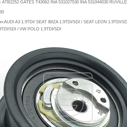
: ATB2252 GATES T43062 INA 531027530 INA 531044030 RUVILL
30
ion:AUDI A3 1.9TDI/ SEAT IBIZA 1.9TDI/SDI / SEAT LEON 1.9TDI/
9TDI/SDI / VW POLO 1.9TDI/SDI