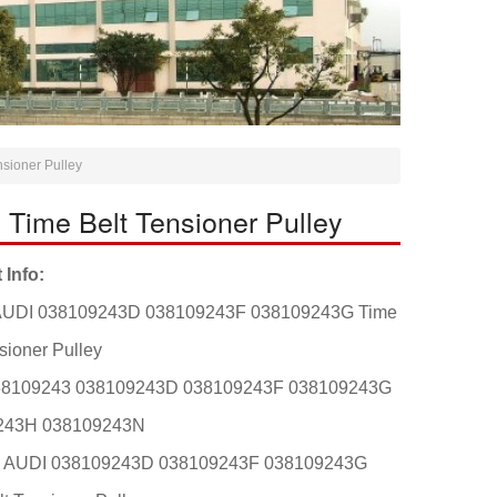
ioner Pulley
ime Belt Tensioner Pulley
 Info:
AUDI 038109243D 038109243F 038109243G Time
sioner Pulley
38109243 038109243D 038109243F 038109243G
243H 038109243N
t: AUDI 038109243D 038109243F 038109243G