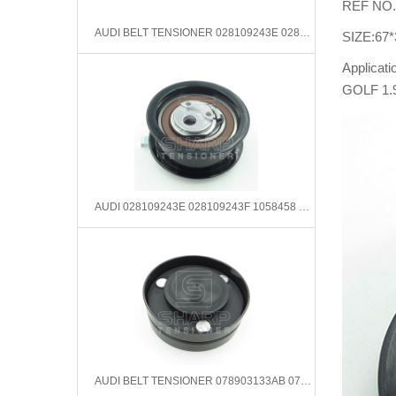
REF NO.
AUDI BELT TENSIONER 028109243E 028109243F 1058458 1669904
SIZE:67*
Applicat
GOLF 1.
AUDI 028109243E 028109243F 1058458 1669904 Tensioner Pulley, timing belt
AUDI BELT TENSIONER 078903133AB 078903133B 078903133T