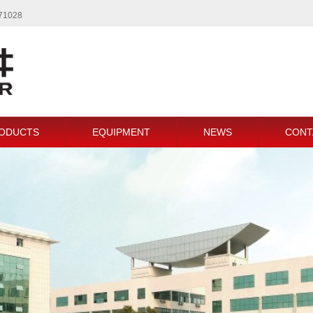
771028
ODUCTS
EQUIPMENT
NEWS
CONT