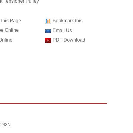
t Tensioner Pulley
t this Page
Bookmark this
e Online
Email Us
Online
PDF Download
9243N