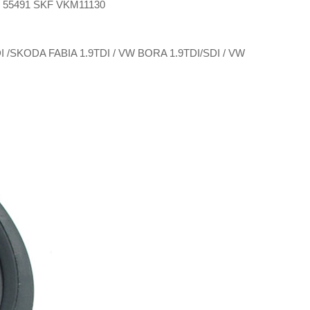
E 55491 SKF VKM11130
SDI /SKODA FABIA 1.9TDI / VW BORA 1.9TDI/SDI / VW