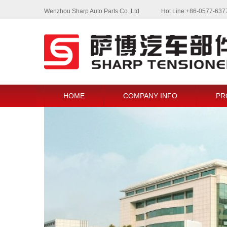
Wenzhou Sharp Auto Parts Co.,Ltd
Hot Line:+86-0577-63
HOME
COMPANY INFO
PR