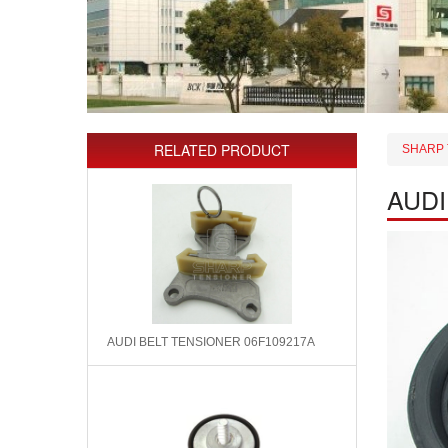
RELATED PRODUCT
SHARP 
AUDI
AUDI BELT TENSIONER 06F109217A