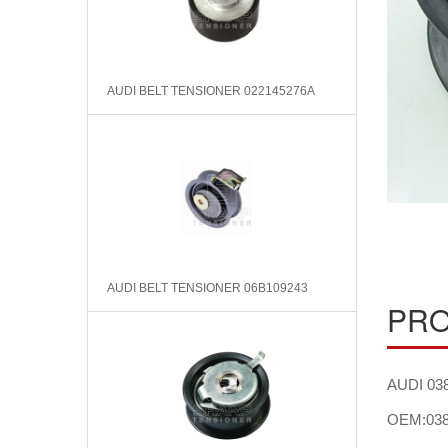
AUDI BELT TENSIONER 022145276A
AUDI BELT TENSIONER 06B109243
PRO
AUDI 038
OEM:038