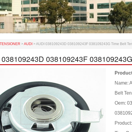
TENSIONER
>
AUDI
>
AUDI 038109243D 038109243F 038109243G Time Belt Tens
 038109243D 038109243F 038109243G T
Product
Name: 
Belt Ten
Oem: 0
038109
Produc