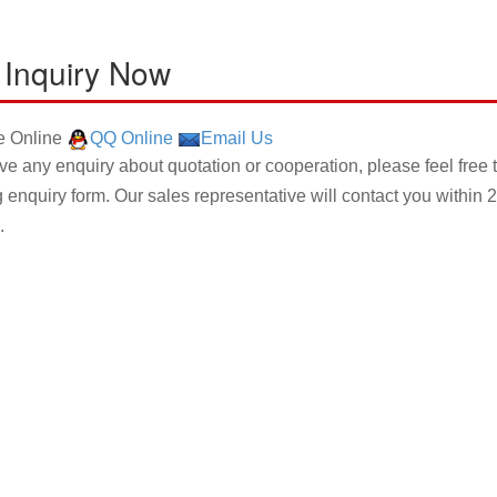
 Inquiry Now
 Online
QQ Online
Email Us
ave any enquiry about quotation or cooperation, please feel free 
g enquiry form. Our sales representative will contact you within 2
.