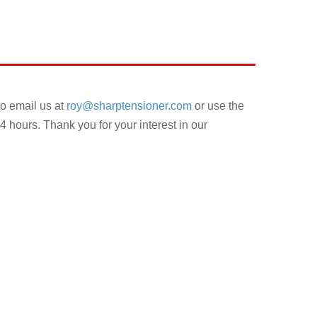
to email us at
roy@sharptensioner.com
or use the
4 hours. Thank you for your interest in our