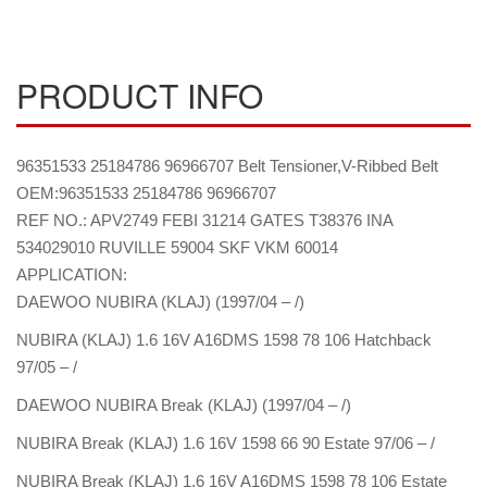
PRODUCT INFO
96351533 25184786 96966707 Belt Tensioner,V-Ribbed Belt
OEM:96351533 25184786 96966707
REF NO.: APV2749 FEBI 31214 GATES T38376 INA
534029010 RUVILLE 59004 SKF VKM 60014
APPLICATION:
DAEWOO NUBIRA (KLAJ) (1997/04 – /)
NUBIRA (KLAJ) 1.6 16V A16DMS 1598 78 106 Hatchback
97/05 – /
DAEWOO NUBIRA Break (KLAJ) (1997/04 – /)
NUBIRA Break (KLAJ) 1.6 16V 1598 66 90 Estate 97/06 – /
NUBIRA Break (KLAJ) 1.6 16V A16DMS 1598 78 106 Estate