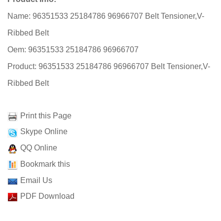
Name: 96351533 25184786 96966707 Belt Tensioner,V-
Ribbed Belt
Oem: 96351533 25184786 96966707
Product: 96351533 25184786 96966707 Belt Tensioner,V-
Ribbed Belt
Print this Page
Skype Online
QQ Online
Bookmark this
Email Us
PDF Download