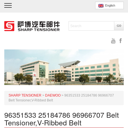
English
SHARP TENSIONER
>
DAEWOO
>
96351533 25184786 96966707
Belt Tensioner,V-Ribbed Belt
96351533 25184786 96966707 Belt
Tensioner,V-Ribbed Belt