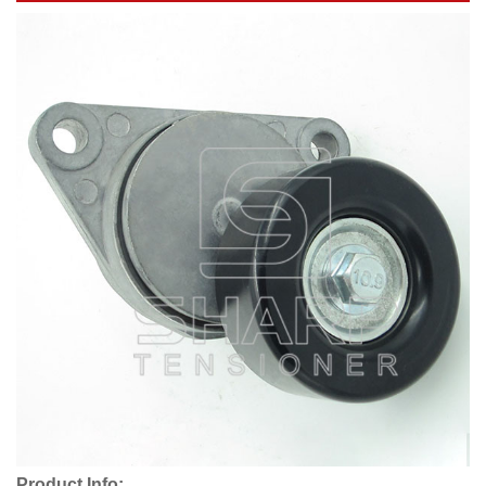
Product Info: