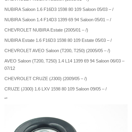
NUBIRA Saloon 1.6 F16D3 1598 80 109 Saloon 05/03 – /
NUBIRA Saloon 1.4 F14D3 1399 69 94 Saloon 05/01 – /
CHEVROLET NUBIRA Estate (2005/01 – /)
NUBIRA Estate 1.6 F16D3 1598 80 109 Estate 05/03 – /
CHEVROLET AVEO Saloon (T200, T250) (2005/05 – /)
AVEO Saloon (T200, T250) 1.4 L14 1399 69 94 Saloon 06/03 –
07/12
CHEVROLET CRUZE (J300) (2009/05 – /)
CRUZE (J300) 1.6 LXV 1598 80 109 Saloon 09/05 – /
“”