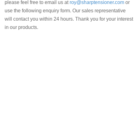
please feel free to email us at
roy@sharptensioner.com
or
use the following enquiry form. Our sales representative
will contact you within 24 hours. Thank you for your interest
in our products.