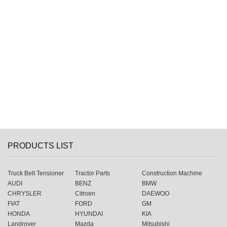
PRODUCTS LIST
Truck Belt Tensioner
Tractor Parts
Construction Machine
AUDI
BENZ
BMW
CHRYSLER
Citroen
DAEWOO
FIAT
FORD
GM
HONDA
HYUNDAI
KIA
Landrover
Mazda
Mitsubishi