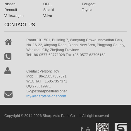
Nissan
OPEL
Peugeot
Renault
Suzuki
Toyota
Volkswagen
Volvo
CONTACT US
Room 101-501, Building 7, Wanyang Crowd Innovation Park,
No. 16-22, Xinyang Road, Binhai New Area, Pingyang County,
Wenzhou City, Zhejiang Province
Tel:+86-0577-63771028 Fax:+86-0577-63796158
Contact Person: Roy
Mob：+86-15057357371
WECHAT：15057357371
QQ:275319971
Skype:sharpbelttensioner
roy@sharptensioner.com
Copyright © 2014-2026 Sharp Auto Parts Co.,Ltd All right reseverd.