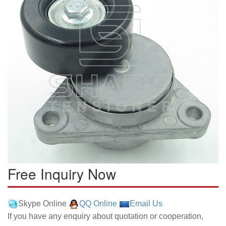
Free Inquiry Now
Skype Online
QQ Online
Email Us
If you have any enquiry about quotation or cooperation,