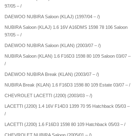
97/05 – /
DAEWOO NUBIRA Saloon (KLAJ) (1997/04 – /)
NUBIRA Saloon (KLAJ) 1.6 16V A16DMS 1598 78 106 Saloon
97/05 – /
DAEWOO NUBIRA Saloon (KLAN) (2003/07 – /)
NUBIRA Saloon (KLAN) 1.6 F16D3 1598 80 109 Saloon 03/07 –
/
DAEWOO NUBIRA Break (KLAN) (2003/07 – /)
NUBIRA Break (KLAN) 1.6 F16D3 1598 80 109 Estate 03/07 – /
CHEVROLET LACETTI (J200) (2003/03 – /)
LACETTI (J200) 1.4 16V F14D3 1399 70 95 Hatchback 05/03 –
/
LACETTI (J200) 1.6 F16D3 1598 80 109 Hatchback 05/03 – /
CHEVROLET NUBIRA Saloon (2005/01 – /)