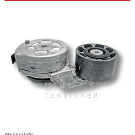
Product Info: