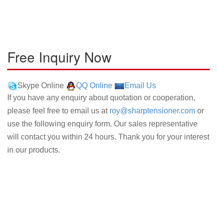
Free Inquiry Now
Skype Online
QQ Online
Email Us
If you have any enquiry about quotation or cooperation,
please feel free to email us at
roy@sharptensioner.com
or
use the following enquiry form. Our sales representative
will contact you within 24 hours. Thank you for your interest
in our products.