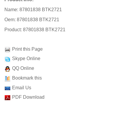
Name: 87801838 BTK2721
Oem: 87801838 BTK2721
Product: 87801838 BTK2721
Print this Page
Skype Online
QQ Online
Bookmark this
Email Us
PDF Download