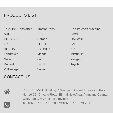
PRODUCTS LIST
Truck Belt Tensioner
Tractor Parts
Construction Machine
AUDI
BENZ
BMW
CHRYSLER
Citroen
DAEWOO
FIAT
FORD
GM
HONDA
HYUNDAI
KIA
Landrover
Mazda
Mitsubishi
Nissan
OPEL
Peugeot
Renault
Suzuki
Toyota
Volkswagen
Volvo
CONTACT US
Room 101-501, Building 7, Wanyang Crowd Innovation Park,
No. 16-22, Xinyang Road, Binhai New Area, Pingyang County,
Wenzhou City, Zhejiang Province
Tel:+86-0577-63771028 Fax:+86-0577-63796158