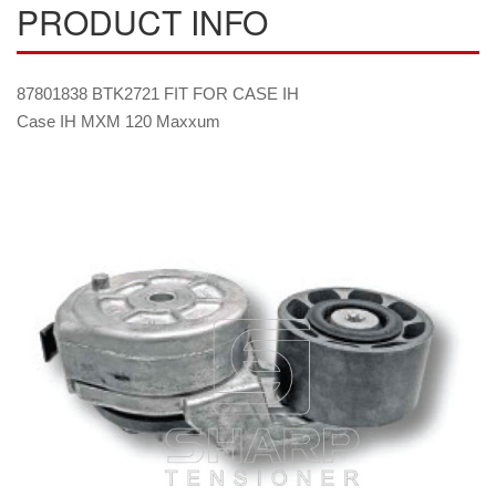
PRODUCT INFO
87801838 BTK2721 FIT FOR CASE IH
Case IH MXM 120 Maxxum