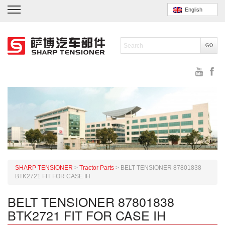
English
SHARP TENSIONER
>
Tractor Parts
>
BELT TENSIONER 87801838
BTK2721 FIT FOR CASE IH
BELT TENSIONER 87801838
BTK2721 FIT FOR CASE IH