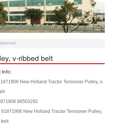
ibbed belt
y, v-ribbed belt
 Info:
1871906 New Holland Tractor Tensioner Pulley, v-
elt
1871906 86503292
: 81871906 New Holland Tractor Tensioner Pulley,
 belt