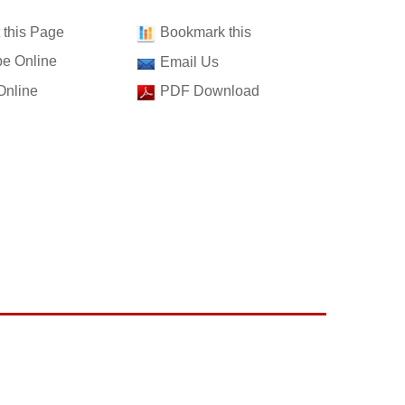
t this Page
Bookmark this
e Online
Email Us
Online
PDF Download