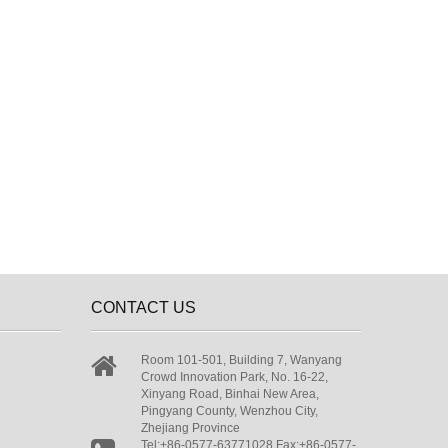
CONTACT US
Room 101-501, Building 7, Wanyang
Crowd Innovation Park, No. 16-22,
Xinyang Road, Binhai New Area,
Pingyang County, Wenzhou City,
Zhejiang Province
Tel:+86-0577-63771028 Fax:+86-0577-