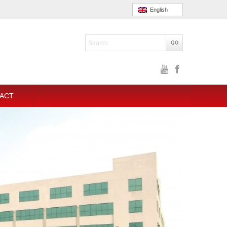
English
ACT