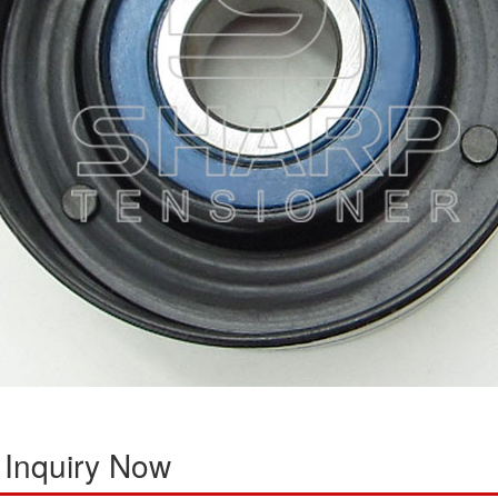
 Inquiry Now