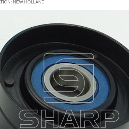
ATION: NEW HOLLAND