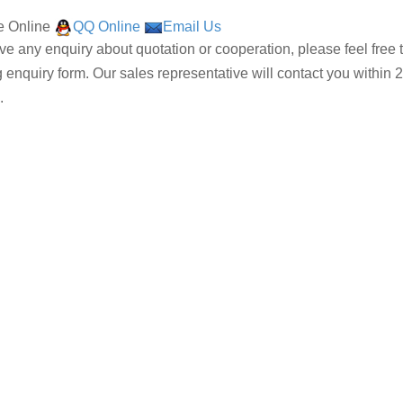
 Online
QQ Online
Email Us
ave any enquiry about quotation or cooperation, please feel free 
g enquiry form. Our sales representative will contact you within 2
.