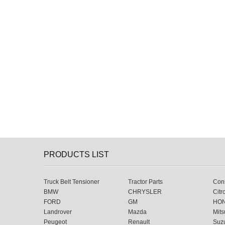
PRODUCTS LIST
Truck Belt Tensioner
Tractor Parts
Cons
BMW
CHRYSLER
Citr
FORD
GM
HO
Landrover
Mazda
Mits
Peugeot
Renault
Suz