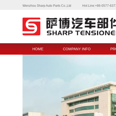
Wenzhou Sharp Auto Parts Co.,Ltd
Hot Line:+86-0577-63
HOME
COMPANY INFO
PR