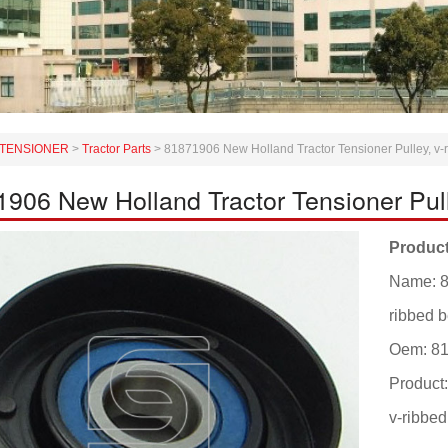
TENSIONER
>
Tractor Parts
>
81871906 New Holland Tractor Tensioner Pulley, v-r
906 New Holland Tractor Tensioner Pulle
Product
Name: 8
ribbed b
Oem: 8
Product
v-ribbed