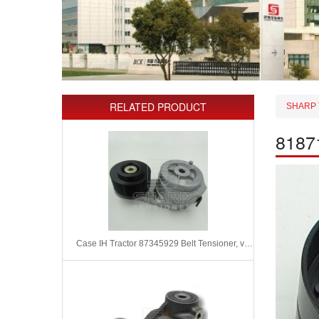
RELATED PRODUCT
SHARP 
81871
Case IH Tractor 87345929 Belt Tensioner, v-ribbed belt