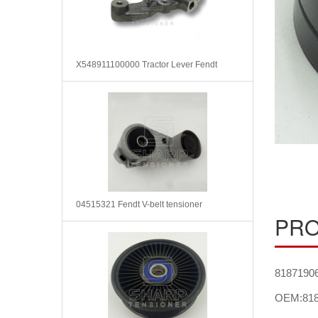
X548911100000 Tractor Lever Fendt
04515321 Fendt V-belt tensioner
PRO
81871906 
OEM:818