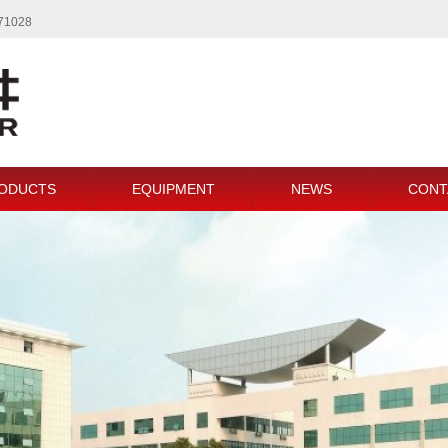
771028
ODUCTS
EQUIPMENT
NEWS
CONT