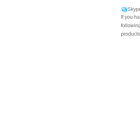
Skype
If you h
followin
products