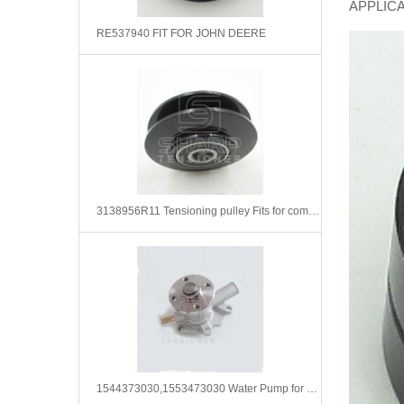
APPLIC
RE537940 FIT FOR JOHN DEERE
3138956R11 Tensioning pulley Fits for compressed air system
1544373030,1553473030 Water Pump for Kubota D850 D950 D750