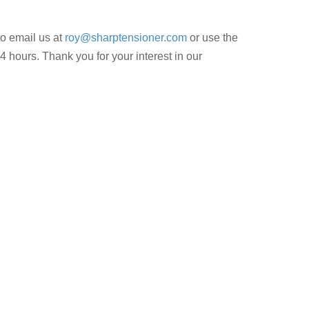
to email us at
roy@sharptensioner.com
or use the
4 hours. Thank you for your interest in our