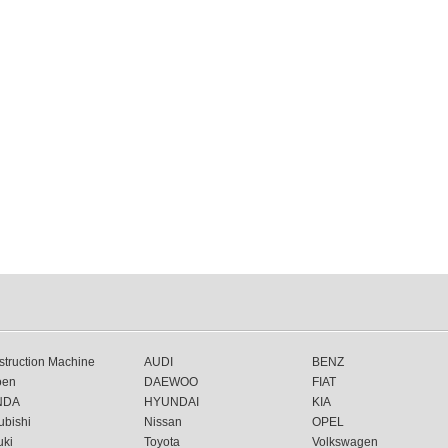
truction Machine
AUDI
BENZ
oen
DAEWOO
FIAT
NDA
HYUNDAI
KIA
ubishi
Nissan
OPEL
uki
Toyota
Volkswagen