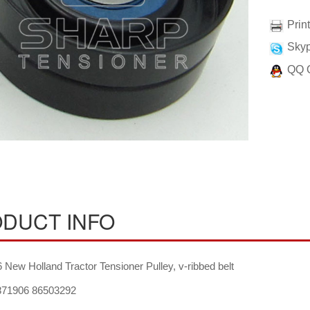
Prin
Skyp
QQ 
DUCT INFO
New Holland Tractor Tensioner Pulley, v-ribbed belt
71906 86503292