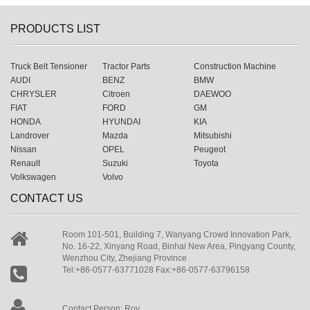
PRODUCTS LIST
Truck Belt Tensioner
Tractor Parts
Construction Machine
AUDI
BENZ
BMW
CHRYSLER
Citroen
DAEWOO
FIAT
FORD
GM
HONDA
HYUNDAI
KIA
Landrover
Mazda
Mitsubishi
Nissan
OPEL
Peugeot
Renault
Suzuki
Toyota
Volkswagen
Volvo
CONTACT US
Room 101-501, Building 7, Wanyang Crowd Innovation Park,
No. 16-22, Xinyang Road, Binhai New Area, Pingyang County,
Wenzhou City, Zhejiang Province
Tel:+86-0577-63771028 Fax:+86-0577-63796158
Contact Person: Roy