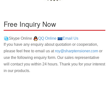
Free Inquiry Now
Skype Online
QQ Online
Email Us
If you have any enquiry about quotation or cooperation,
please feel free to email us at
roy@sharptensioner.com
or
use the following enquiry form. Our sales representative
will contact you within 24 hours. Thank you for your interest
in our products.