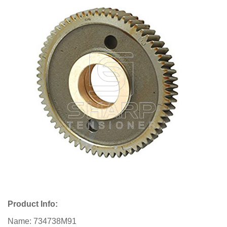
Product Info:
Name: 734738M91