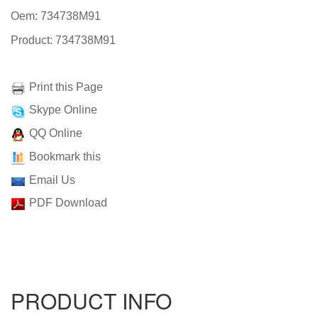
Oem: 734738M91
Product: 734738M91
Print this Page
Skype Online
QQ Online
Bookmark this
Email Us
PDF Download
PRODUCT INFO