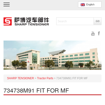
English
SHARP TENSIONER
>
Tractor Parts
>
734738M91 FIT FOR MF
734738M91 FIT FOR MF