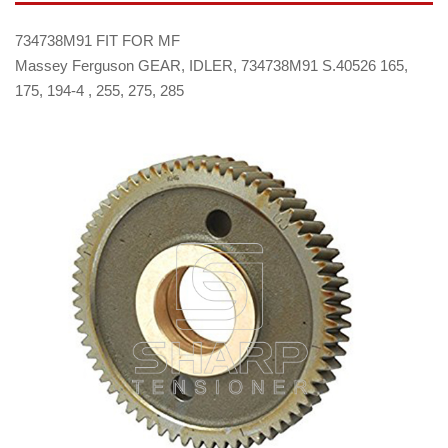
734738M91 FIT FOR MF
Massey Ferguson GEAR, IDLER, 734738M91 S.40526 165,
175, 194-4 , 255, 275, 285