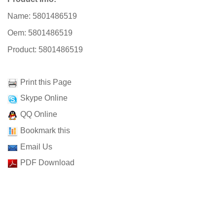
Name: 5801486519
Oem: 5801486519
Product: 5801486519
Print this Page
Skype Online
QQ Online
Bookmark this
Email Us
PDF Download