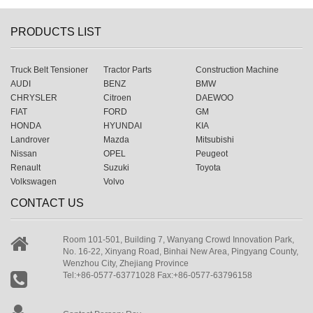
PRODUCTS LIST
Truck Belt Tensioner
Tractor Parts
Construction Machine
AUDI
BENZ
BMW
CHRYSLER
Citroen
DAEWOO
FIAT
FORD
GM
HONDA
HYUNDAI
KIA
Landrover
Mazda
Mitsubishi
Nissan
OPEL
Peugeot
Renault
Suzuki
Toyota
Volkswagen
Volvo
CONTACT US
Room 101-501, Building 7, Wanyang Crowd Innovation Park,
No. 16-22, Xinyang Road, Binhai New Area, Pingyang County,
Wenzhou City, Zhejiang Province
Tel:+86-0577-63771028 Fax:+86-0577-63796158