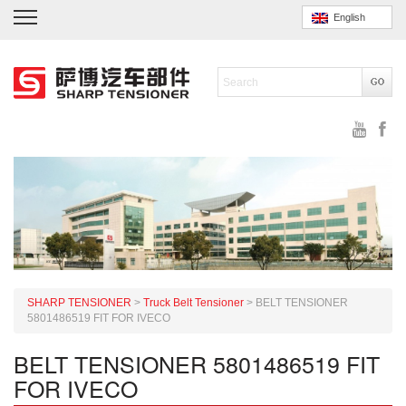
English
SHARP TENSIONER
>
Truck Belt Tensioner
>
BELT TENSIONER
5801486519 FIT FOR IVECO
BELT TENSIONER 5801486519 FIT
FOR IVECO