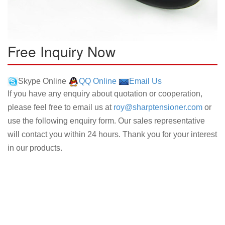
Free Inquiry Now
Skype Online
QQ Online
Email Us
If you have any enquiry about quotation or cooperation,
please feel free to email us at
roy@sharptensioner.com
or
use the following enquiry form. Our sales representative
will contact you within 24 hours. Thank you for your interest
in our products.