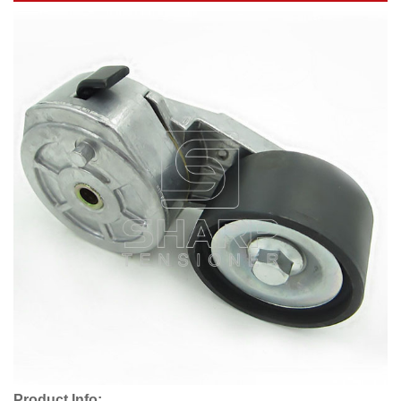
Product Info: