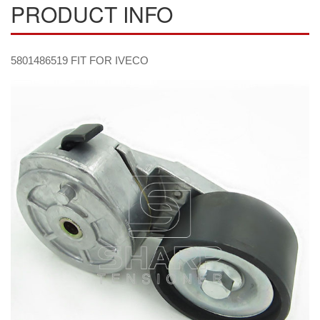
PRODUCT INFO
5801486519 FIT FOR IVECO