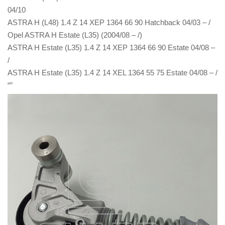
04/10
ASTRA H (L48) 1.4 Z 14 XEP 1364 66 90 Hatchback 04/03 – /
Opel ASTRA H Estate (L35) (2004/08 – /)
ASTRA H Estate (L35) 1.4 Z 14 XEP 1364 66 90 Estate 04/08 –
/
ASTRA H Estate (L35) 1.4 Z 14 XEL 1364 55 75 Estate 04/08 – /
“”