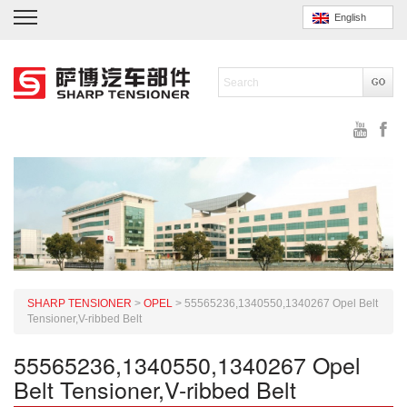
English
SHARP TENSIONER
>
OPEL
>
55565236,1340550,1340267 Opel Belt
Tensioner,V-ribbed Belt
55565236,1340550,1340267 Opel
Belt Tensioner,V-ribbed Belt