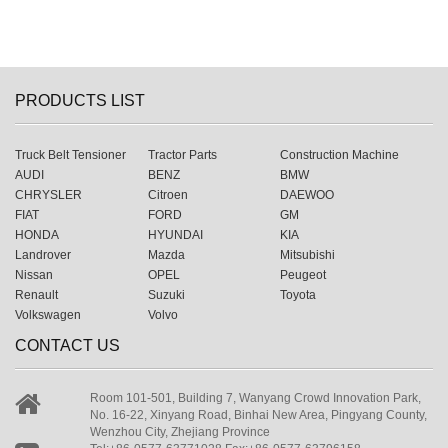
PRODUCTS LIST
Truck Belt Tensioner
Tractor Parts
Construction Machine
AUDI
BENZ
BMW
CHRYSLER
Citroen
DAEWOO
FIAT
FORD
GM
HONDA
HYUNDAI
KIA
Landrover
Mazda
Mitsubishi
Nissan
OPEL
Peugeot
Renault
Suzuki
Toyota
Volkswagen
Volvo
CONTACT US
Room 101-501, Building 7, Wanyang Crowd Innovation Park,
No. 16-22, Xinyang Road, Binhai New Area, Pingyang County,
Wenzhou City, Zhejiang Province