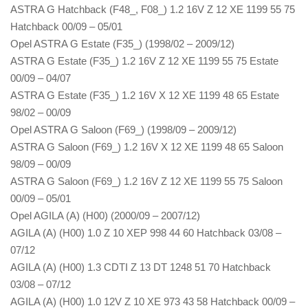
ASTRA G Hatchback (F48_, F08_) 1.2 16V Z 12 XE 1199 55 75
Hatchback 00/09 – 05/01
Opel ASTRA G Estate (F35_) (1998/02 – 2009/12)
ASTRA G Estate (F35_) 1.2 16V Z 12 XE 1199 55 75 Estate
00/09 – 04/07
ASTRA G Estate (F35_) 1.2 16V X 12 XE 1199 48 65 Estate
98/02 – 00/09
Opel ASTRA G Saloon (F69_) (1998/09 – 2009/12)
ASTRA G Saloon (F69_) 1.2 16V X 12 XE 1199 48 65 Saloon
98/09 – 00/09
ASTRA G Saloon (F69_) 1.2 16V Z 12 XE 1199 55 75 Saloon
00/09 – 05/01
Opel AGILA (A) (H00) (2000/09 – 2007/12)
AGILA (A) (H00) 1.0 Z 10 XEP 998 44 60 Hatchback 03/08 –
07/12
AGILA (A) (H00) 1.3 CDTI Z 13 DT 1248 51 70 Hatchback
03/08 – 07/12
AGILA (A) (H00) 1.0 12V Z 10 XE 973 43 58 Hatchback 00/09 –