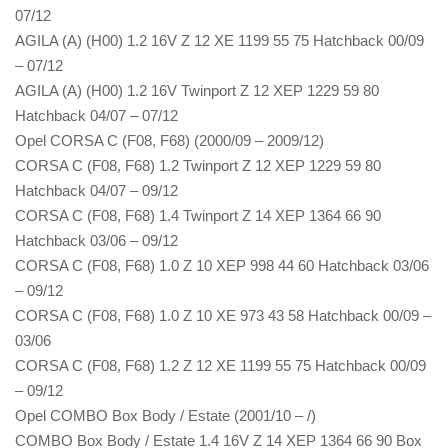
07/12
AGILA (A) (H00) 1.2 16V Z 12 XE 1199 55 75 Hatchback 00/09
– 07/12
AGILA (A) (H00) 1.2 16V Twinport Z 12 XEP 1229 59 80
Hatchback 04/07 – 07/12
Opel CORSA C (F08, F68) (2000/09 – 2009/12)
CORSA C (F08, F68) 1.2 Twinport Z 12 XEP 1229 59 80
Hatchback 04/07 – 09/12
CORSA C (F08, F68) 1.4 Twinport Z 14 XEP 1364 66 90
Hatchback 03/06 – 09/12
CORSA C (F08, F68) 1.0 Z 10 XEP 998 44 60 Hatchback 03/06
– 09/12
CORSA C (F08, F68) 1.0 Z 10 XE 973 43 58 Hatchback 00/09 –
03/06
CORSA C (F08, F68) 1.2 Z 12 XE 1199 55 75 Hatchback 00/09
– 09/12
Opel COMBO Box Body / Estate (2001/10 – /)
COMBO Box Body / Estate 1.4 16V Z 14 XEP 1364 66 90 Box