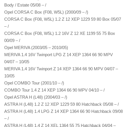
Body / Estate 05/08 – /
Opel CORSA C Box (F08, W5L) (2000/09 – /)
CORSA C Box (F08, W5L) 1.2 Z 12 XEP 1229 59 80 Box 05/07
– /
CORSA C Box (F08, W5L) 1.2 16V Z 12 XE 1199 55 75 Box
00/09 – /
Opel MERIVA (2003/05 – 2010/05)
MERIVA 1.4 16V Twinport LPG Z 14 XEP 1364 66 90 MPV
04/07 – 10/05
MERIVA 1.4 16V Twinport Z 14 XEP 1364 66 90 MPV 04/07 –
10/05
Opel COMBO Tour (2001/10 – /)
COMBO Tour 1.4 Z 14 XEP 1364 66 90 MPV 04/10 – /
Opel ASTRA H (L48) (2004/03 – /)
ASTRA H (L48) 1.2 Z 12 XEP 1229 59 80 Hatchback 05/08 – /
ASTRA H (L48) 1.4 LPG Z 14 XEP 1364 66 90 Hatchback 09/08
– /
ASTRA H (L48) 1.4 Z 14 XEL 1364 55 75 Hatchback 04/04 –