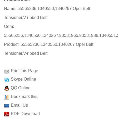
Name: 55565236,1340550,1340267 Opel Belt
Tensioner,V-ribbed Belt
Oem:
55565236,1340550,1340267,90531965,90531986,1340551,
Product: 55565236,1340550,1340267 Opel Belt
Tensioner,V-ribbed Belt
Print this Page
Skype Online
QQ Online
Bookmark this
Email Us
PDF Download