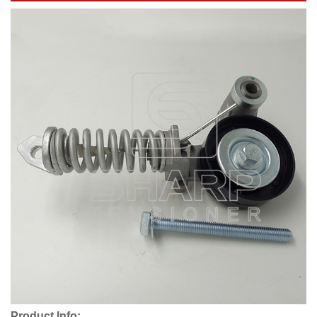
Product Info: