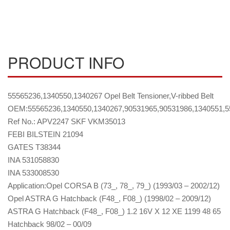
PRODUCT INFO
55565236,1340550,1340267 Opel Belt Tensioner,V-ribbed Belt
OEM:55565236,1340550,1340267,90531965,90531986,1340551,5
Ref No.: APV2247 SKF VKM35013
FEBI BILSTEIN 21094
GATES T38344
INA 531058830
INA 533008530
Application:Opel CORSA B (73_, 78_, 79_) (1993/03 – 2002/12)
Opel ASTRA G Hatchback (F48_, F08_) (1998/02 – 2009/12)
ASTRA G Hatchback (F48_, F08_) 1.2 16V X 12 XE 1199 48 65
Hatchback 98/02 – 00/09