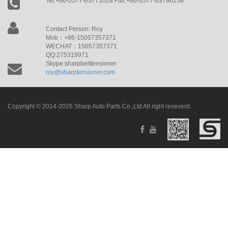
Tel:+86-0577-63771028 Fax:+86-0577-63796158
Contact Person: Roy
Mob：+86-15057357371
WECHAT：15057357371
QQ:275319971
Skype:sharpbelttensioner
roy@sharptensioner.com
Copyright © 2014-2026 Sharp Auto Parts Co.,Ltd All right reseverd.