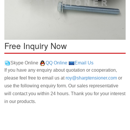
Free Inquiry Now
Skype Online
QQ Online
Email Us
If you have any enquiry about quotation or cooperation,
please feel free to email us at
roy@sharptensioner.com
or
use the following enquiry form. Our sales representative
will contact you within 24 hours. Thank you for your interest
in our products.