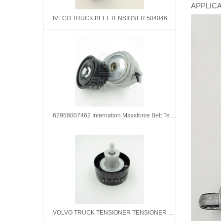
APPLICAT
IVECO TRUCK BELT TENSIONER 504046191 99436331 99471920
62958007462 Internation Maxxforce Belt Tensioner &Bearing Belt Assembly
VOLVO TRUCK TENSIONER TENSIONER PULLEY 21407376 20795659