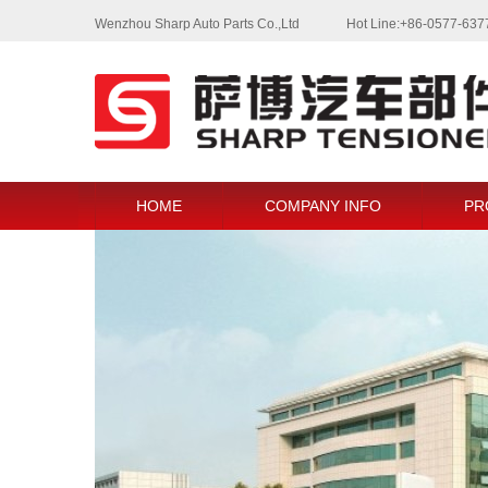
Wenzhou Sharp Auto Parts Co.,Ltd
Hot Line:+86-0577-63
HOME
COMPANY INFO
PR