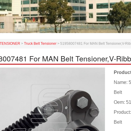
TENSIONER
>
Truck Belt Tensioner
>
51958007481 For MAN Belt Tensioner,V-Rib
8007481 For MAN Belt Tensioner,V-Ribb
Product
Name: 5
Belt
Oem: 5
Product
Belt