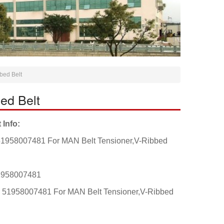
bed Belt
ed Belt
 Info:
1958007481 For MAN Belt Tensioner,V-Ribbed
1958007481
: 51958007481 For MAN Belt Tensioner,V-Ribbed