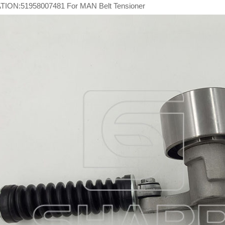
ION:51958007481 For MAN Belt Tensioner