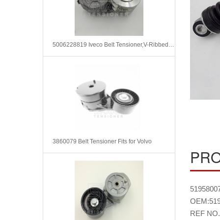
5006228819 Iveco Belt Tensioner,V-Ribbed Belt
3860079 Belt Tensioner Fits for Volvo
PRO
51958007
OEM:519
REF NO.