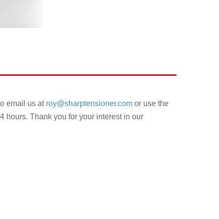
to email us at
roy@sharptensioner.com
or use the
4 hours. Thank you for your interest in our