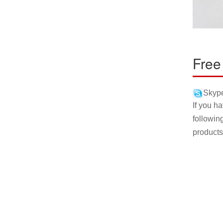
Free
Skype
If you h
followin
products