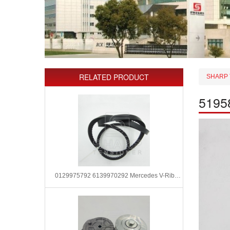
RELATED PRODUCT
SHARP 
5195
0129975792 6139970292 Mercedes V-Ribbed Belts