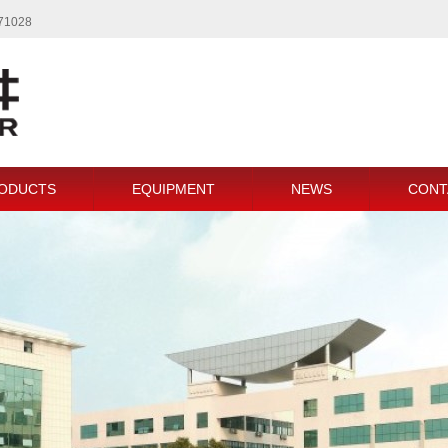
771028
ODUCTS
EQUIPMENT
NEWS
CONT