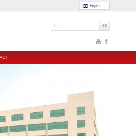
English
ACT