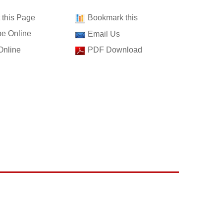
t this Page
Bookmark this
e Online
Email Us
Online
PDF Download