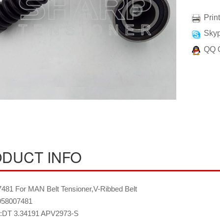
Prin
Skyp
QQ 
DUCT INFO
481 For MAN Belt Tensioner,V-Ribbed Belt
58007481
:DT 3.34191 APV2973-S