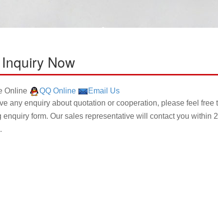
 Inquiry Now
 Online
QQ Online
Email Us
ave any enquiry about quotation or cooperation, please feel free 
g enquiry form. Our sales representative will contact you within 2
.