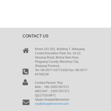
CONTACT US
Room 101-501, Building 7, Wanyang
Crowd Innovation Park, No. 16-22,
Xinyang Road, Binhai New Area,
Pingyang County, Wenzhou City,
Zhejiang Province
Tel:+86-0577-63771028 Fax:+86-0577-
63796158
Contact Person: Roy
Mob：+86-15057357371
WECHAT：15057357371
QQ:275319971
Skype:sharpbelttensioner
roy@sharptensioner.com