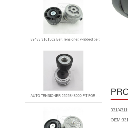
89483 3161562 Belt Tensioner, v-ribbed belt
PRO
AUTO TENSIONER 2525848000 FIT FOR HYUNDAI
331/4311
OEM:331