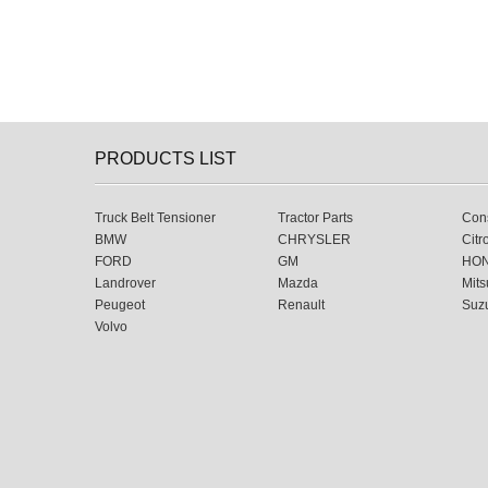
PRODUCTS LIST
Truck Belt Tensioner
Tractor Parts
Cons
BMW
CHRYSLER
Citr
FORD
GM
HO
Landrover
Mazda
Mits
Peugeot
Renault
Suz
Volvo