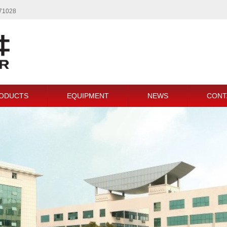
771028
ODUCTS
EQUIPMENT
NEWS
CONT