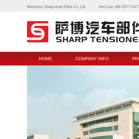
Wenzhou Sharp Auto Parts Co.,Ltd
Hot Line:+86-0577-63
HOME
COMPANY INFO
PR