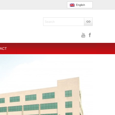
English
ACT