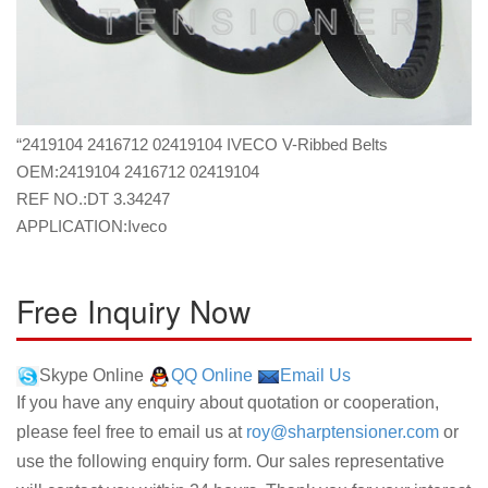
“2419104 2416712 02419104 IVECO V-Ribbed Belts
OEM:2419104 2416712 02419104
REF NO.:DT 3.34247
APPLICATION:Iveco
Free Inquiry Now
Skype Online
QQ Online
Email Us
If you have any enquiry about quotation or cooperation,
please feel free to email us at
roy@sharptensioner.com
or
use the following enquiry form. Our sales representative