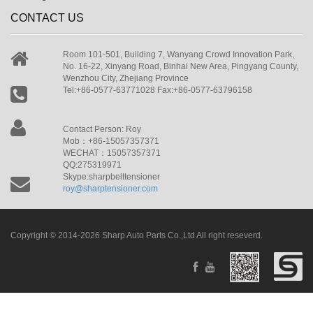
CONTACT US
Room 101-501, Building 7, Wanyang Crowd Innovation Park,
No. 16-22, Xinyang Road, Binhai New Area, Pingyang County,
Wenzhou City, Zhejiang Province
Tel:+86-0577-63771028 Fax:+86-0577-63796158
Contact Person: Roy
Mob：+86-15057357371
WECHAT：15057357371
QQ:275319971
Skype:sharpbelttensioner
roy@sharptensioner.com
Copyright © 2014-2026 Sharp Auto Parts Co.,Ltd All right reseverd.