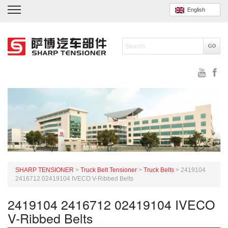
English
SHARP TENSIONER
>
Truck Belt Tensioner
>
Truck Belts
>
2419104
2416712 02419104 IVECO V-Ribbed Belts
2419104 2416712 02419104 IVECO
V-Ribbed Belts