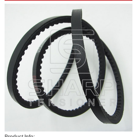
Product Info: