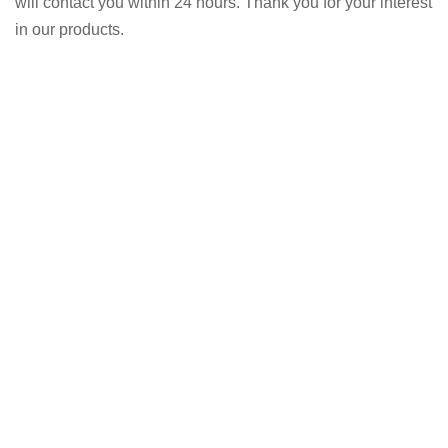
will contact you within 24 hours. Thank you for your interest
in our products.