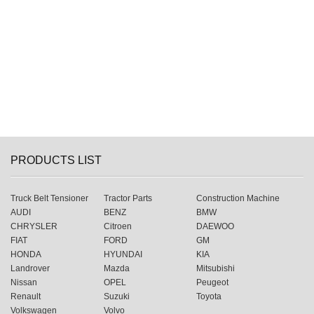
PRODUCTS LIST
Truck Belt Tensioner
Tractor Parts
Construction Machine
AUDI
BENZ
BMW
CHRYSLER
Citroen
DAEWOO
FIAT
FORD
GM
HONDA
HYUNDAI
KIA
Landrover
Mazda
Mitsubishi
Nissan
OPEL
Peugeot
Renault
Suzuki
Toyota
Volkswagen
Volvo