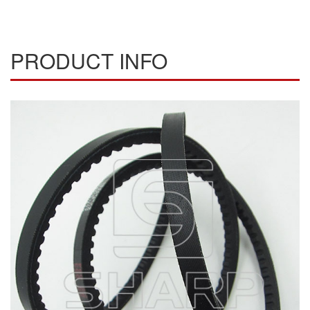
PRODUCT INFO