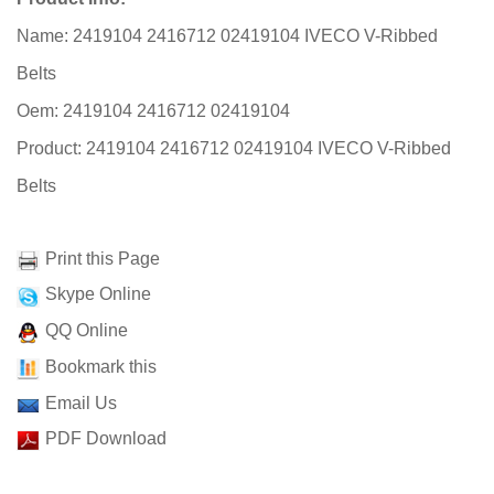
Name: 2419104 2416712 02419104 IVECO V-Ribbed
Belts
Oem: 2419104 2416712 02419104
Product: 2419104 2416712 02419104 IVECO V-Ribbed
Belts
Print this Page
Skype Online
QQ Online
Bookmark this
Email Us
PDF Download