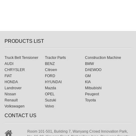
PRODUCTS LIST
Truck Belt Tensioner
Tractor Parts
Construction Machine
AUDI
BENZ
BMW
CHRYSLER
Citroen
DAEWOO
FIAT
FORD
GM
HONDA
HYUNDAI
KIA
Landrover
Mazda
Mitsubishi
Nissan
OPEL
Peugeot
Renault
Suzuki
Toyota
Volkswagen
Volvo
CONTACT US
Room 101-501, Building 7, Wanyang Crowd Innovation Park,