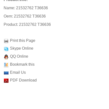
Name: 21532762 T36636
Oem: 21532762 T36636
Product: 21532762 T36636
Print this Page
Skype Online
QQ Online
Bookmark this
Email Us
PDF Download