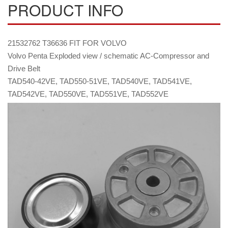
PRODUCT INFO
21532762 T36636 FIT FOR VOLVO
Volvo Penta Exploded view / schematic AC-Compressor and
Drive Belt
TAD540-42VE, TAD550-51VE, TAD540VE, TAD541VE,
TAD542VE, TAD550VE, TAD551VE, TAD552VE