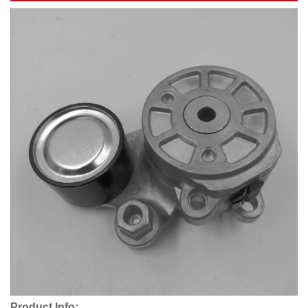
Product Info: