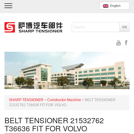
English
SHARP TENSIONER
>
Constructor Machine
>
BELT TENSIONER
21532762 T36636 FIT FOR VOLVO
BELT TENSIONER 21532762
T36636 FIT FOR VOLVO