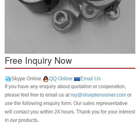
Free Inquiry Now
Skype Online
QQ Online
Email Us
If you have any enquiry about quotation or cooperation,
please feel free to email us at
roy@sharptensioner.com
or
use the following enquiry form. Our sales representative
will contact you within 24 hours. Thank you for your interest
in our products.