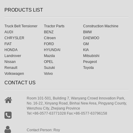
PRODUCTS LIST
Truck Belt Tensioner
Tractor Parts
Construction Machine
AUDI
BENZ
BMW
CHRYSLER
Citroen
DAEWOO
FIAT
FORD
GM
HONDA
HYUNDAI
KIA
Landrover
Mazda
Mitsubishi
Nissan
OPEL
Peugeot
Renault
Suzuki
Toyota
Volkswagen
Volvo
CONTACT US
Room 101-501, Building 7, Wanyang Crowd Innovation Park,
No. 16-22, Xinyang Road, Binhai New Area, Pingyang County,
Wenzhou City, Zhejiang Province
Tel:+86-0577-63771028 Fax:+86-0577-63796158
Contact Person: Roy