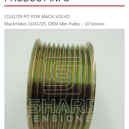
21141725 FIT FOR MACK VOLVO
Mack/Volvo 21141725, OEM Idler Pulley – 10 Groove