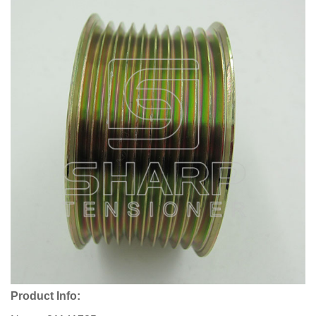
Product Info: