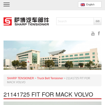
English
SHARP TENSIONER
>
Truck Belt Tensioner
>
21141725 FIT FOR
MACK VOLVO
21141725 FIT FOR MACK VOLVO