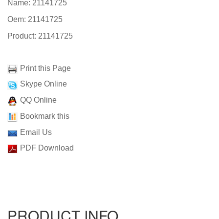
Name: 21141725
Oem: 21141725
Product: 21141725
Print this Page
Skype Online
QQ Online
Bookmark this
Email Us
PDF Download
PRODUCT INFO