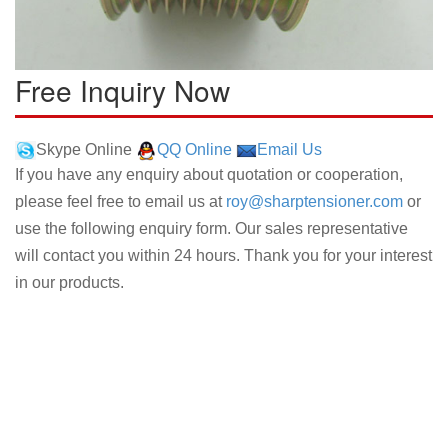
Free Inquiry Now
Skype Online
QQ Online
Email Us
If you have any enquiry about quotation or cooperation,
please feel free to email us at
roy@sharptensioner.com
or
use the following enquiry form. Our sales representative
will contact you within 24 hours. Thank you for your interest
in our products.