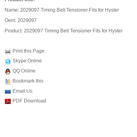
Name: 2029097 Timing Belt Tensioner Fits for Hyster
Oem: 2029097
Product: 2029097 Timing Belt Tensioner Fits for Hyster
Print this Page
Skype Online
QQ Online
Bookmark this
Email Us
PDF Download