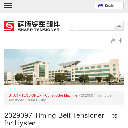
English
SHARP TENSIONER
>
Constructor Machine
>
2029097 Timing Belt
Tensioner Fits for Hyster
2029097 Timing Belt Tensioner Fits
for Hyster