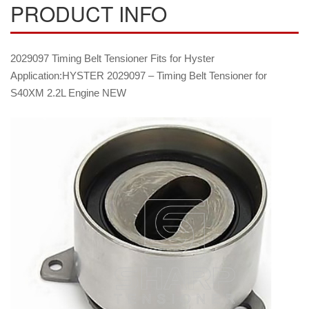
PRODUCT INFO
2029097 Timing Belt Tensioner Fits for Hyster
Application:HYSTER 2029097 – Timing Belt Tensioner for
S40XM 2.2L Engine NEW