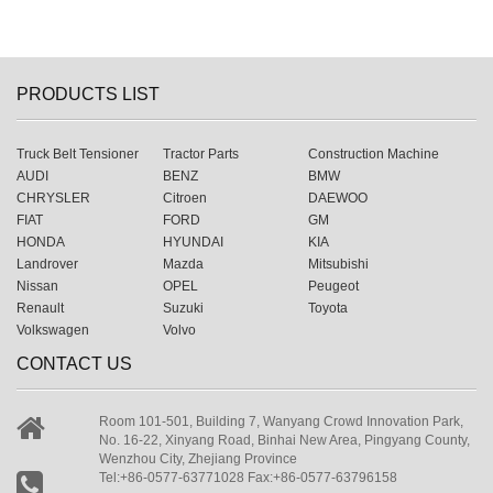
PRODUCTS LIST
Truck Belt Tensioner
Tractor Parts
Construction Machine
AUDI
BENZ
BMW
CHRYSLER
Citroen
DAEWOO
FIAT
FORD
GM
HONDA
HYUNDAI
KIA
Landrover
Mazda
Mitsubishi
Nissan
OPEL
Peugeot
Renault
Suzuki
Toyota
Volkswagen
Volvo
CONTACT US
Room 101-501, Building 7, Wanyang Crowd Innovation Park,
No. 16-22, Xinyang Road, Binhai New Area, Pingyang County,
Wenzhou City, Zhejiang Province
Tel:+86-0577-63771028 Fax:+86-0577-63796158