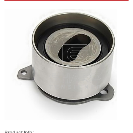
Product Info: