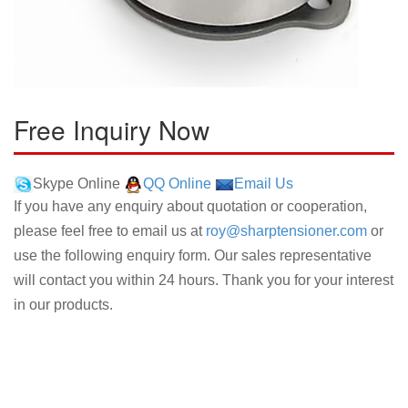
Free Inquiry Now
Skype Online
QQ Online
Email Us
If you have any enquiry about quotation or cooperation,
please feel free to email us at
roy@sharptensioner.com
or
use the following enquiry form. Our sales representative
will contact you within 24 hours. Thank you for your interest
in our products.