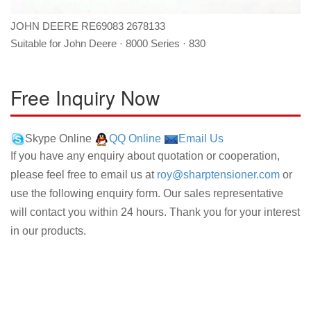
JOHN DEERE RE69083 2678133
Suitable for John Deere · 8000 Series · 830
Free Inquiry Now
Skype Online
QQ Online
Email Us
If you have any enquiry about quotation or cooperation,
please feel free to email us at
roy@sharptensioner.com
or
use the following enquiry form. Our sales representative
will contact you within 24 hours. Thank you for your interest
in our products.