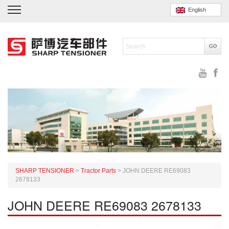
English
SHARP TENSIONER
>
Tractor Parts
>
JOHN DEERE RE69083
2678133
JOHN DEERE RE69083 2678133