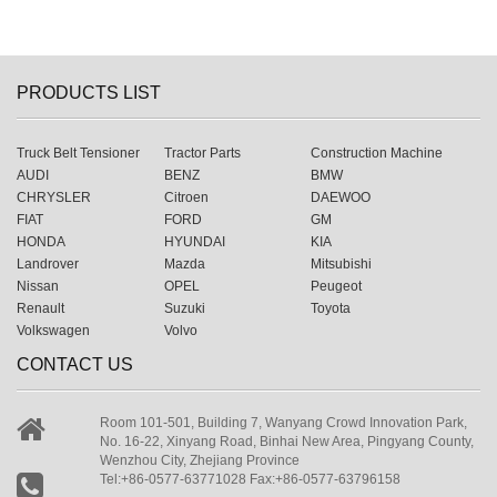
PRODUCTS LIST
Truck Belt Tensioner
Tractor Parts
Construction Machine
AUDI
BENZ
BMW
CHRYSLER
Citroen
DAEWOO
FIAT
FORD
GM
HONDA
HYUNDAI
KIA
Landrover
Mazda
Mitsubishi
Nissan
OPEL
Peugeot
Renault
Suzuki
Toyota
Volkswagen
Volvo
CONTACT US
Room 101-501, Building 7, Wanyang Crowd Innovation Park,
No. 16-22, Xinyang Road, Binhai New Area, Pingyang County,
Wenzhou City, Zhejiang Province
Tel:+86-0577-63771028 Fax:+86-0577-63796158