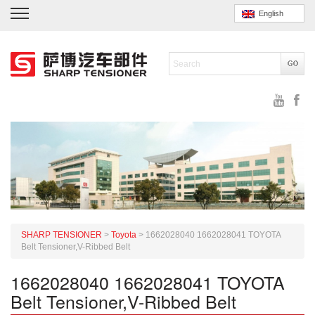
English
SHARP TENSIONER
>
Toyota
>
1662028040 1662028041 TOYOTA
Belt Tensioner,V-Ribbed Belt
1662028040 1662028041 TOYOTA
Belt Tensioner,V-Ribbed Belt