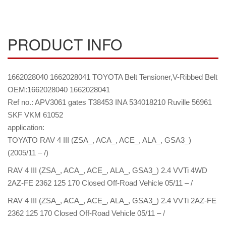
PRODUCT INFO
1662028040 1662028041 TOYOTA Belt Tensioner,V-Ribbed Belt
OEM:1662028040 1662028041
Ref no.: APV3061 gates T38453 INA 534018210 Ruville 56961
SKF VKM 61052
application:
TOYATO RAV 4 III (ZSA_, ACA_, ACE_, ALA_, GSA3_)
(2005/11 – /)
RAV 4 III (ZSA_, ACA_, ACE_, ALA_, GSA3_) 2.4 VVTi 4WD
2AZ-FE 2362 125 170 Closed Off-Road Vehicle 05/11 – /
RAV 4 III (ZSA_, ACA_, ACE_, ALA_, GSA3_) 2.4 VVTi 2AZ-FE
2362 125 170 Closed Off-Road Vehicle 05/11 – /