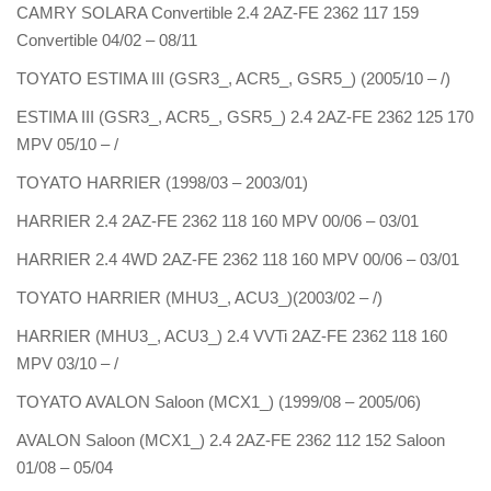
CAMRY SOLARA Convertible 2.4 2AZ-FE 2362 117 159
Convertible 04/02 – 08/11
TOYATO ESTIMA III (GSR3_, ACR5_, GSR5_) (2005/10 – /)
ESTIMA III (GSR3_, ACR5_, GSR5_) 2.4 2AZ-FE 2362 125 170
MPV 05/10 – /
TOYATO HARRIER (1998/03 – 2003/01)
HARRIER 2.4 2AZ-FE 2362 118 160 MPV 00/06 – 03/01
HARRIER 2.4 4WD 2AZ-FE 2362 118 160 MPV 00/06 – 03/01
TOYATO HARRIER (MHU3_, ACU3_)(2003/02 – /)
HARRIER (MHU3_, ACU3_) 2.4 VVTi 2AZ-FE 2362 118 160
MPV 03/10 – /
TOYATO AVALON Saloon (MCX1_) (1999/08 – 2005/06)
AVALON Saloon (MCX1_) 2.4 2AZ-FE 2362 112 152 Saloon
01/08 – 05/04