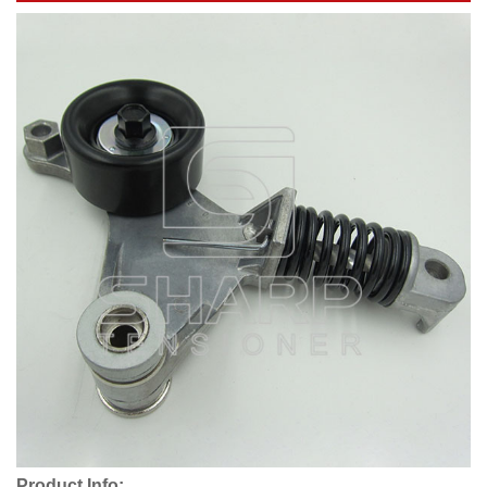
Product Info: