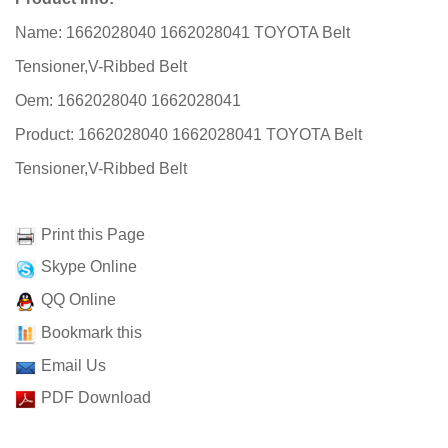
Name: 1662028040 1662028041 TOYOTA Belt
Tensioner,V-Ribbed Belt
Oem: 1662028040 1662028041
Product: 1662028040 1662028041 TOYOTA Belt
Tensioner,V-Ribbed Belt
Print this Page
Skype Online
QQ Online
Bookmark this
Email Us
PDF Download