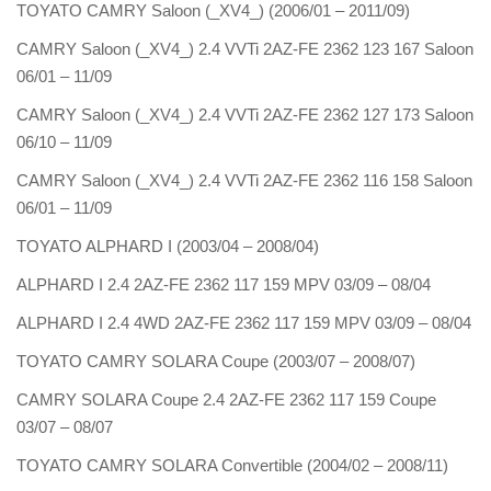
TOYATO CAMRY Saloon (_XV4_) (2006/01 – 2011/09)
CAMRY Saloon (_XV4_) 2.4 VVTi 2AZ-FE 2362 123 167 Saloon
06/01 – 11/09
CAMRY Saloon (_XV4_) 2.4 VVTi 2AZ-FE 2362 127 173 Saloon
06/10 – 11/09
CAMRY Saloon (_XV4_) 2.4 VVTi 2AZ-FE 2362 116 158 Saloon
06/01 – 11/09
TOYATO ALPHARD I (2003/04 – 2008/04)
ALPHARD I 2.4 2AZ-FE 2362 117 159 MPV 03/09 – 08/04
ALPHARD I 2.4 4WD 2AZ-FE 2362 117 159 MPV 03/09 – 08/04
TOYATO CAMRY SOLARA Coupe (2003/07 – 2008/07)
CAMRY SOLARA Coupe 2.4 2AZ-FE 2362 117 159 Coupe
03/07 – 08/07
TOYATO CAMRY SOLARA Convertible (2004/02 – 2008/11)