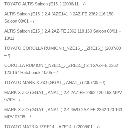
TOYATO ALTIS Saloon (E15_) (2006/11 – /)
ALTIS Saloon (E15_) 2.4 (AZE141_) 2AZ-FE 2362 116 158
Saloon 08/01 – /
ALTIS Saloon (E15_) 2.4 2AZ-FE 2362 118 160 Saloon 08/01 –
13/11
TOYATO COROLLA RUMION (_NZE15_, _ZRE15_) (2007/09
– /)
COROLLA RUMION (_NZE15_, _ZRE15_) 2.4 2AZ-FE 2362
123 167 Hatchback 10/05 – /
TOYATO MARK X ZiO (GGA1_, ANA1_) (2007/09 – /)
MARK X ZiO (GGA1_, ANA1_) 2.4 2AZ-FE 2362 120 163 MPV
07/09 – /
MARK X ZiO (GGA1_, ANA1_) 2.4 4WD 2AZ-FE 2362 120 163
MPV 07/09 – /
TOYATO MATRIX (ZRE14_, AZE14_) (2008/01 – /)