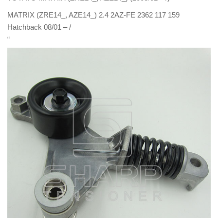
MATRIX (ZRE14_, AZE14_) 2.4 2AZ-FE 2362 117 159
Hatchback 08/01 – /
“