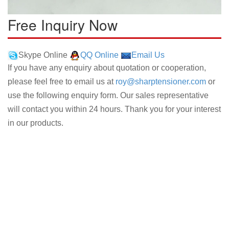
Free Inquiry Now
Skype Online
QQ Online
Email Us
If you have any enquiry about quotation or cooperation,
please feel free to email us at
roy@sharptensioner.com
or
use the following enquiry form. Our sales representative
will contact you within 24 hours. Thank you for your interest
in our products.