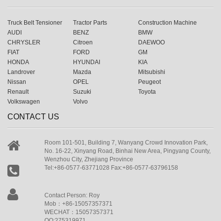
Truck Belt Tensioner
Tractor Parts
Construction Machine
AUDI
BENZ
BMW
CHRYSLER
Citroen
DAEWOO
FIAT
FORD
GM
HONDA
HYUNDAI
KIA
Landrover
Mazda
Mitsubishi
Nissan
OPEL
Peugeot
Renault
Suzuki
Toyota
Volkswagen
Volvo
CONTACT US
Room 101-501, Building 7, Wanyang Crowd Innovation Park,
No. 16-22, Xinyang Road, Binhai New Area, Pingyang County,
Wenzhou City, Zhejiang Province
Tel:+86-0577-63771028 Fax:+86-0577-63796158
Contact Person: Roy
Mob：+86-15057357371
WECHAT：15057357371
QQ:275319971