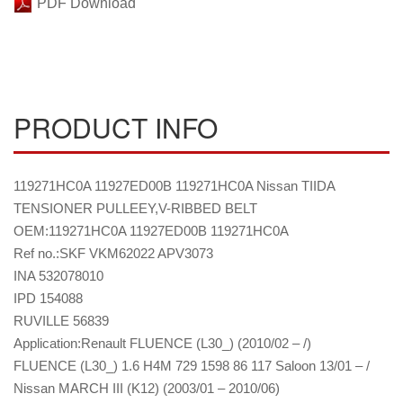
PDF Download
PRODUCT INFO
119271HC0A 11927ED00B 119271HC0A Nissan TIIDA
TENSIONER PULLEEY,V-RIBBED BELT
OEM:119271HC0A 11927ED00B 119271HC0A
Ref no.:SKF VKM62022 APV3073
INA 532078010
IPD 154088
RUVILLE 56839
Application:Renault FLUENCE (L30_) (2010/02 – /)
FLUENCE (L30_) 1.6 H4M 729 1598 86 117 Saloon 13/01 – /
Nissan MARCH III (K12) (2003/01 – 2010/06)