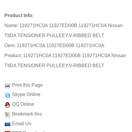
Product Info:
Name: 119271HC0A 11927ED00B 119271HC0A Nissan
TIIDA TENSIONER PULLEEY,V-RIBBED BELT
Oem: 119271HC0A 11927ED00B 119271HC0A
Product: 119271HC0A 11927ED00B 119271HC0A Nissan
TIIDA TENSIONER PULLEEY,V-RIBBED BELT
Print this Page
Skype Online
QQ Online
Bookmark this
Email Us