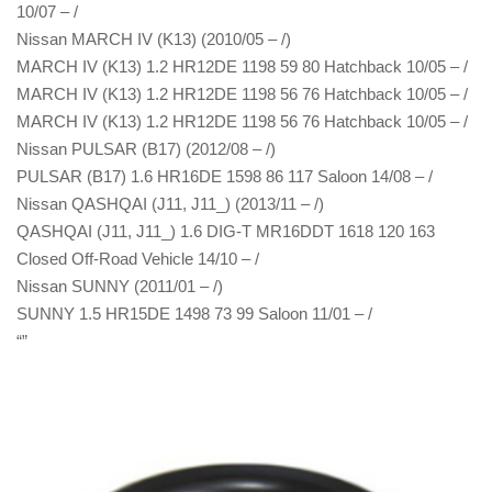
10/07 – /
Nissan MARCH IV (K13) (2010/05 – /)
MARCH IV (K13) 1.2 HR12DE 1198 59 80 Hatchback 10/05 – /
MARCH IV (K13) 1.2 HR12DE 1198 56 76 Hatchback 10/05 – /
MARCH IV (K13) 1.2 HR12DE 1198 56 76 Hatchback 10/05 – /
Nissan PULSAR (B17) (2012/08 – /)
PULSAR (B17) 1.6 HR16DE 1598 86 117 Saloon 14/08 – /
Nissan QASHQAI (J11, J11_) (2013/11 – /)
QASHQAI (J11, J11_) 1.6 DIG-T MR16DDT 1618 120 163
Closed Off-Road Vehicle 14/10 – /
Nissan SUNNY (2011/01 – /)
SUNNY 1.5 HR15DE 1498 73 99 Saloon 11/01 – /
“”