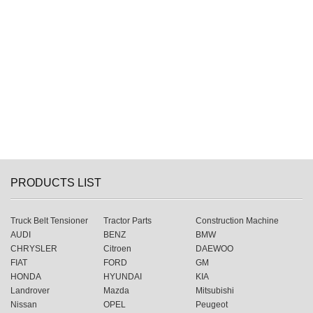
PRODUCTS LIST
Truck Belt Tensioner
Tractor Parts
Construction Machine
AUDI
BENZ
BMW
CHRYSLER
Citroen
DAEWOO
FIAT
FORD
GM
HONDA
HYUNDAI
KIA
Landrover
Mazda
Mitsubishi
Nissan
OPEL
Peugeot