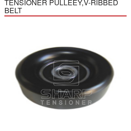
TENSIONER PULLEEY,V-RIBBED
BELT