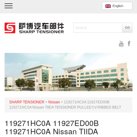
English
SHARP TENSIONER
>
Nissan
>
119271HC0A 11927ED00B
119271HC0A Nissan TIIDA TENSIONER PULLEEY,V-RIBBED BELT
119271HC0A 11927ED00B
119271HC0A Nissan TIIDA