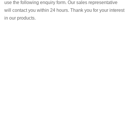
use the following enquiry form. Our sales representative
will contact you within 24 hours. Thank you for your interest
in our products.