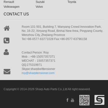
Renault
Suzuki
Toyota
Volkswagen
Volvo
CONTACT US
Room 101-501, Building 7, Wanyang Crowd Innovation Park,
No. 16-22, Xinyang Road, Binhai New Area, Pingyang County,
Wenzhou City, Zhejiang Province
Tel:+86-0577-63771028 Fax:+86-0577-63796158
Contact Person: Roy
Mob：+86-15057357371
WECHAT：15057357371
QQ:275319971
Skype:sharpbelttensioner
roy@sharptensioner.com
Copyright © 2014-2026 Sharp Auto Parts Co.,Ltd All right reseverd.