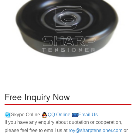
Free Inquiry Now
Skype Online
QQ Online
Email Us
If you have any enquiry about quotation or cooperation,
please feel free to email us at
roy@sharptensioner.com
or