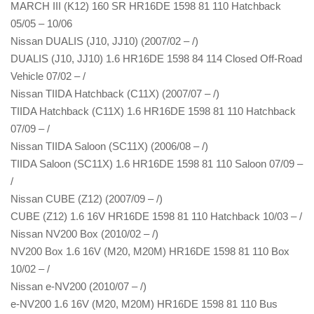
MARCH III (K12) 160 SR HR16DE 1598 81 110 Hatchback
05/05 – 10/06
Nissan DUALIS (J10, JJ10) (2007/02 – /)
DUALIS (J10, JJ10) 1.6 HR16DE 1598 84 114 Closed Off-Road
Vehicle 07/02 – /
Nissan TIIDA Hatchback (C11X) (2007/07 – /)
TIIDA Hatchback (C11X) 1.6 HR16DE 1598 81 110 Hatchback
07/09 – /
Nissan TIIDA Saloon (SC11X) (2006/08 – /)
TIIDA Saloon (SC11X) 1.6 HR16DE 1598 81 110 Saloon 07/09 –
/
Nissan CUBE (Z12) (2007/09 – /)
CUBE (Z12) 1.6 16V HR16DE 1598 81 110 Hatchback 10/03 – /
Nissan NV200 Box (2010/02 – /)
NV200 Box 1.6 16V (M20, M20M) HR16DE 1598 81 110 Box
10/02 – /
Nissan e-NV200 (2010/07 – /)
e-NV200 1.6 16V (M20, M20M) HR16DE 1598 81 110 Bus