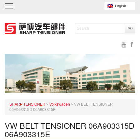
English
SHARP TENSIONER
>
Volkswagen
>
VW BELT TENSIONER
06A903315D 06A903315E
VW BELT TENSIONER 06A903315D
06A903315E