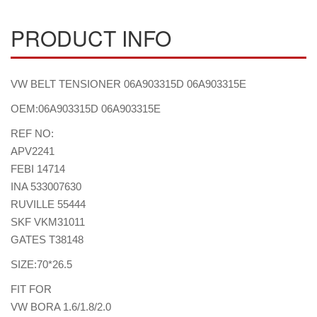
PRODUCT INFO
VW BELT TENSIONER 06A903315D 06A903315E
OEM:06A903315D 06A903315E
REF NO:
APV2241
FEBI 14714
INA 533007630
RUVILLE 55444
SKF VKM31011
GATES T38148
SIZE:70*26.5
FIT FOR
VW BORA 1.6/1.8/2.0