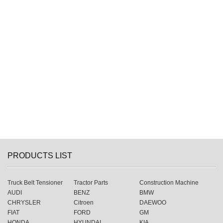
PRODUCTS LIST
Truck Belt Tensioner
Tractor Parts
Construction Machine
AUDI
BENZ
BMW
CHRYSLER
Citroen
DAEWOO
FIAT
FORD
GM
HONDA
HYUNDAI
KIA