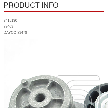
PRODUCT INFO
3415130
89409
DAYCO 89478