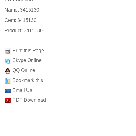
Name: 3415130
Oem: 3415130
Product: 3415130
Print this Page
Skype Online
QQ Online
Bookmark this
Email Us
PDF Download