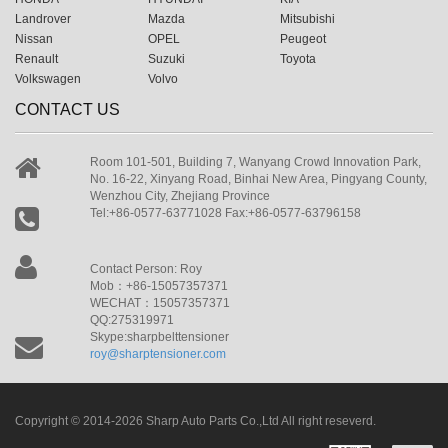
Landrover
Mazda
Mitsubishi
Nissan
OPEL
Peugeot
Renault
Suzuki
Toyota
Volkswagen
Volvo
CONTACT US
Room 101-501, Building 7, Wanyang Crowd Innovation Park,
No. 16-22, Xinyang Road, Binhai New Area, Pingyang County,
Wenzhou City, Zhejiang Province
Tel:+86-0577-63771028 Fax:+86-0577-63796158
Contact Person: Roy
Mob：+86-15057357371
WECHAT：15057357371
QQ:275319971
Skype:sharpbelttensioner
roy@sharptensioner.com
Copyright © 2014-2026 Sharp Auto Parts Co.,Ltd All right reseverd.