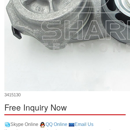
3415130
Free Inquiry Now
Skype Online
QQ Online
Email Us