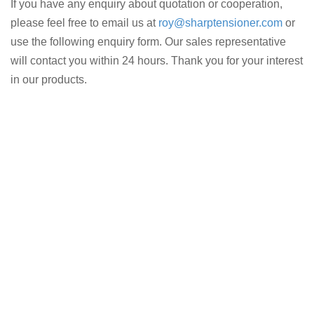
If you have any enquiry about quotation or cooperation,
please feel free to email us at
roy@sharptensioner.com
or
use the following enquiry form. Our sales representative
will contact you within 24 hours. Thank you for your interest
in our products.