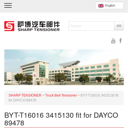
English
SHARP TENSIONER
>
Truck Belt Tensioner
>
BYT-T16016 3415130 fit
for DAYCO 89478
BYT-T16016 3415130 fit for DAYCO
89478