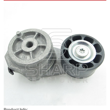
Product Info: