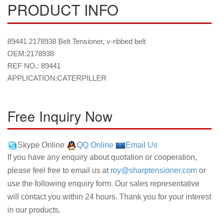
PRODUCT INFO
89441 2178938 Belt Tensioner, v-ribbed belt
OEM:2178938
REF NO.: 89441
APPLICATION:CATERPILLER
Free Inquiry Now
Skype Online
QQ Online
Email Us
If you have any enquiry about quotation or cooperation,
please feel free to email us at
roy@sharptensioner.com
or
use the following enquiry form. Our sales representative
will contact you within 24 hours. Thank you for your interest
in our products.