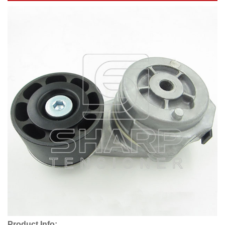
Product Info: