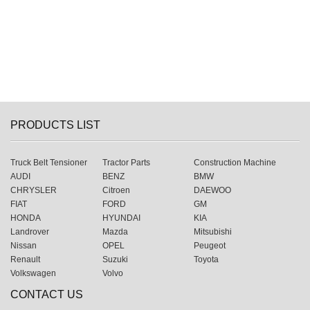
PRODUCTS LIST
Truck Belt Tensioner
Tractor Parts
Construction Machine
AUDI
BENZ
BMW
CHRYSLER
Citroen
DAEWOO
FIAT
FORD
GM
HONDA
HYUNDAI
KIA
Landrover
Mazda
Mitsubishi
Nissan
OPEL
Peugeot
Renault
Suzuki
Toyota
Volkswagen
Volvo
CONTACT US