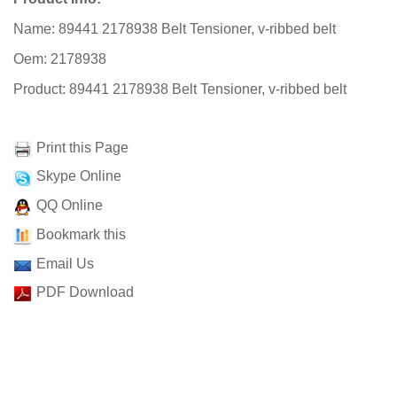
Name: 89441 2178938 Belt Tensioner, v-ribbed belt
Oem: 2178938
Product: 89441 2178938 Belt Tensioner, v-ribbed belt
Print this Page
Skype Online
QQ Online
Bookmark this
Email Us
PDF Download