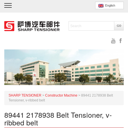
English
SHARP TENSIONER
>
Constructor Machine
>
89441 2178938 Belt
Tensioner, v-ribbed belt
89441 2178938 Belt Tensioner, v-
ribbed belt