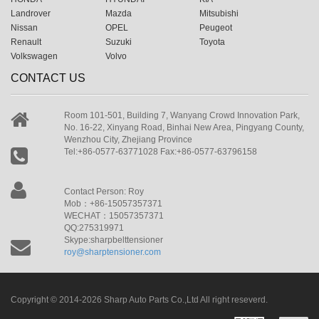
Landrover
Mazda
Mitsubishi
Nissan
OPEL
Peugeot
Renault
Suzuki
Toyota
Volkswagen
Volvo
CONTACT US
Room 101-501, Building 7, Wanyang Crowd Innovation Park,
No. 16-22, Xinyang Road, Binhai New Area, Pingyang County,
Wenzhou City, Zhejiang Province
Tel:+86-0577-63771028 Fax:+86-0577-63796158
Contact Person: Roy
Mob：+86-15057357371
WECHAT：15057357371
QQ:275319971
Skype:sharpbelttensioner
roy@sharptensioner.com
Copyright © 2014-2026 Sharp Auto Parts Co.,Ltd All right reseverd.