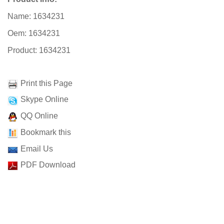
Name: 1634231
Oem: 1634231
Product: 1634231
Print this Page
Skype Online
QQ Online
Bookmark this
Email Us
PDF Download