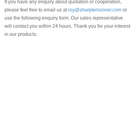
If you have any enquiry about quotation or cooperation,
please feel free to email us at
roy@sharptensioner.com
or
use the following enquiry form. Our sales representative
will contact you within 24 hours. Thank you for your interest
in our products.