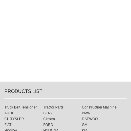
PRODUCTS LIST
Truck Belt Tensioner
Tractor Parts
Construction Machine
AUDI
BENZ
BMW
CHRYSLER
Citroen
DAEWOO
FIAT
FORD
GM
HONDA
HYUNDAI
KIA