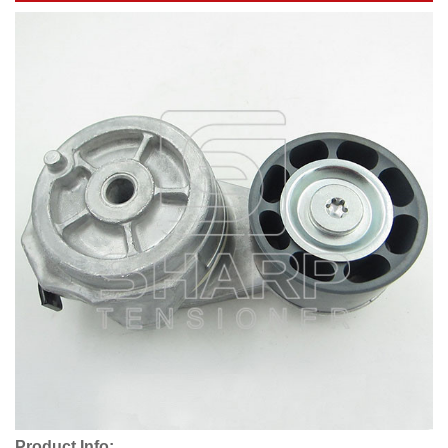
Product Info: