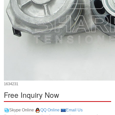
1634231
Free Inquiry Now
Skype Online
QQ Online
Email Us