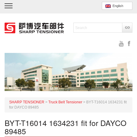
English
SHARP TENSIONER
>
Truck Belt Tensioner
>
BYT-T16014 1634231 fit
for DAYCO 89485
BYT-T16014 1634231 fit for DAYCO
89485