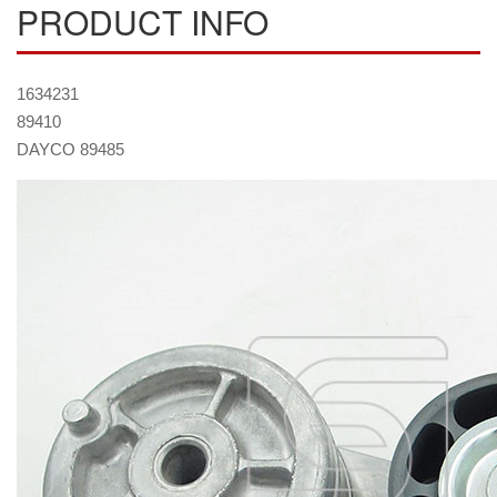
PRODUCT INFO
1634231
89410
DAYCO 89485