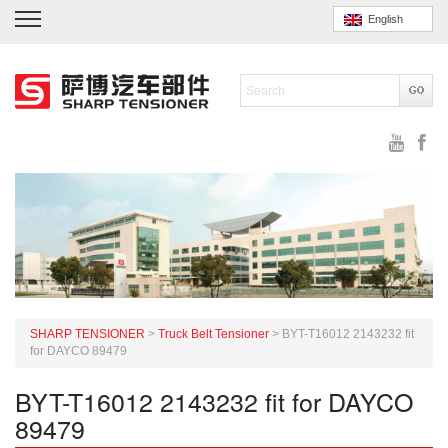
English
SHARP TENSIONER
>
Truck Belt Tensioner
>
BYT-T16012 2143232 fit
for DAYCO 89479
BYT-T16012 2143232 fit for DAYCO
89479