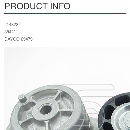
PRODUCT INFO
2143232
89421
DAYCO 89479