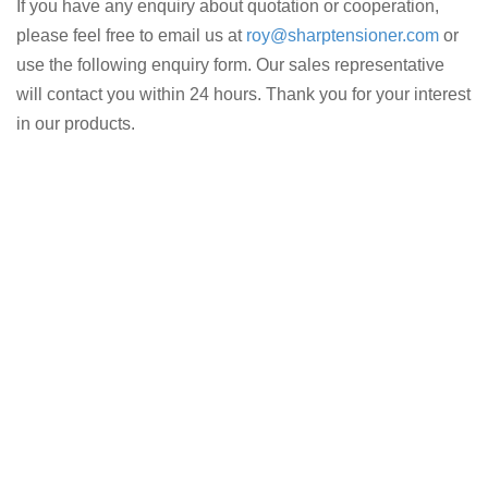
If you have any enquiry about quotation or cooperation,
please feel free to email us at
roy@sharptensioner.com
or
use the following enquiry form. Our sales representative
will contact you within 24 hours. Thank you for your interest
in our products.