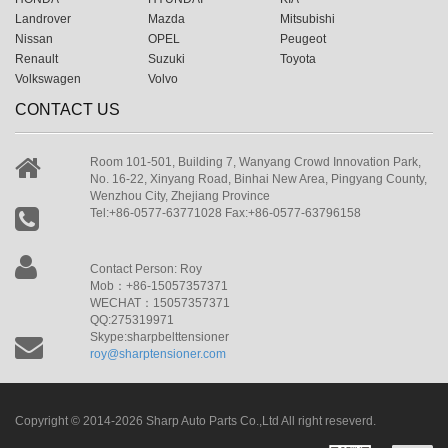
Landrover
Mazda
Mitsubishi
Nissan
OPEL
Peugeot
Renault
Suzuki
Toyota
Volkswagen
Volvo
CONTACT US
Room 101-501, Building 7, Wanyang Crowd Innovation Park,
No. 16-22, Xinyang Road, Binhai New Area, Pingyang County,
Wenzhou City, Zhejiang Province
Tel:+86-0577-63771028 Fax:+86-0577-63796158
Contact Person: Roy
Mob：+86-15057357371
WECHAT：15057357371
QQ:275319971
Skype:sharpbelttensioner
roy@sharptensioner.com
Copyright © 2014-2026 Sharp Auto Parts Co.,Ltd All right reseverd.