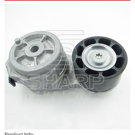
Product Info: