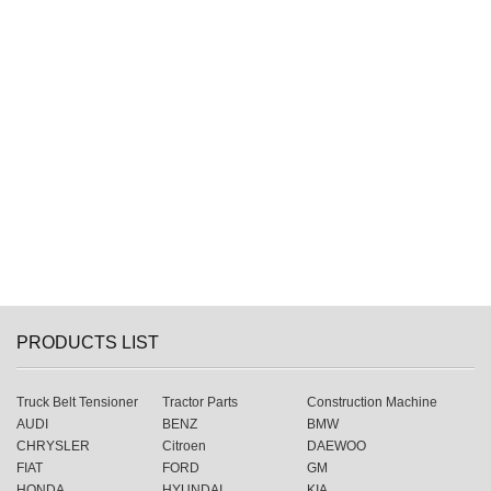
PRODUCTS LIST
Truck Belt Tensioner
Tractor Parts
Construction Machine
AUDI
BENZ
BMW
CHRYSLER
Citroen
DAEWOO
FIAT
FORD
GM
HONDA
HYUNDAI
KIA