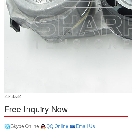
2143232
Free Inquiry Now
Skype Online
QQ Online
Email Us