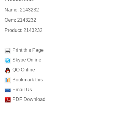
Name: 2143232
Oem: 2143232
Product: 2143232
Print this Page
Skype Online
QQ Online
Bookmark this
Email Us
PDF Download