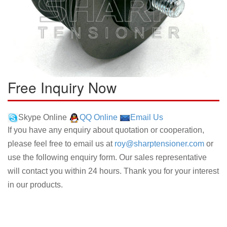
Free Inquiry Now
Skype Online
QQ Online
Email Us
If you have any enquiry about quotation or cooperation,
please feel free to email us at
roy@sharptensioner.com
or
use the following enquiry form. Our sales representative
will contact you within 24 hours. Thank you for your interest
in our products.