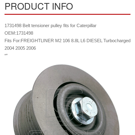
PRODUCT INFO
1731498 Belt tensioner pulley fits for Caterpillar
OEM:1731498
Fits For:FREIGHTLINER M2 106 8.8L L6 DIESEL Turbocharged
2004 2005 2006
“”