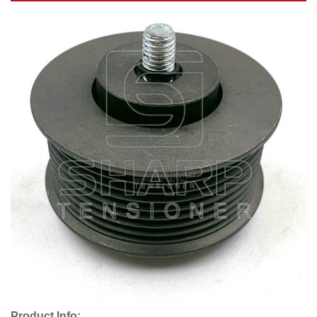
Product Info: