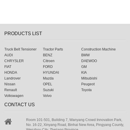
PRODUCTS LIST
Truck Belt Tensioner
Tractor Parts
Construction Machine
AUDI
BENZ
BMW
CHRYSLER
Citroen
DAEWOO
FIAT
FORD
GM
HONDA
HYUNDAI
KIA
Landrover
Mazda
Mitsubishi
Nissan
OPEL
Peugeot
Renault
Suzuki
Toyota
Volkswagen
Volvo
CONTACT US
Room 101-501, Building 7, Wanyang Crowd Innovation Park,
No. 16-22, Xinyang Road, Binhai New Area, Pingyang County,
Wenzhou City, Zhejiang Province