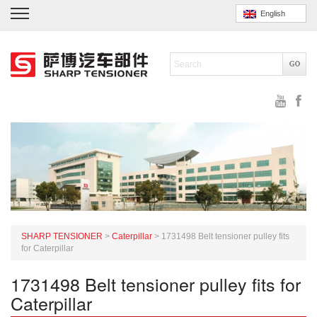
English
SHARP TENSIONER
>
Caterpillar
>
1731498 Belt tensioner pulley fits
for Caterpillar
1731498 Belt tensioner pulley fits for
Caterpillar