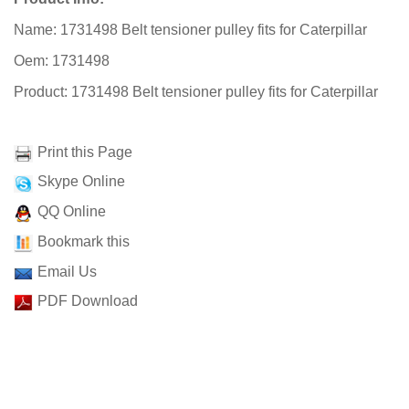
Name: 1731498 Belt tensioner pulley fits for Caterpillar
Oem: 1731498
Product: 1731498 Belt tensioner pulley fits for Caterpillar
Print this Page
Skype Online
QQ Online
Bookmark this
Email Us
PDF Download